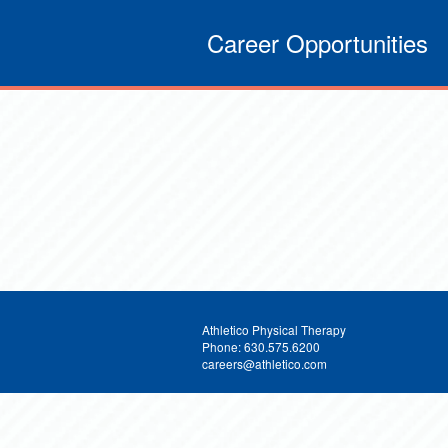
Career Opportunities
Athletico Physical Therapy
Phone: 630.575.6200
careers@athletico.com