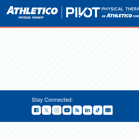
Stay Connected: