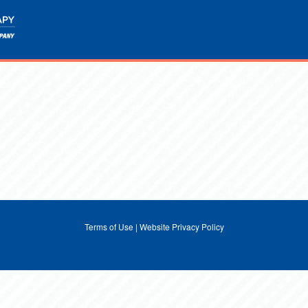
Terms of Use
|
Website Privacy Policy