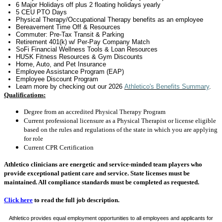
6 Major Holidays off plus 2 floating holidays yearly
5 CEU PTO Days
Physical Therapy/Occupational Therapy benefits as an employee
Bereavement Time Off & Resources
Commuter: Pre-Tax Transit & Parking
Retirement 401(k) w/ Per-Pay Company Match
SoFi Financial Wellness Tools & Loan Resources
HUSK Fitness Resources & Gym Discounts
Home, Auto, and Pet Insurance
Employee Assistance Program (EAP)
Employee Discount Program
Learn more by checking out
our 2026
Athletico's Benefits Summary
.
Qualifications:
Degree from an accredited Physical Therapy Program
Current professional licensure as a Physical Therapist or license eligible
based on the rules and regulations of the state in which you are applying
for role
Current CPR Certification
Athletico clinicians are energetic and service-minded team players who
provide exceptional patient care and service. State licenses must be
maintained. All compliance standards must be completed as requested.
Click here
to read the full job description.
Athletico provides equal employment opportunities to all employees and applicants for