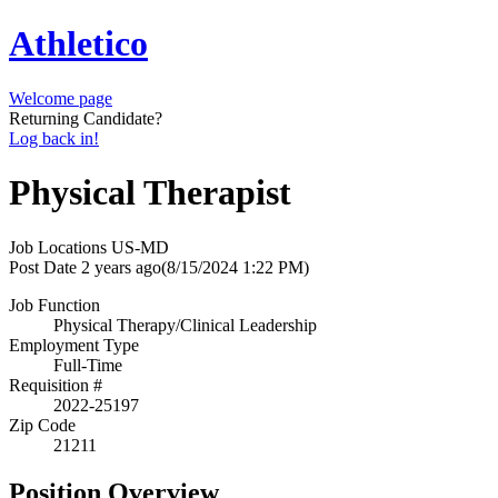
Athletico
Welcome page
Returning Candidate?
Log back in!
Physical Therapist
Job Locations
US-MD
Post Date
2 years ago
(8/15/2024 1:22 PM)
Job Function
Physical Therapy/Clinical Leadership
Employment Type
Full-Time
Requisition #
2022-25197
Zip Code
21211
Position Overview