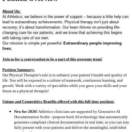
About Us:
At Athletico, we believe in the power of support – because a little help can
lead to extraordinary achievements. Physical therapy
isn’t
just about
recovery
;
it’s
about transformation. Our team thrives on providing life-
changing care for our patients, and we know that achieving this begins
with taking care of our own.
Our mission is simple yet powerful:
Extraordinary people improving
lives.
Join us for a conversation to be a part of t
his awesome team!
Position Summary:
Our Physical Therapist’s role is to enhance your patient’s health and quality of
life. You will be exposed to a culture of teamwork, continuous learning, and
growth. Work with a variety of specialties while you grow your skills and your
future as a physical therapist!
Unique and Competitive Benefits offered with this full-time position:
New for 2026!
Athletico clinicians are supported by Generative AI
Documentation Scribe - purpose-built AI technology that automatically
generates compliant clinical documentation in real time, so you can stay
fully present with your patients and deliver the meaningful, undivided