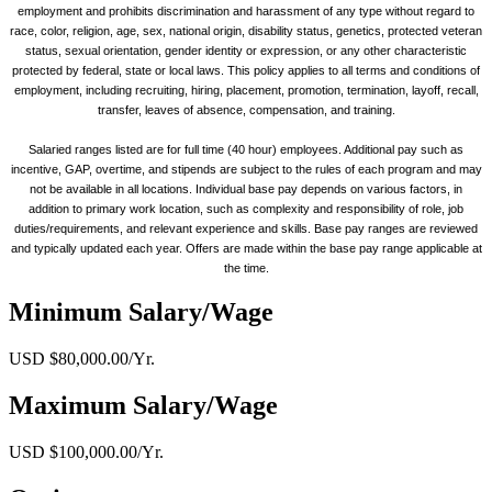
employment and prohibits discrimination and harassment of any type without regard to
race, color, religion, age, sex, national origin, disability status, genetics, protected veteran
status, sexual orientation, gender identity or expression, or any other characteristic
protected by federal, state or local laws. This policy applies to all terms and conditions of
employment, including recruiting, hiring, placement, promotion, termination, layoff, recall,
transfer, leaves of absence, compensation, and training.
Salaried ranges listed are for full time (40 hour) employees. Additional pay such as
incentive, GAP, overtime, and stipends are subject to the rules of each program and may
not be available in all locations. Individual base pay depends on various factors, in
addition to primary work location, such as complexity and responsibility of role, job
duties/requirements, and relevant experience and skills. Base pay ranges are reviewed
and typically updated each year. Offers are made within the base pay range applicable at
the time.
Minimum Salary/Wage
USD $80,000.00/Yr.
Maximum Salary/Wage
USD $100,000.00/Yr.