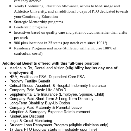
care they deserve.
Yearly Continuing Education Allowance, access to MedBridge and
Athletico University, and an additional 5 days of PTO dedicated towards
your Continuing Education
Strategic Mentorship programs
Leadership programs
Incentives based on quality care and patient outcomes rather than visits
per week
900 plus locations in 25 states (top notch care since 1991!)
Residency Programs and more (Athletico will reimburse 100% of
curriculum costs!)
Additional Benefits offered with this full-time position:
Medical & Rx, Dental and Vision
(eligibility begins day one of
employment)
HSA, Healthcare FSA, Dependent Care FSA
Progyny Fertility Benefit
Critical Illness, Accident, & Hospital Indemnity Insurance
Company Paid Basic Life / AD&D
Supplemental Life Insurance (Employee, Spouse, Child)
Company Paid Short-Term & Long-Term Disability
Long-Term Disability
Buy-Up Option
Company Paid Maternity & Parental Leave
Adoption & Surrogacy Expense Reimbursement
KinderCare Discount
Legal & Credit Monitoring
Student Loan Repayment Program (eligible clinicians only)
17 days
PTO (accrual starts
immediately
upon hire)