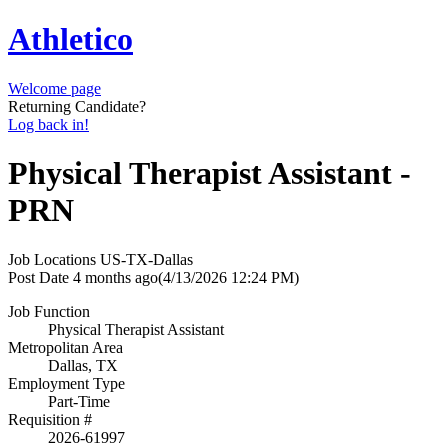
Athletico
Welcome page
Returning Candidate?
Log back in!
Physical Therapist Assistant -
PRN
Job Locations
US-TX-Dallas
Post Date
4 months ago
(4/13/2026 12:24 PM)
Job Function
Physical Therapist Assistant
Metropolitan Area
Dallas, TX
Employment Type
Part-Time
Requisition #
2026-61997