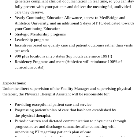
generates compliant clinical documentation in real time, so you can stay
fully present with your patients and deliver the meaningful, undivided
care they deserve.
Yearly Continuing Education Allowance, access to MedBridge and
Athletico University, and an additional 5 days of PTO dedicated towards
your Continuing Education
Strategic Mentorship programs
Leadership programs
Incentives based on quality care and patient outcomes rather than visits
per week
900 plus locations in 25 states (top notch care since 1991!)
Residency Programs and more (Athletico will reimburse 100% of
curriculum costs!)
Expectations:
Under the direct supervision of the Facility Manager and supervising physical
therapist, the Physical Therapist Assistant will be responsible for:
Providing exceptional patient care and service
Progressing patient's plan of care that has been established by
the physical therapist.
Periodic written and dictated communication to physicians through
progress notes and discharge summaries after consulting with
supervising PT regarding patient's plan of care.