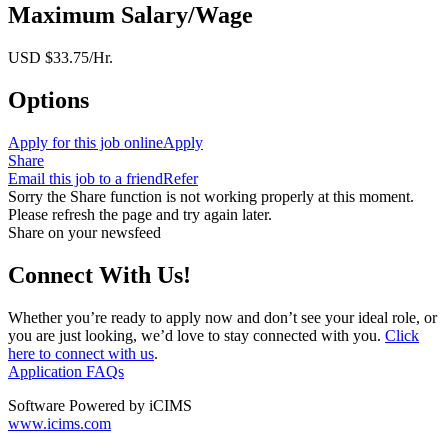
Maximum Salary/Wage
USD $33.75/Hr.
Options
Apply for this job online
Apply
Share
Email this job to a friend
Refer
Sorry the Share function is not working properly at this moment.
Please refresh the page and try again later.
Share on your newsfeed
Connect With Us!
Whether you’re ready to apply now and don’t see your ideal role, or
you are just looking, we’d love to stay connected with you.
Click
here to connect with us
.
Application FAQs
Software Powered by iCIMS
www.icims.com