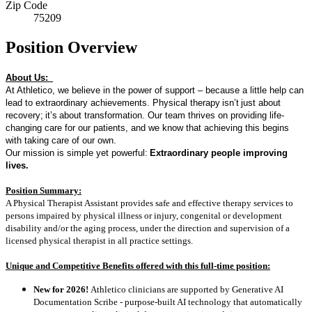
Zip Code
75209
Position Overview
About Us:
At Athletico, we believe in the power of support – because a little help can
lead to extraordinary achievements. Physical therapy
isn’t
just about
recovery
;
it’s
about transformation. Our team thrives on providing life-
changing care for our patients, and we know that achieving this begins
with taking care of our own.
Our mission is simple yet powerful:
Extraordinary people improving
lives.
Position Summary:
A Physical Therapist Assistant provides safe and effective therapy services to
persons impaired by physical illness or injury, congenital or development
disability and/or the aging process, under the direction and supervision of a
licensed physical therapist in all practice settings.
Unique and Competitive Benefits offered with this full-time position:
New for 2026!
Athletico clinicians are supported by Generative AI
Documentation Scribe - purpose-built AI technology that automatically