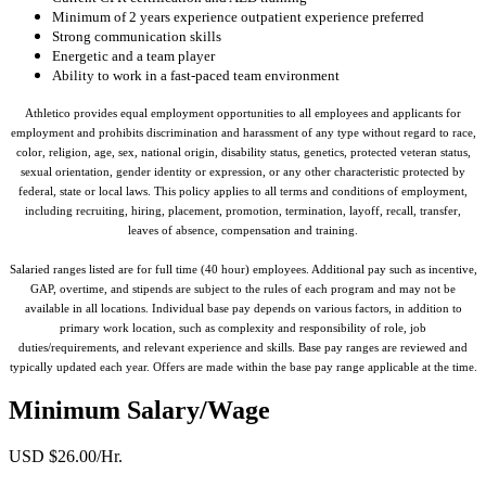
Minimum of 2 years experience outpatient experience preferred
Strong communication skills
Energetic and a team player
Ability to work in a fast-paced team environment
Athletico provides equal employment opportunities to all employees and applicants for
employment and prohibits discrimination and harassment of any type without regard to race,
color, religion, age, sex, national origin, disability status, genetics, protected veteran status,
sexual orientation, gender identity or expression, or any other characteristic protected by
federal, state or local laws. This policy applies to all terms and conditions of employment,
including recruiting, hiring, placement, promotion, termination, layoff, recall, transfer,
leaves of absence, compensation and training.
Salaried ranges listed are for full time (40 hour) employees. Additional pay such as incentive,
GAP, overtime, and stipends are subject to the rules of each program and may not be
available in all locations. Individual base pay depends on various factors, in addition to
primary work location, such as complexity and responsibility of role, job
duties/requirements, and relevant experience and skills. Base pay ranges are reviewed and
typically updated each year. Offers are made within the base pay range applicable at the time.
Minimum Salary/Wage
USD $26.00/Hr.