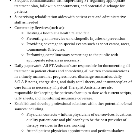
Frequent communication with supervising PT regarding appropriate
treatment plan, follow-up appointments, and potential discharge for
patients
Supervising rehabilitation aides with patient care and administrative
staff as needed
Community Services (such as):
Hosting a booth at a health related fair.
Presenting an in-service on orthopedic injuries or prevention.
Providing coverage to special events such as sport camps, races,
tournaments & lectures.
Performing complimentary screenings to the public with
appropriate referrals as necessary.
Daily paperwork. All PT Assistant’s are responsible for documenting all
treatment in patient charts and completing all written communications
in a timely manner, i.e., progress notes, discharge summaries, daily
S.O.A.P. notes, charge slips, and daily total sheets, and insurance/plan of
care forms as necessary. Physical Therapist Assistants are also
responsible for keeping the patients chart up to date with current scripts,
tally sheets, and monitoring insurance coverage.
Establish and develop professional relations with other potential referral
sources including:
Physician contacts – inform physicians of our services, locations,
quality patient care and philosophy to be the best provider of
therapy services in the area working
Attend patient physician appointments and perform shadow