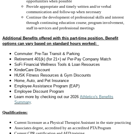
opportunities when possible
Provide appropriate and timely written and/or verbal
communication and follow-up when necessary
Continue the development of professional skills and interest
through continuing education course, program involvement,
staff in-services and professional meetings
Additional Benefits offered with this part-time position. Benefit
options can vary based on standard hours worked:
Commuter: Pre-Tax Transit & Parking
Retirement 401(k) (for 21+) w/ Per-Pay Company Match
SoFi Financial Wellness Tools & Loan Resources
KinderCare Discount
HUSK Fitness Resources & Gym Discounts
Home, Auto, and Pet Insurance
Employee Assistance Program (EAP)
Employee Discount Program
Learn more by checking out
our 2026
Athletico's Benefits
Summary
.
Qualifications:
Current licensure as a Physical Therapist Assistant in the state practicing
Associates degree, accredited by an accredited PTA Program
Current CPR certification and AED training