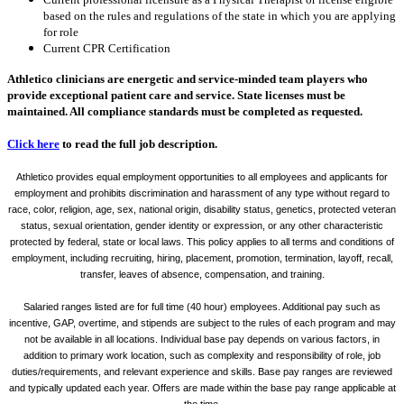
based on the rules and regulations of the state in which you are applying
for role
Current CPR Certification
Athletico clinicians are energetic and service-minded team players who
provide exceptional patient care and service. State licenses must be
maintained. All compliance standards must be completed as requested.
Click here
to read the full job description.
Athletico provides equal employment opportunities to all employees and applicants for
employment and prohibits discrimination and harassment of any type without regard to
race, color, religion, age, sex, national origin, disability status, genetics, protected veteran
status, sexual orientation, gender identity or expression, or any other characteristic
protected by federal, state or local laws. This policy applies to all terms and conditions of
employment, including recruiting, hiring, placement, promotion, termination, layoff, recall,
transfer, leaves of absence, compensation, and training.
Salaried ranges listed are for full time (40 hour) employees. Additional pay such as
incentive, GAP, overtime, and stipends are subject to the rules of each program and may
not be available in all locations. Individual base pay depends on various factors, in
addition to primary work location, such as complexity and responsibility of role, job
duties/requirements, and relevant experience and skills. Base pay ranges are reviewed
and typically updated each year. Offers are made within the base pay range applicable at
the time.