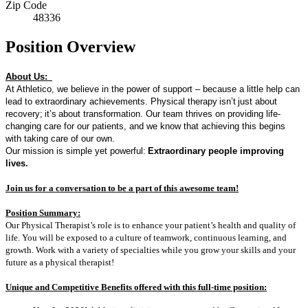
Zip Code
48336
Position Overview
About Us:
At Athletico, we believe in the power of support – because a little help can
lead to extraordinary achievements. Physical therapy
isn’t
just about
recovery
;
it’s
about transformation. Our team thrives on providing life-
changing care for our patients, and we know that achieving this begins
with taking care of our own.
Our mission is simple yet powerful:
Extraordinary people improving
lives.
Join us for a conversation to be a part of t
his awesome team!
Position Summary:
Our Physical Therapist’s role is to enhance your patient’s health and quality of
life. You will be exposed to a culture of teamwork, continuous learning, and
growth. Work with a variety of specialties while you grow your skills and your
future as a physical therapist!
Unique and Competitive Benefits offered with this full-time position: