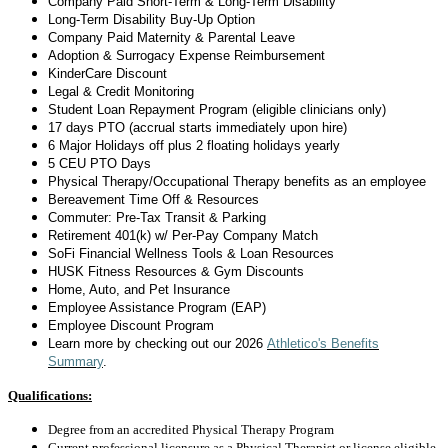
Company Paid Short-Term & Long-Term Disability
Long-Term Disability
Buy-Up Option
Company Paid Maternity & Parental Leave
Adoption & Surrogacy Expense Reimbursement
KinderCare Discount
Legal & Credit Monitoring
Student Loan Repayment Program (eligible clinicians only)
17 days
PTO (accrual starts
immediately
upon hire)
6 Major Holidays off plus 2 floating holidays yearly
5 CEU PTO Days
Physical Therapy/Occupational Therapy benefits as an employee
Bereavement Time Off & Resources
Commuter: Pre-Tax Transit & Parking
Retirement 401(k) w/ Per-Pay Company Match
SoFi Financial Wellness Tools & Loan Resources
HUSK Fitness Resources & Gym Discounts
Home, Auto, and Pet Insurance
Employee Assistance Program (EAP)
Employee Discount Program
Learn more by checking out
our 2026
Athletico's Benefits
Summary
.
Qualifications:
Degree from an accredited Physical Therapy Program
Current professional licensure as a Physical Therapist or license eligible