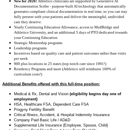
New for 2026!
Athletico clinicians are supported by Generative AI
Documentation Scribe - purpose-built AI technology that automatically
generates compliant clinical documentation in real time, so you can stay
fully present with your patients and deliver the meaningful, undivided
care they deserve.
Yearly Continuing Education Allowance, access to MedBridge and
Athletico University, and an additional 5 days of PTO dedicated towards
your Continuing Education
Strategic Mentorship programs
Leadership programs
Incentives based on quality care and patient outcomes rather than visits
per week
900 plus locations in 25 states (top notch care since 1991!)
Residency Programs and more (Athletico will reimburse 100% of
curriculum costs!)
Additional Benefits offered with this full-time position:
Medical & Rx, Dental and Vision
(eligibility begins day one of
employment)
HSA, Healthcare FSA, Dependent Care FSA
Progyny Fertility Benefit
Critical Illness, Accident, & Hospital Indemnity Insurance
Company Paid Basic Life / AD&D
Supplemental Life Insurance (Employee, Spouse, Child)