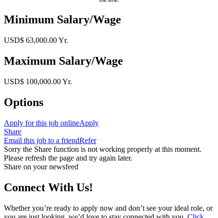
Minimum Salary/Wage
USD$ 63,000.00 Yr.
Maximum Salary/Wage
USD$ 100,000.00 Yr.
Options
Apply for this job online
Apply
Share
Email this job to a friend
Refer
Sorry the Share function is not working properly at this moment.
Please refresh the page and try again later.
Share on your newsfeed
Connect With Us!
Whether you’re ready to apply now and don’t see your ideal role, or
you are just looking, we’d love to stay connected with you.
Click