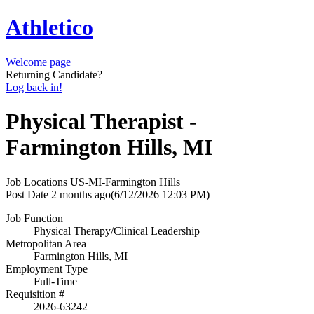
Athletico
Welcome page
Returning Candidate?
Log back in!
Physical Therapist -
Farmington Hills, MI
Job Locations
US-MI-Farmington Hills
Post Date
2 months ago
(6/12/2026 12:03 PM)
Job Function
Physical Therapy/Clinical Leadership
Metropolitan Area
Farmington Hills, MI
Employment Type
Full-Time
Requisition #
2026-63242