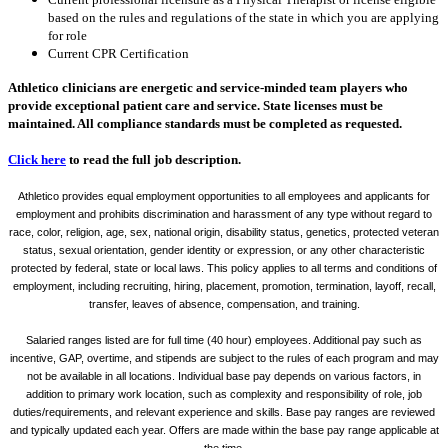
based on the rules and regulations of the state in which you are applying
for role
Current CPR Certification
Athletico clinicians are energetic and service-minded team players who
provide exceptional patient care and service. State licenses must be
maintained. All compliance standards must be completed as requested.
Click here
to read the full job description.
Athletico provides equal employment opportunities to all employees and applicants for
employment and prohibits discrimination and harassment of any type without regard to
race, color, religion, age, sex, national origin, disability status, genetics, protected veteran
status, sexual orientation, gender identity or expression, or any other characteristic
protected by federal, state or local laws. This policy applies to all terms and conditions of
employment, including recruiting, hiring, placement, promotion, termination, layoff, recall,
transfer, leaves of absence, compensation, and training.
Salaried ranges listed are for full time (40 hour) employees. Additional pay such as
incentive, GAP, overtime, and stipends are subject to the rules of each program and may
not be available in all locations. Individual base pay depends on various factors, in
addition to primary work location, such as complexity and responsibility of role, job
duties/requirements, and relevant experience and skills. Base pay ranges are reviewed
and typically updated each year. Offers are made within the base pay range applicable at
the time.