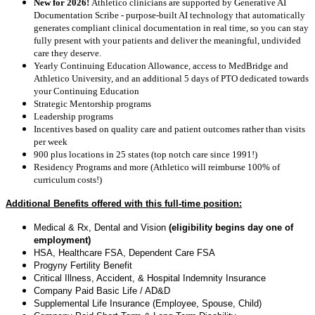
New for 2026!
Athletico clinicians are supported by Generative AI
Documentation Scribe - purpose-built AI technology that automatically
generates compliant clinical documentation in real time, so you can stay
fully present with your patients and deliver the meaningful, undivided
care they deserve.
Yearly Continuing Education Allowance, access to MedBridge and
Athletico University, and an additional 5 days of PTO dedicated towards
your Continuing Education
Strategic Mentorship programs
Leadership programs
Incentives based on quality care and patient outcomes rather than visits
per week
900 plus locations in 25 states (top notch care since 1991!)
Residency Programs and more (Athletico will reimburse 100% of
curriculum costs!)
Additional Benefits offered with this full-time position:
Medical & Rx, Dental and Vision
(eligibility begins day one of
employment)
HSA, Healthcare FSA, Dependent Care FSA
Progyny Fertility Benefit
Critical Illness, Accident, & Hospital Indemnity Insurance
Company Paid Basic Life / AD&D
Supplemental Life Insurance (Employee, Spouse, Child)