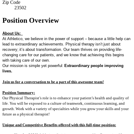
Zip Code
23502
Position Overview
About Us:
At Athletico, we believe in the power of support – because a little help can
lead to extraordinary achievements. Physical therapy
isn’t
just about
recovery
;
it’s
about transformation. Our team thrives on providing life-
changing care for our patients, and we know that achieving this begins
with taking care of our own.
Our mission is simple yet powerful:
Extraordinary people improving
lives.
Join us for a conversation to be a part of t
his awesome team!
Position Summary:
Our Physical Therapist’s role is to enhance your patient’s health and quality of
life. You will be exposed to a culture of teamwork, continuous learning, and
growth. Work with a variety of specialties while you grow your skills and your
future as a physical therapist!
Unique and Competitive Benefits offered with this full-time position: