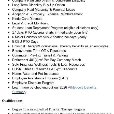
Company Paid Short-Term & Long-Term Disability
Long-Term Disability
Buy-Up Option
Company Paid Maternity & Parental Leave
Adoption & Surrogacy Expense Reimbursement
KinderCare Discount
Legal & Credit Monitoring
Student Loan Repayment Program (eligible clinicians only)
17 days
PTO (accrual starts
immediately
upon hire)
6 Major Holidays off plus 2 floating holidays yearly
5 CEU PTO Days
Physical Therapy/Occupational Therapy benefits as an employee
Bereavement Time Off & Resources
Commuter: Pre-Tax Transit & Parking
Retirement 401(k) w/ Per-Pay Company Match
SoFi Financial Wellness Tools & Loan Resources
HUSK Fitness Resources & Gym Discounts
Home, Auto, and Pet Insurance
Employee Assistance Program (EAP)
Employee Discount Program
Learn more by checking out
our 2026
Athletico's Benefits
Summary
.
Qualifications:
Degree from an accredited Physical Therapy Program
Current professional licensure as a Physical Therapist or license eligible