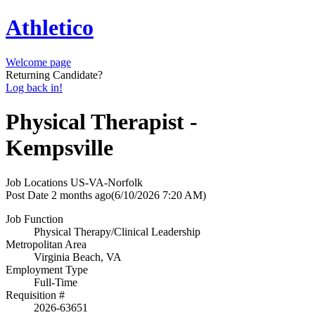
Athletico
Welcome page
Returning Candidate?
Log back in!
Physical Therapist -
Kempsville
Job Locations
US-VA-Norfolk
Post Date
2 months ago
(6/10/2026 7:20 AM)
Job Function
Physical Therapy/Clinical Leadership
Metropolitan Area
Virginia Beach, VA
Employment Type
Full-Time
Requisition #
2026-63651