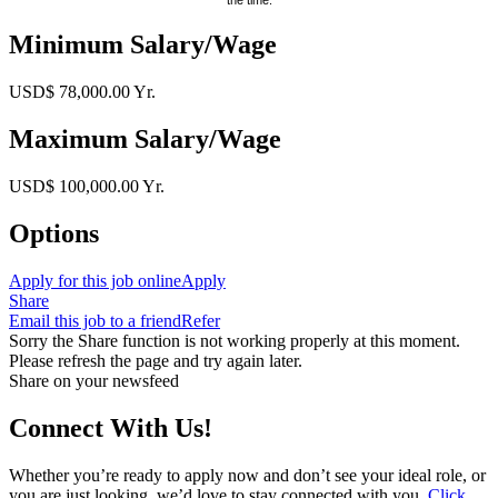
Minimum Salary/Wage
USD$ 78,000.00 Yr.
Maximum Salary/Wage
USD$ 100,000.00 Yr.
Options
Apply for this job online
Apply
Share
Email this job to a friend
Refer
Sorry the Share function is not working properly at this moment.
Please refresh the page and try again later.
Share on your newsfeed
Connect With Us!
Whether you’re ready to apply now and don’t see your ideal role, or
you are just looking, we’d love to stay connected with you.
Click