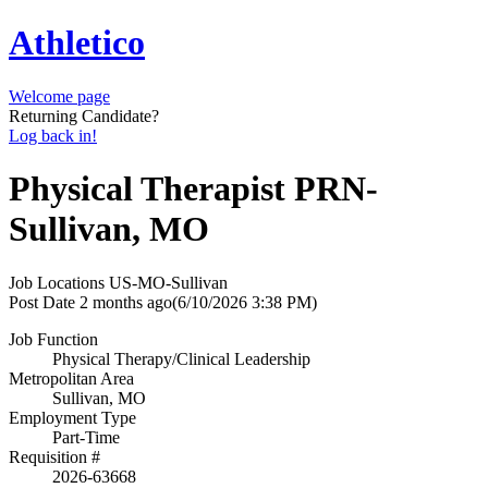
Athletico
Welcome page
Returning Candidate?
Log back in!
Physical Therapist PRN-
Sullivan, MO
Job Locations
US-MO-Sullivan
Post Date
2 months ago
(6/10/2026 3:38 PM)
Job Function
Physical Therapy/Clinical Leadership
Metropolitan Area
Sullivan, MO
Employment Type
Part-Time
Requisition #
2026-63668