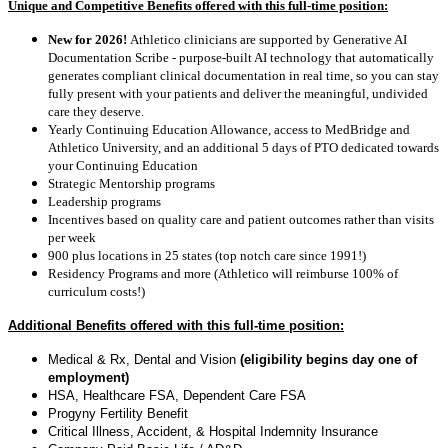
Unique and Competitive Benefits offered with this full-time position:
New for 2026!
Athletico clinicians are supported by Generative AI
Documentation Scribe - purpose-built AI technology that automatically
generates compliant clinical documentation in real time, so you can stay
fully present with your patients and deliver the meaningful, undivided
care they deserve.
Yearly Continuing Education Allowance, access to MedBridge and
Athletico University, and an additional 5 days of PTO dedicated towards
your Continuing Education
Strategic Mentorship programs
Leadership programs
Incentives based on quality care and patient outcomes rather than visits
per week
900 plus locations in 25 states (top notch care since 1991!)
Residency Programs and more (Athletico will reimburse 100% of
curriculum costs!)
Additional Benefits offered with this full-time position:
Medical & Rx, Dental and Vision
(eligibility begins day one of
employment)
HSA, Healthcare FSA, Dependent Care FSA
Progyny Fertility Benefit
Critical Illness, Accident, & Hospital Indemnity Insurance