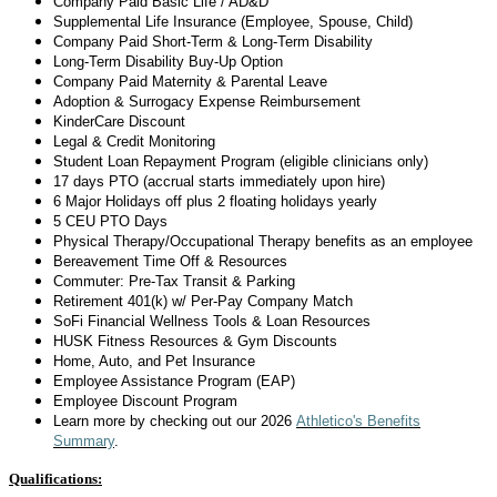
Company Paid Basic Life / AD&D
Supplemental Life Insurance (Employee, Spouse, Child)
Company Paid Short-Term & Long-Term Disability
Long-Term Disability
Buy-Up Option
Company Paid Maternity & Parental Leave
Adoption & Surrogacy Expense Reimbursement
KinderCare Discount
Legal & Credit Monitoring
Student Loan Repayment Program (eligible clinicians only)
17 days
PTO (accrual starts
immediately
upon hire)
6 Major Holidays off plus 2 floating holidays yearly
5 CEU PTO Days
Physical Therapy/Occupational Therapy benefits as an employee
Bereavement Time Off & Resources
Commuter: Pre-Tax Transit & Parking
Retirement 401(k) w/ Per-Pay Company Match
SoFi Financial Wellness Tools & Loan Resources
HUSK Fitness Resources & Gym Discounts
Home, Auto, and Pet Insurance
Employee Assistance Program (EAP)
Employee Discount Program
Learn more by checking out
our 2026
Athletico's Benefits
Summary
.
Qualifications: