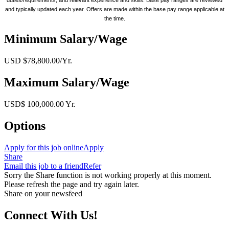
and typically updated each year. Offers are made within the base pay range applicable at
the time.
Minimum Salary/Wage
USD $78,800.00/Yr.
Maximum Salary/Wage
USD$ 100,000.00 Yr.
Options
Apply for this job online
Apply
Share
Email this job to a friend
Refer
Sorry the Share function is not working properly at this moment.
Please refresh the page and try again later.
Share on your newsfeed
Connect With Us!