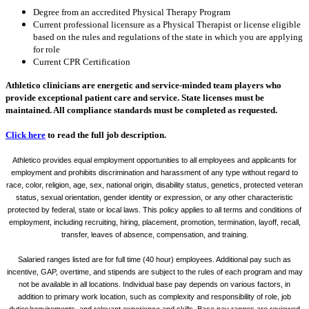
Degree from an accredited Physical Therapy Program
Current professional licensure as a Physical Therapist or license eligible
based on the rules and regulations of the state in which you are applying
for role
Current CPR Certification
Athletico clinicians are energetic and service-minded team players who
provide exceptional patient care and service. State licenses must be
maintained. All compliance standards must be completed as requested.
Click here
to read the full job description.
Athletico provides equal employment opportunities to all employees and applicants for
employment and prohibits discrimination and harassment of any type without regard to
race, color, religion, age, sex, national origin, disability status, genetics, protected veteran
status, sexual orientation, gender identity or expression, or any other characteristic
protected by federal, state or local laws. This policy applies to all terms and conditions of
employment, including recruiting, hiring, placement, promotion, termination, layoff, recall,
transfer, leaves of absence, compensation, and training.
Salaried ranges listed are for full time (40 hour) employees. Additional pay such as
incentive, GAP, overtime, and stipends are subject to the rules of each program and may
not be available in all locations. Individual base pay depends on various factors, in
addition to primary work location, such as complexity and responsibility of role, job
duties/requirements, and relevant experience and skills. Base pay ranges are reviewed