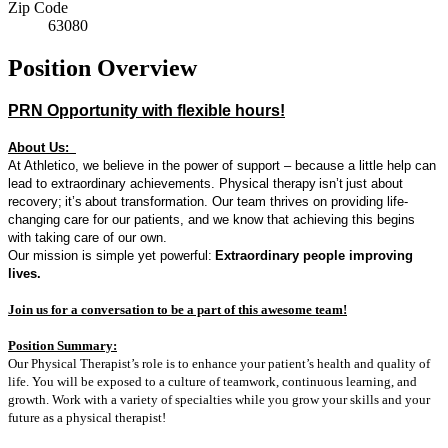
Zip Code
63080
Position Overview
PRN Opportunity with flexible hours!
About Us:
At Athletico, we believe in the power of support – because a little help can
lead to extraordinary achievements. Physical therapy
isn’t
just about
recovery
;
it’s
about transformation. Our team thrives on providing life-
changing care for our patients, and we know that achieving this begins
with taking care of our own.
Our mission is simple yet powerful:
Extraordinary people improving
lives.
Join us for a conversation to be a part of t
his awesome team!
Position Summary:
Our Physical Therapist’s role is to enhance your patient’s health and quality of
life. You will be exposed to a culture of teamwork, continuous learning, and
growth. Work with a variety of specialties while you grow your skills and your
future as a physical therapist!