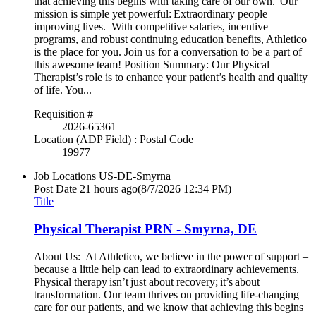
that achieving this begins with taking care of our own. Our
mission is simple yet powerful: Extraordinary people
improving lives. With competitive salaries, incentive
programs, and robust continuing education benefits, Athletico
is the place for you. Join us for a conversation to be a part of
this awesome team! Position Summary: Our Physical
Therapist’s role is to enhance your patient’s health and quality
of life. You...
Requisition #
2026-65361
Location (ADP Field) : Postal Code
19977
Job Locations
US-DE-Smyrna
Post Date
21 hours ago
(8/7/2026 12:34 PM)
Title
Physical Therapist PRN - Smyrna, DE
About Us: At Athletico, we believe in the power of support –
because a little help can lead to extraordinary achievements.
Physical therapy isn’t just about recovery; it’s about
transformation. Our team thrives on providing life-changing
care for our patients, and we know that achieving this begins