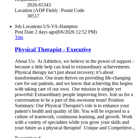
2026-65343
Location (ADP Field) : Postal Code
30517
Job Locations
US-VA-Hampton
Post Date
2 days ago
(8/6/2026 12:52 PM)
Title
Physical Therapist - Executive
About Us: At Athletico, we believe in the power of support –
because a little help can lead to extraordinary achievements.
Physical therapy isn’t just about recovery; it’s about
transformation. Our team thrives on providing life-changing
care for our patients, and we know that achieving this begins
with taking care of our own. Our mission is simple yet
powerful: Extraordinary people improving lives. Join us for a
conversation to be a part of this awesome team! Position
Summary: Our Physical Therapist’s role is to enhance your
patient’s health and quality of life. You will be exposed to a
culture of teamwork, continuous learning, and growth. Work
with a variety of specialties while you grow your skills and
your future as a physical therapist! Unique and Competitive...