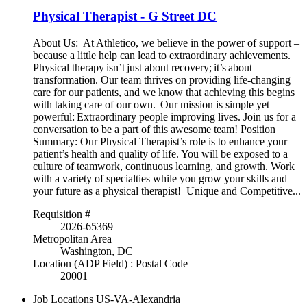
Physical Therapist - G Street DC
About Us: At Athletico, we believe in the power of support –
because a little help can lead to extraordinary achievements.
Physical therapy isn’t just about recovery; it’s about
transformation. Our team thrives on providing life-changing
care for our patients, and we know that achieving this begins
with taking care of our own. Our mission is simple yet
powerful: Extraordinary people improving lives. Join us for a
conversation to be a part of this awesome team! Position
Summary: Our Physical Therapist’s role is to enhance your
patient’s health and quality of life. You will be exposed to a
culture of teamwork, continuous learning, and growth. Work
with a variety of specialties while you grow your skills and
your future as a physical therapist! Unique and Competitive...
Requisition #
2026-65369
Metropolitan Area
Washington, DC
Location (ADP Field) : Postal Code
20001
Job Locations
US-VA-Alexandria