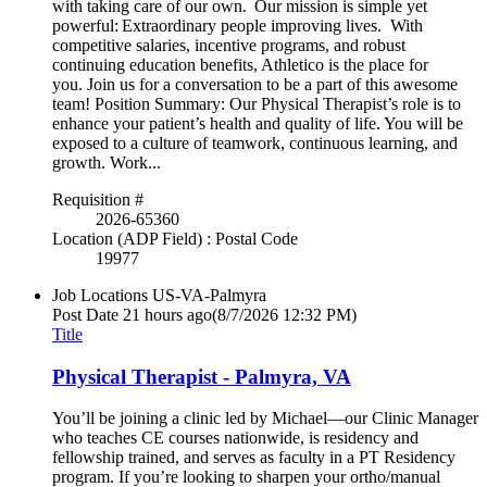
with taking care of our own. Our mission is simple yet
powerful: Extraordinary people improving lives. With
competitive salaries, incentive programs, and robust
continuing education benefits, Athletico is the place for
you. Join us for a conversation to be a part of this awesome
team! Position Summary: Our Physical Therapist’s role is to
enhance your patient’s health and quality of life. You will be
exposed to a culture of teamwork, continuous learning, and
growth. Work...
Requisition #
2026-65360
Location (ADP Field) : Postal Code
19977
Job Locations
US-VA-Palmyra
Post Date
21 hours ago
(8/7/2026 12:32 PM)
Title
Physical Therapist - Palmyra, VA
You’ll be joining a clinic led by Michael—our Clinic Manager
who teaches CE courses nationwide, is residency and
fellowship trained, and serves as faculty in a PT Residency
program. If you’re looking to sharpen your ortho/manual