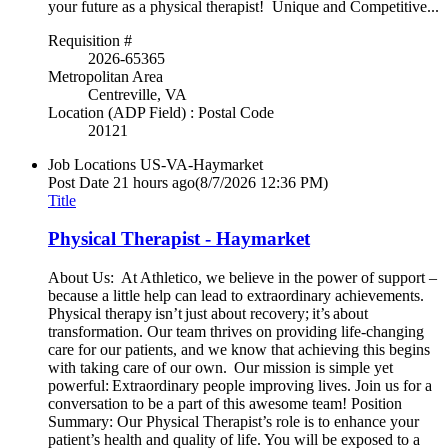
your future as a physical therapist! Unique and Competitive...
Requisition #
2026-65365
Metropolitan Area
Centreville, VA
Location (ADP Field) : Postal Code
20121
Job Locations
US-VA-Haymarket
Post Date
21 hours ago
(8/7/2026 12:36 PM)
Title
Physical Therapist - Haymarket
About Us: At Athletico, we believe in the power of support –
because a little help can lead to extraordinary achievements.
Physical therapy isn’t just about recovery; it’s about
transformation. Our team thrives on providing life-changing
care for our patients, and we know that achieving this begins
with taking care of our own. Our mission is simple yet
powerful: Extraordinary people improving lives. Join us for a
conversation to be a part of this awesome team! Position
Summary: Our Physical Therapist’s role is to enhance your
patient’s health and quality of life. You will be exposed to a