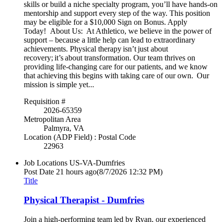
skills or build a niche specialty program, you’ll have hands-on
mentorship and support every step of the way. This position
may be eligible for a $10,000 Sign on Bonus. Apply
Today! About Us: At Athletico, we believe in the power of
support – because a little help can lead to extraordinary
achievements. Physical therapy isn’t just about
recovery; it’s about transformation. Our team thrives on
providing life-changing care for our patients, and we know
that achieving this begins with taking care of our own. Our
mission is simple yet...
Requisition #
2026-65359
Metropolitan Area
Palmyra, VA
Location (ADP Field) : Postal Code
22963
Job Locations
US-VA-Dumfries
Post Date
21 hours ago
(8/7/2026 12:32 PM)
Title
Physical Therapist - Dumfries
Join a high-performing team led by Ryan, our experienced