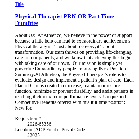
Title
Physical Therapist PRN OR Part Time -
Dumfries
About Us: At Athletico, we believe in the power of support –
because a little help can lead to extraordinary achievements.
Physical therapy isn’t just about recovery; it’s about
transformation. Our team thrives on providing life-changing
care for our patients, and we know that achieving this begins
with taking care of our own. Our mission is simple yet
powerful: Extraordinary people improving lives. Position
Summary:At Athletico, the Physical Therapist’s role is to
evaluate, design and implement a patient’s plan of care. Each
Plan of Care is created to increase, maintain or restore
function, minimize or prevent disability, and assist patients in
reaching their maximum performance levels. Unique and
Competitive Benefits offered with this full-time position:-
New for...
Requisition #
2026-65356
Location (ADP Field) : Postal Code
22025