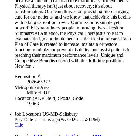
because a little help can lead to extraordinary achievements.
Physical therapy isn’t just about recovery; it’s about
transformation. Our team thrives on providing life-changing
care for our patients, and we know that achieving this begins
with taking care of our own. Our mission is simple yet
powerful: Extraordinary people improving lives. Position
Summary:At Athletico, the Physical Therapist’s role is to
evaluate, design and implement a patient’s plan of care. Each
Plan of Care is created to increase, maintain or restore
function, minimize or prevent disability, and assist patients in
reaching their maximum performance levels. Unique and
Competitive Benefits offered with this full-time position:-
New for...
Requisition #
2026-65372
Metropolitan Area
Milford, DE
Location (ADP Field) : Postal Code
19963
Job Locations
US-MD-Salisbury
Post Date
21 hours ago
(8/7/2026 12:40 PM)
Title