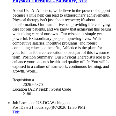
Physical Therapist - Salisbury, MD
About Us: At Athletico, we believe in the power of support –
because a little help can lead to extraordinary achievements.
Physical therapy isn’t just about recovery; it’s about
transformation. Our team thrives on providing life-changing
care for our patients, and we know that achieving this begins
with taking care of our own. Our mission is simple yet
powerful: Extraordinary people improving lives. With
competitive salaries, incentive programs, and robust
continuing education benefits, Athletico is the place for
you. Join us for a conversation to be a part of this awesome
team! Position Summary: Our Physical Therapist’s role is to
enhance your patient’s health and quality of life. You will be
exposed to a culture of teamwork, continuous learning, and
growth. Work...
Requisition #
2026-65370
Location (ADP Field) : Postal Code
21801
Job Locations
US-DC-Washington
Post Date
21 hours ago
(8/7/2026 12:36 PM)
Title