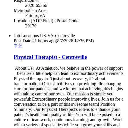
Requisition #
2026-65366
Metropolitan Area
Fairfax,VA
Location (ADP Field) : Postal Code
20170
Job Locations
US-VA-Centreville
Post Date
21 hours ago
(8/7/2026 12:36 PM)
Title
Physical Therapist - Centreville
About Us: At Athletico, we believe in the power of support
– because a little help can lead to extraordinary achievements.
Physical therapy isn’t just about recovery; it’s about
transformation. Our team thrives on providing life-changing
care for our patients, and we know that achieving this begins
with taking care of our own. Our mission is simple yet
powerful: Extraordinary people improving lives. Join us for a
conversation to be a part of this awesome team! Position
Summary: Our Physical Therapist’s role is to enhance your
patient’s health and quality of life. You will be exposed to a
culture of teamwork, continuous learning, and growth. Work
with a variety of specialties while you grow your skills and