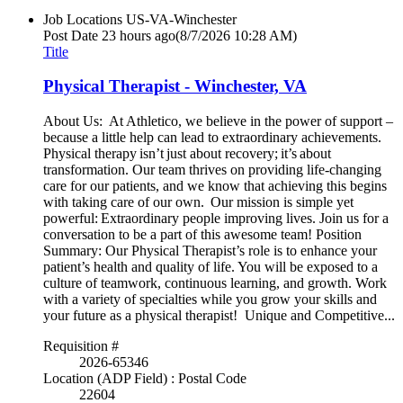
Job Locations
US-VA-Winchester
Post Date
23 hours ago
(8/7/2026 10:28 AM)
Title
Physical Therapist - Winchester, VA
About Us: At Athletico, we believe in the power of support –
because a little help can lead to extraordinary achievements.
Physical therapy isn’t just about recovery; it’s about
transformation. Our team thrives on providing life-changing
care for our patients, and we know that achieving this begins
with taking care of our own. Our mission is simple yet
powerful: Extraordinary people improving lives. Join us for a
conversation to be a part of this awesome team! Position
Summary: Our Physical Therapist’s role is to enhance your
patient’s health and quality of life. You will be exposed to a
culture of teamwork, continuous learning, and growth. Work
with a variety of specialties while you grow your skills and
your future as a physical therapist! Unique and Competitive...
Requisition #
2026-65346
Location (ADP Field) : Postal Code
22604