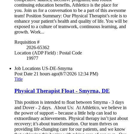
continuing education benefits, Athletico is the place for
you. Join us for a conversation to be a part of this awesome
team! Position Summary: Our Physical Therapist’s role is to
enhance your patient’s health and quality of life. You will be
exposed to a culture of teamwork, continuous learning, and
growth. Work...
Requisition #
2026-65362
Location (ADP Field) : Postal Code
19977
Job Locations
US-DE-Smyrna
Post Date
21 hours ago
(8/7/2026 12:34 PM)
Title
Physical Therapist Float - Smyrna, DE
This position is intended to float between Smyrna - 3 days
and Dover - 2 days. About Us: At Athletico, we believe in
the power of support – because a little help can lead to
extraordinary achievements. Physical therapy isn’t just about
recovery; it’s about transformation. Our team thrives on
providing life-changing care for our patients, and we know