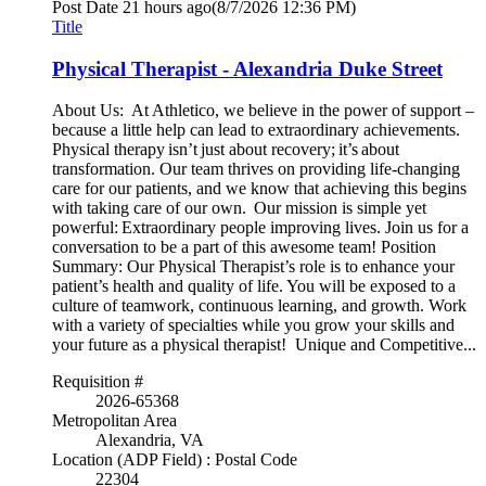
Post Date
21 hours ago
(8/7/2026 12:36 PM)
Title
Physical Therapist - Alexandria Duke Street
About Us: At Athletico, we believe in the power of support –
because a little help can lead to extraordinary achievements.
Physical therapy isn’t just about recovery; it’s about
transformation. Our team thrives on providing life-changing
care for our patients, and we know that achieving this begins
with taking care of our own. Our mission is simple yet
powerful: Extraordinary people improving lives. Join us for a
conversation to be a part of this awesome team! Position
Summary: Our Physical Therapist’s role is to enhance your
patient’s health and quality of life. You will be exposed to a
culture of teamwork, continuous learning, and growth. Work
with a variety of specialties while you grow your skills and
your future as a physical therapist! Unique and Competitive...
Requisition #
2026-65368
Metropolitan Area
Alexandria, VA
Location (ADP Field) : Postal Code
22304