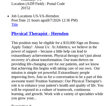
Location (ADP Field) : Postal Code
20152
Job Locations
US-VA-Herndon
Post Date
21 hours ago
(8/7/2026 12:36 PM)
Title
Physical Therapist - Herndon
This position may be eligible for a $10,000 Sign on Bonus.
Apply Today! About Us: At Athletico, we believe in the
power of support – because a little help can lead to
extraordinary achievements. Physical therapy isn’t just about
recovery; it’s about transformation. Our team thrives on
providing life-changing care for our patients, and we know
that achieving this begins with taking care of our own. Our
mission is simple yet powerful: Extraordinary people
improving lives. Join us for a conversation to be a part of this
awesome team! Position Summary: Our Physical Therapist’s
role is to enhance your patient’s health and quality of life. You
will be exposed to a culture of teamwork, continuous
learning, and growth. Work with a variety of specialties while
you grow your...