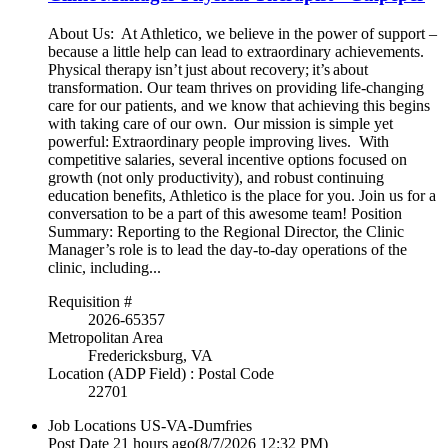
About Us: At Athletico, we believe in the power of support –
because a little help can lead to extraordinary achievements.
Physical therapy isn’t just about recovery; it’s about
transformation. Our team thrives on providing life-changing
care for our patients, and we know that achieving this begins
with taking care of our own. Our mission is simple yet
powerful: Extraordinary people improving lives. With
competitive salaries, several incentive options focused on
growth (not only productivity), and robust continuing
education benefits, Athletico is the place for you. Join us for a
conversation to be a part of this awesome team! Position
Summary: Reporting to the Regional Director, the Clinic
Manager’s role is to lead the day-to-day operations of the
clinic, including...
Requisition #
2026-65357
Metropolitan Area
Fredericksburg, VA
Location (ADP Field) : Postal Code
22701
Job Locations
US-VA-Dumfries
Post Date
21 hours ago
(8/7/2026 12:32 PM)