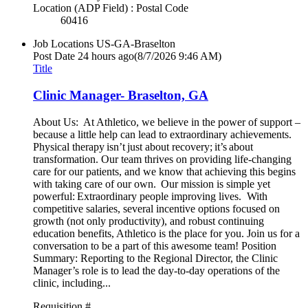
Location (ADP Field) : Postal Code
60416
Job Locations
US-GA-Braselton
Post Date
24 hours ago
(8/7/2026 9:46 AM)
Title
Clinic Manager- Braselton, GA
About Us: At Athletico, we believe in the power of support –
because a little help can lead to extraordinary achievements.
Physical therapy isn’t just about recovery; it’s about
transformation. Our team thrives on providing life-changing
care for our patients, and we know that achieving this begins
with taking care of our own. Our mission is simple yet
powerful: Extraordinary people improving lives. With
competitive salaries, several incentive options focused on
growth (not only productivity), and robust continuing
education benefits, Athletico is the place for you. Join us for a
conversation to be a part of this awesome team! Position
Summary: Reporting to the Regional Director, the Clinic
Manager’s role is to lead the day-to-day operations of the
clinic, including...
Requisition #