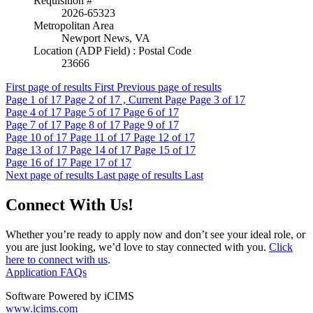
Requisition #
2026-65323
Metropolitan Area
Newport News, VA
Location (ADP Field) : Postal Code
23666
First page of results
First
Previous page of results
Page
1
of 17
Page
2
of 17 , Current Page
Page
3
of 17
Page
4
of 17
Page
5
of 17
Page
6
of 17
Page
7
of 17
Page
8
of 17
Page
9
of 17
Page
10
of 17
Page
11
of 17
Page
12
of 17
Page
13
of 17
Page
14
of 17
Page
15
of 17
Page
16
of 17
Page
17
of 17
Next page of results
Last page of results
Last
Connect With Us!
Whether you’re ready to apply now and don’t see your ideal role, or
you are just looking, we’d love to stay connected with you.
Click
here to connect with us
.
Application FAQs
Software Powered by iCIMS
www.icims.com