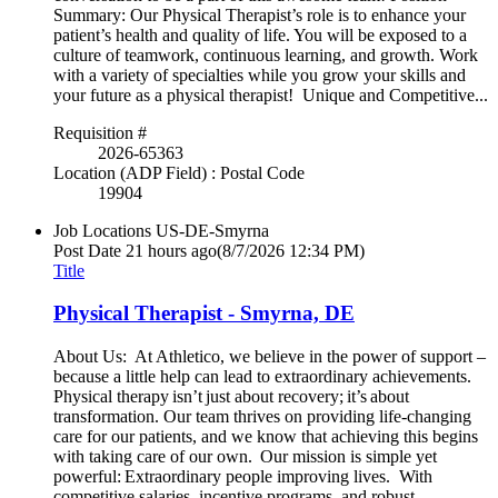
Summary: Our Physical Therapist’s role is to enhance your
patient’s health and quality of life. You will be exposed to a
culture of teamwork, continuous learning, and growth. Work
with a variety of specialties while you grow your skills and
your future as a physical therapist! Unique and Competitive...
Requisition #
2026-65363
Location (ADP Field) : Postal Code
19904
Job Locations
US-DE-Smyrna
Post Date
21 hours ago
(8/7/2026 12:34 PM)
Title
Physical Therapist - Smyrna, DE
About Us: At Athletico, we believe in the power of support –
because a little help can lead to extraordinary achievements.
Physical therapy isn’t just about recovery; it’s about
transformation. Our team thrives on providing life-changing
care for our patients, and we know that achieving this begins
with taking care of our own. Our mission is simple yet
powerful: Extraordinary people improving lives. With
competitive salaries, incentive programs, and robust