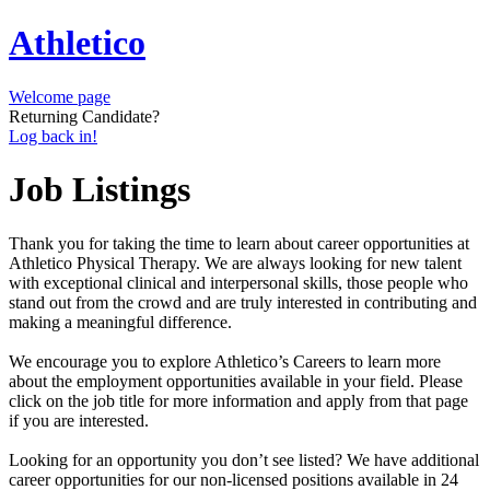
Athletico
Welcome page
Returning Candidate?
Log back in!
Job Listings
Thank you for taking the time to learn about career opportunities at
Athletico Physical Therapy. We are always looking for new talent
with exceptional clinical and interpersonal skills, those people who
stand out from the crowd and are truly interested in contributing and
making a meaningful difference.
We encourage you to explore Athletico’s Careers to learn more
about the employment opportunities available in your field. Please
click on the job title for more information and apply from that page
if you are interested.
Looking for an opportunity you don’t see listed? We have additional
career opportunities for our non-licensed positions available in 24