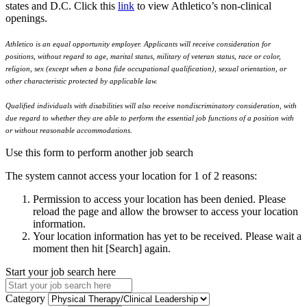
states and D.C. Click this
link
to view Athletico’s non-clinical
openings.
Athletico is an equal opportunity employer. Applicants will receive consideration for
positions, without regard to age, marital status, military of veteran status, race or color,
religion, sex (except when a bona fide occupational qualification), sexual orientation, or
other characteristic protected by applicable law.
Qualified individuals with disabilities will also receive nondiscriminatory consideration, with
due regard to whether they are able to perform the essential job functions of a position with
or without reasonable accommodations.
Use this form to perform another job search
The system cannot access your location for 1 of 2 reasons:
Permission to access your location has been denied. Please
reload the page and allow the browser to access your location
information.
Your location information has yet to be received. Please wait a
moment then hit [Search] again.
Start your job search here
Category