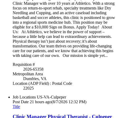
Clinic Manager with over 10 years at Athletico. With a strong
focus on return-to-sport rehab, specialty treatments like Dry
Needling and Cupping, and an active caseload including
basketball and soccer athletes, this clinic is positioned to grow
into a regional sports medicine hub. This position may be
eligible for a $10,000 Sign on Bonus. Apply Today! About
Us: At Athletico, we believe in the power of support –
because a little help can lead to extraordinary achievements.
Physical therapy isn’t just about recovery; it’s about
transformation. Our team thrives on providing life-changing
care for our patients, and we know that achieving this begins
with taking care of our own. Our mission is simple yet...
Requisition #
2026-65358
Metropolitan Area
Dumfries, VA
Location (ADP Field) : Postal Code
22025
Job Locations
US-VA-Culpeper
Post Date
21 hours ago
(8/7/2026 12:32 PM)
Title
Clinic Manager Physical Therapist - Culpeper