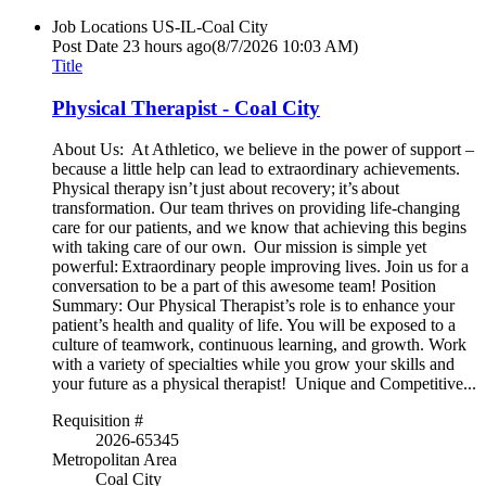
Job Locations
US-IL-Coal City
Post Date
23 hours ago
(8/7/2026 10:03 AM)
Title
Physical Therapist - Coal City
About Us: At Athletico, we believe in the power of support –
because a little help can lead to extraordinary achievements.
Physical therapy isn’t just about recovery; it’s about
transformation. Our team thrives on providing life-changing
care for our patients, and we know that achieving this begins
with taking care of our own. Our mission is simple yet
powerful: Extraordinary people improving lives. Join us for a
conversation to be a part of this awesome team! Position
Summary: Our Physical Therapist’s role is to enhance your
patient’s health and quality of life. You will be exposed to a
culture of teamwork, continuous learning, and growth. Work
with a variety of specialties while you grow your skills and
your future as a physical therapist! Unique and Competitive...
Requisition #
2026-65345
Metropolitan Area
Coal City