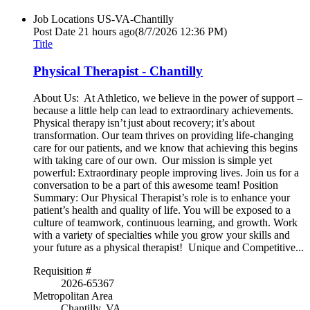
Job Locations
US-VA-Chantilly
Post Date
21 hours ago
(8/7/2026 12:36 PM)
Title
Physical Therapist - Chantilly
About Us: At Athletico, we believe in the power of support –
because a little help can lead to extraordinary achievements.
Physical therapy isn’t just about recovery; it’s about
transformation. Our team thrives on providing life-changing
care for our patients, and we know that achieving this begins
with taking care of our own. Our mission is simple yet
powerful: Extraordinary people improving lives. Join us for a
conversation to be a part of this awesome team! Position
Summary: Our Physical Therapist’s role is to enhance your
patient’s health and quality of life. You will be exposed to a
culture of teamwork, continuous learning, and growth. Work
with a variety of specialties while you grow your skills and
your future as a physical therapist! Unique and Competitive...
Requisition #
2026-65367
Metropolitan Area
Chantilly, VA