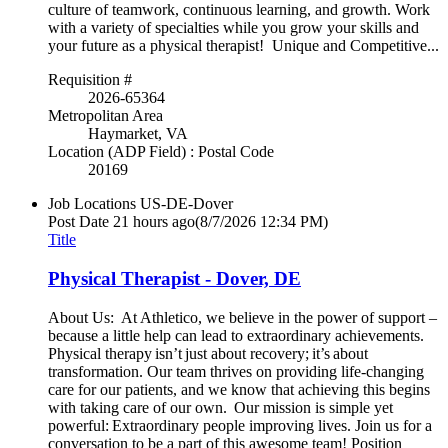
culture of teamwork, continuous learning, and growth. Work
with a variety of specialties while you grow your skills and
your future as a physical therapist! Unique and Competitive...
Requisition #
2026-65364
Metropolitan Area
Haymarket, VA
Location (ADP Field) : Postal Code
20169
Job Locations
US-DE-Dover
Post Date
21 hours ago
(8/7/2026 12:34 PM)
Title
Physical Therapist - Dover, DE
About Us: At Athletico, we believe in the power of support –
because a little help can lead to extraordinary achievements.
Physical therapy isn’t just about recovery; it’s about
transformation. Our team thrives on providing life-changing
care for our patients, and we know that achieving this begins
with taking care of our own. Our mission is simple yet
powerful: Extraordinary people improving lives. Join us for a
conversation to be a part of this awesome team! Position