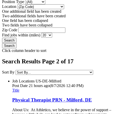
Position Type
Location
One additional field has been created
Two additional fields have been created
One field has been collapsed
Two fields have been collapsed
Zip Code
Find jobs within (miles)
Click column header to sort
Search Results Page 2 of 17
Sort By
Job Locations
US-DE-Milford
Post Date
21 hours ago
(8/7/2026 12:40 PM)
Title
Physical Therapist PRN - Milford, DE
About Us: At Athletico, we believe in the power of support –