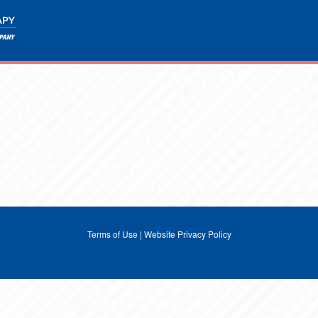
Terms of Use
|
Website Privacy Policy