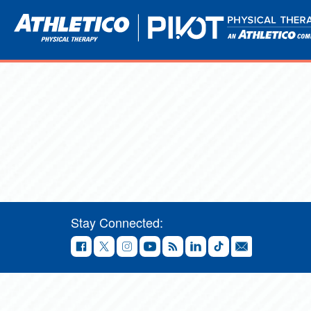
Stay Connected: