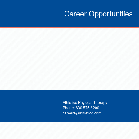
Career Opportunities
Athletico Physical Therapy
Phone: 630.575.6200
careers@athletico.com