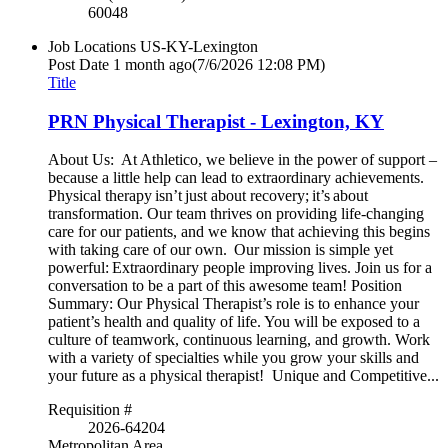
60048
Job Locations
US-KY-Lexington
Post Date
1 month ago
(7/6/2026 12:08 PM)
Title
PRN Physical Therapist - Lexington, KY
About Us: At Athletico, we believe in the power of support –
because a little help can lead to extraordinary achievements.
Physical therapy isn’t just about recovery; it’s about
transformation. Our team thrives on providing life-changing
care for our patients, and we know that achieving this begins
with taking care of our own. Our mission is simple yet
powerful: Extraordinary people improving lives. Join us for a
conversation to be a part of this awesome team! Position
Summary: Our Physical Therapist’s role is to enhance your
patient’s health and quality of life. You will be exposed to a
culture of teamwork, continuous learning, and growth. Work
with a variety of specialties while you grow your skills and
your future as a physical therapist! Unique and Competitive...
Requisition #
2026-64204
Metropolitan Area