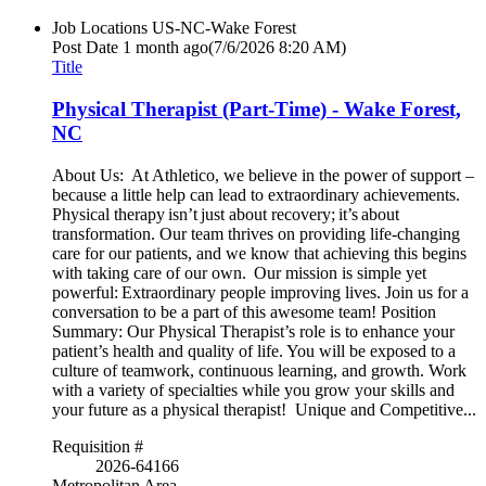
Job Locations
US-NC-Wake Forest
Post Date
1 month ago
(7/6/2026 8:20 AM)
Title
Physical Therapist (Part-Time) - Wake Forest,
NC
About Us: At Athletico, we believe in the power of support –
because a little help can lead to extraordinary achievements.
Physical therapy isn’t just about recovery; it’s about
transformation. Our team thrives on providing life-changing
care for our patients, and we know that achieving this begins
with taking care of our own. Our mission is simple yet
powerful: Extraordinary people improving lives. Join us for a
conversation to be a part of this awesome team! Position
Summary: Our Physical Therapist’s role is to enhance your
patient’s health and quality of life. You will be exposed to a
culture of teamwork, continuous learning, and growth. Work
with a variety of specialties while you grow your skills and
your future as a physical therapist! Unique and Competitive...
Requisition #
2026-64166
Metropolitan Area