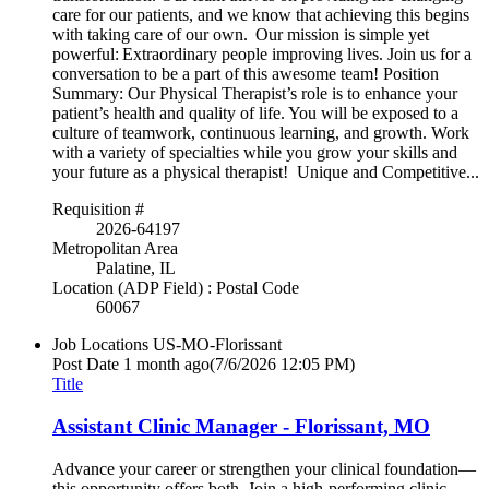
care for our patients, and we know that achieving this begins
with taking care of our own. Our mission is simple yet
powerful: Extraordinary people improving lives. Join us for a
conversation to be a part of this awesome team! Position
Summary: Our Physical Therapist’s role is to enhance your
patient’s health and quality of life. You will be exposed to a
culture of teamwork, continuous learning, and growth. Work
with a variety of specialties while you grow your skills and
your future as a physical therapist! Unique and Competitive...
Requisition #
2026-64197
Metropolitan Area
Palatine, IL
Location (ADP Field) : Postal Code
60067
Job Locations
US-MO-Florissant
Post Date
1 month ago
(7/6/2026 12:05 PM)
Title
Assistant Clinic Manager - Florissant, MO
Advance your career or strengthen your clinical foundation—
this opportunity offers both. Join a high‑performing clinic