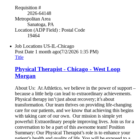
Requisition #
2026-64148
Metropolitan Area
Sanatoga, PA
Location (ADP Field) : Postal Code
19464
Job Locations
US-IL-Chicago
Post Date
1 month ago
(7/2/2026 1:35 PM)
Title
Physical Therapist - Chicago - West Loop
Morgan
About Us: At Athletico, we believe in the power of support –
because a little help can lead to extraordinary achievements.
Physical therapy isn’t just about recovery; it’s about
transformation. Our team thrives on providing life-changing
care for our patients, and we know that achieving this begins
with taking care of our own. Our mission is simple yet
powerful: Extraordinary people improving lives. Join us for a
conversation to be a part of this awesome team! Position
Summary: Our Physical Therapist’s role is to enhance your
patient’s health and quality of life. You will be exposed to a