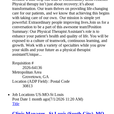
Physical therapy isn’t just about recovery; it’s about
transformation. Our team thrives on providing life-changing
care for our patients, and we know that achieving this begins
with taking care of our own. Our mission is simple yet
powerful: Extraordinary people improving lives.Join us for a
conversation to be a part of this awesome team!Position
Summary: Our Physical Therapist Assistant’s role is to
enhance your patient’s health and quality of life. You will be
exposed to a culture of teamwork, continuous learning, and
growth. Work with a variety of specialties while you grow
your skills and your future as a physical therapist
assistant!Unique...
Requisition #
2026-64136
Metropolitan Area
Grovetown, GA
Location (ADP Field) : Postal Code
30813
Job Locations
US-MO-St Louis
Post Date
1 month ago
(7/1/2026 11:20 AM)
Title
Clinic Manager - St Louis (South City), MO