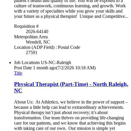
patient’s health and quality of life. You will be exposed to a
culture of teamwork, continuous learning, and growth. Work
with a variety of specialties while you grow your skills and
your future as a physical therapist! Unique and Competitive...
Requisition #
2026-64140
Metropolitan Area
Wendell, NC
Location (ADP Field) : Postal Code
27591
Job Locations
US-NC-Raleigh
Post Date
1 month ago
(7/2/2026 10:18 AM)
Title
Physical Therapist (Part-Time) - North Raleigh,
NC
About Us: At Athletico, we believe in the power of support –
because a little help can lead to extraordinary achievements.
Physical therapy isn’t just about recovery; it’s about
transformation. Our team thrives on providing life-changing
care for our patients, and we know that achieving this begins
with taking care of our own. Our mission is simple yet