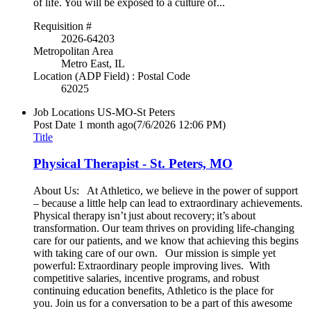
of life. You will be exposed to a culture of...
Requisition #
2026-64203
Metropolitan Area
Metro East, IL
Location (ADP Field) : Postal Code
62025
Job Locations
US-MO-St Peters
Post Date
1 month ago
(7/6/2026 12:06 PM)
Title
Physical Therapist - St. Peters, MO
About Us: At Athletico, we believe in the power of support
– because a little help can lead to extraordinary achievements.
Physical therapy isn’t just about recovery; it’s about
transformation. Our team thrives on providing life-changing
care for our patients, and we know that achieving this begins
with taking care of our own. Our mission is simple yet
powerful: Extraordinary people improving lives. With
competitive salaries, incentive programs, and robust
continuing education benefits, Athletico is the place for
you. Join us for a conversation to be a part of this awesome