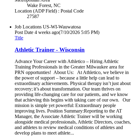
Wake Forest, NC
Location (ADP Field) : Postal Code
27587
Job Locations
US-WI-Wauwatosa
Post Date
4 weeks ago
(7/10/2026 5:05 PM)
Title
Athletic Trainer - Wisconsin
Advance Your Career with Athletico – Hiring Athletic
Training Professionals in the Greater Milwaukee area for
PRN opportunties! About Us: At Athletico, we believe in
the power of support – because a little help can lead to
extraordinary achievements. Physical therapy isn’t just about
recovery; it’s about transformation. Our team thrives on
providing life-changing care for our patients, and we know
that achieving this begins with taking care of our own. Our
mission is simple yet powerful: Extraordinary people
improving lives. Position Summary:Reporting to the AT
Manager, the Associate Athletic Trainer will be working
alongside medical professionals, Athletic Directors, coaches,
and athletes to review medical conditions of athletes and
develop plans to meet athlete...