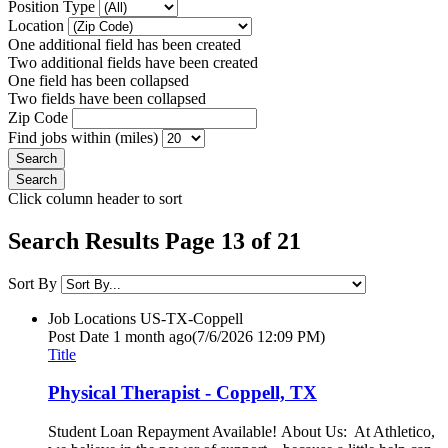
Position Type
Location
One additional field has been created
Two additional fields have been created
One field has been collapsed
Two fields have been collapsed
Zip Code
Find jobs within (miles)
Click column header to sort
Search Results Page 13 of 21
Sort By
Job Locations
US-TX-Coppell
Post Date
1 month ago
(7/6/2026 12:09 PM)
Title
Physical Therapist - Coppell, TX
Student Loan Repayment Available! About Us: At Athletico,