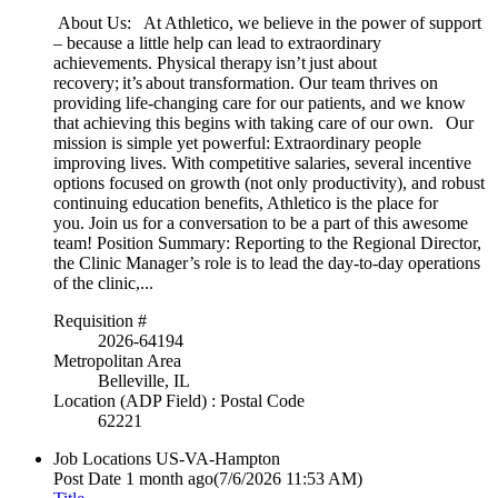
About Us: At Athletico, we believe in the power of support
– because a little help can lead to extraordinary
achievements. Physical therapy isn’t just about
recovery; it’s about transformation. Our team thrives on
providing life-changing care for our patients, and we know
that achieving this begins with taking care of our own. Our
mission is simple yet powerful: Extraordinary people
improving lives. With competitive salaries, several incentive
options focused on growth (not only productivity), and robust
continuing education benefits, Athletico is the place for
you. Join us for a conversation to be a part of this awesome
team! Position Summary: Reporting to the Regional Director,
the Clinic Manager’s role is to lead the day-to-day operations
of the clinic,...
Requisition #
2026-64194
Metropolitan Area
Belleville, IL
Location (ADP Field) : Postal Code
62221
Job Locations
US-VA-Hampton
Post Date
1 month ago
(7/6/2026 11:53 AM)