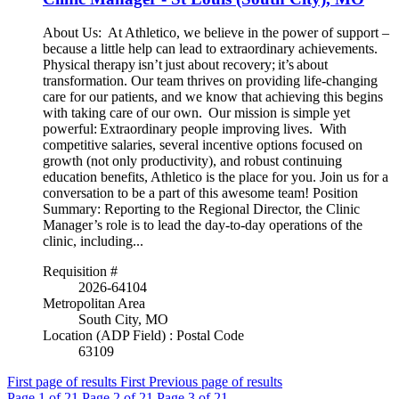
About Us: At Athletico, we believe in the power of support –
because a little help can lead to extraordinary achievements.
Physical therapy isn’t just about recovery; it’s about
transformation. Our team thrives on providing life-changing
care for our patients, and we know that achieving this begins
with taking care of our own. Our mission is simple yet
powerful: Extraordinary people improving lives. With
competitive salaries, several incentive options focused on
growth (not only productivity), and robust continuing
education benefits, Athletico is the place for you. Join us for a
conversation to be a part of this awesome team! Position
Summary: Reporting to the Regional Director, the Clinic
Manager’s role is to lead the day-to-day operations of the
clinic, including...
Requisition #
2026-64104
Metropolitan Area
South City, MO
Location (ADP Field) : Postal Code
63109
First page of results
First
Previous page of results
Page
1
of 21
Page
2
of 21
Page
3
of 21