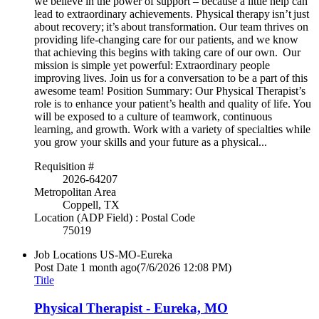
we believe in the power of support – because a little help can
lead to extraordinary achievements. Physical therapy isn’t just
about recovery; it’s about transformation. Our team thrives on
providing life-changing care for our patients, and we know
that achieving this begins with taking care of our own. Our
mission is simple yet powerful: Extraordinary people
improving lives. Join us for a conversation to be a part of this
awesome team! Position Summary: Our Physical Therapist’s
role is to enhance your patient’s health and quality of life. You
will be exposed to a culture of teamwork, continuous
learning, and growth. Work with a variety of specialties while
you grow your skills and your future as a physical...
Requisition #
2026-64207
Metropolitan Area
Coppell, TX
Location (ADP Field) : Postal Code
75019
Job Locations
US-MO-Eureka
Post Date
1 month ago
(7/6/2026 12:08 PM)
Title
Physical Therapist - Eureka, MO