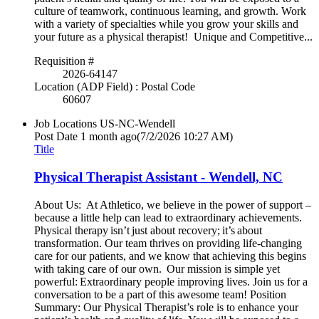
culture of teamwork, continuous learning, and growth. Work
with a variety of specialties while you grow your skills and
your future as a physical therapist! Unique and Competitive...
Requisition #
2026-64147
Location (ADP Field) : Postal Code
60607
Job Locations
US-NC-Wendell
Post Date
1 month ago
(7/2/2026 10:27 AM)
Title
Physical Therapist Assistant - Wendell, NC
About Us: At Athletico, we believe in the power of support –
because a little help can lead to extraordinary achievements.
Physical therapy isn’t just about recovery; it’s about
transformation. Our team thrives on providing life-changing
care for our patients, and we know that achieving this begins
with taking care of our own. Our mission is simple yet
powerful: Extraordinary people improving lives. Join us for a
conversation to be a part of this awesome team! Position
Summary: Our Physical Therapist’s role is to enhance your