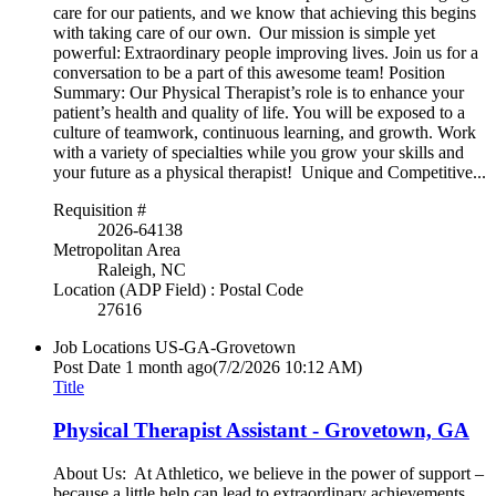
care for our patients, and we know that achieving this begins
with taking care of our own. Our mission is simple yet
powerful: Extraordinary people improving lives. Join us for a
conversation to be a part of this awesome team! Position
Summary: Our Physical Therapist’s role is to enhance your
patient’s health and quality of life. You will be exposed to a
culture of teamwork, continuous learning, and growth. Work
with a variety of specialties while you grow your skills and
your future as a physical therapist! Unique and Competitive...
Requisition #
2026-64138
Metropolitan Area
Raleigh, NC
Location (ADP Field) : Postal Code
27616
Job Locations
US-GA-Grovetown
Post Date
1 month ago
(7/2/2026 10:12 AM)
Title
Physical Therapist Assistant - Grovetown, GA
About Us: At Athletico, we believe in the power of support –
because a little help can lead to extraordinary achievements.