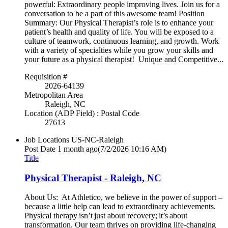
powerful: Extraordinary people improving lives. Join us for a
conversation to be a part of this awesome team! Position
Summary: Our Physical Therapist’s role is to enhance your
patient’s health and quality of life. You will be exposed to a
culture of teamwork, continuous learning, and growth. Work
with a variety of specialties while you grow your skills and
your future as a physical therapist! Unique and Competitive...
Requisition #
2026-64139
Metropolitan Area
Raleigh, NC
Location (ADP Field) : Postal Code
27613
Job Locations
US-NC-Raleigh
Post Date
1 month ago
(7/2/2026 10:16 AM)
Title
Physical Therapist - Raleigh, NC
About Us: At Athletico, we believe in the power of support –
because a little help can lead to extraordinary achievements.
Physical therapy isn’t just about recovery; it’s about
transformation. Our team thrives on providing life-changing