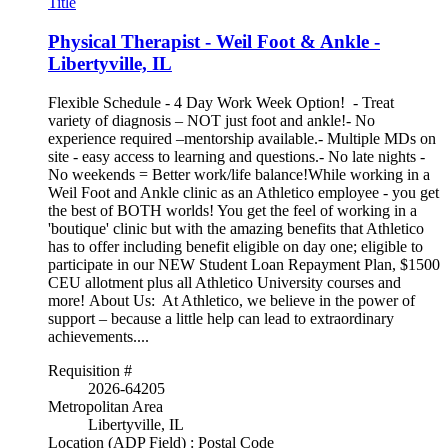
Title
Physical Therapist - Weil Foot & Ankle -
Libertyville, IL
Flexible Schedule - 4 Day Work Week Option! - Treat
variety of diagnosis – NOT just foot and ankle!- No
experience required –mentorship available.- Multiple MDs on
site - easy access to learning and questions.- No late nights -
No weekends = Better work/life balance!While working in a
Weil Foot and Ankle clinic as an Athletico employee - you get
the best of BOTH worlds! You get the feel of working in a
'boutique' clinic but with the amazing benefits that Athletico
has to offer including benefit eligible on day one; eligible to
participate in our NEW Student Loan Repayment Plan, $1500
CEU allotment plus all Athletico University courses and
more! About Us: At Athletico, we believe in the power of
support – because a little help can lead to extraordinary
achievements....
Requisition #
2026-64205
Metropolitan Area
Libertyville, IL
Location (ADP Field) : Postal Code