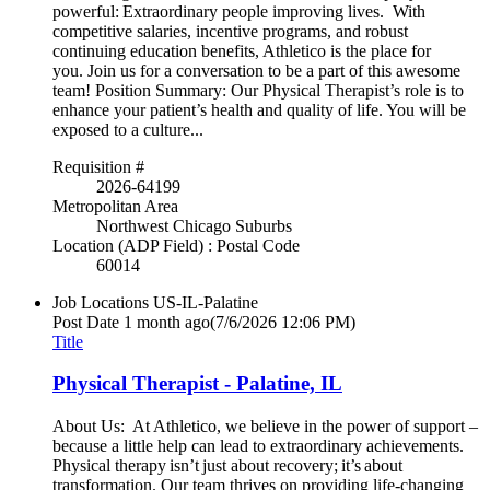
powerful: Extraordinary people improving lives. With
competitive salaries, incentive programs, and robust
continuing education benefits, Athletico is the place for
you. Join us for a conversation to be a part of this awesome
team! Position Summary: Our Physical Therapist’s role is to
enhance your patient’s health and quality of life. You will be
exposed to a culture...
Requisition #
2026-64199
Metropolitan Area
Northwest Chicago Suburbs
Location (ADP Field) : Postal Code
60014
Job Locations
US-IL-Palatine
Post Date
1 month ago
(7/6/2026 12:06 PM)
Title
Physical Therapist - Palatine, IL
About Us: At Athletico, we believe in the power of support –
because a little help can lead to extraordinary achievements.
Physical therapy isn’t just about recovery; it’s about
transformation. Our team thrives on providing life-changing