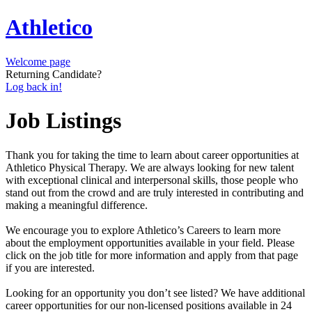
Athletico
Welcome page
Returning Candidate?
Log back in!
Job Listings
Thank you for taking the time to learn about career opportunities at
Athletico Physical Therapy. We are always looking for new talent
with exceptional clinical and interpersonal skills, those people who
stand out from the crowd and are truly interested in contributing and
making a meaningful difference.
We encourage you to explore Athletico’s Careers to learn more
about the employment opportunities available in your field. Please
click on the job title for more information and apply from that page
if you are interested.
Looking for an opportunity you don’t see listed? We have additional
career opportunities for our non-licensed positions available in 24