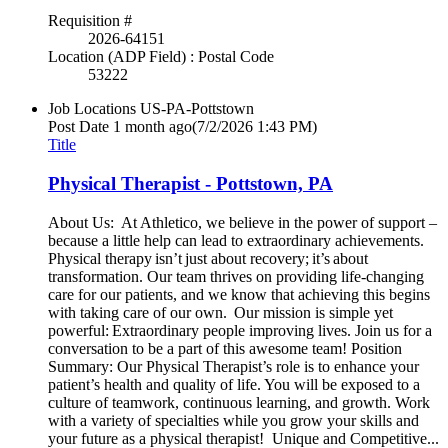
Requisition #
2026-64151
Location (ADP Field) : Postal Code
53222
Job Locations
US-PA-Pottstown
Post Date
1 month ago
(7/2/2026 1:43 PM)
Title
Physical Therapist - Pottstown, PA
About Us: At Athletico, we believe in the power of support –
because a little help can lead to extraordinary achievements.
Physical therapy isn’t just about recovery; it’s about
transformation. Our team thrives on providing life-changing
care for our patients, and we know that achieving this begins
with taking care of our own. Our mission is simple yet
powerful: Extraordinary people improving lives. Join us for a
conversation to be a part of this awesome team! Position
Summary: Our Physical Therapist’s role is to enhance your
patient’s health and quality of life. You will be exposed to a
culture of teamwork, continuous learning, and growth. Work
with a variety of specialties while you grow your skills and
your future as a physical therapist! Unique and Competitive...