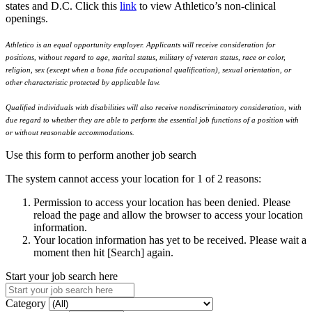
states and D.C. Click this
link
to view Athletico’s non-clinical
openings.
Athletico is an equal opportunity employer. Applicants will receive consideration for
positions, without regard to age, marital status, military of veteran status, race or color,
religion, sex (except when a bona fide occupational qualification), sexual orientation, or
other characteristic protected by applicable law.
Qualified individuals with disabilities will also receive nondiscriminatory consideration, with
due regard to whether they are able to perform the essential job functions of a position with
or without reasonable accommodations.
Use this form to perform another job search
The system cannot access your location for 1 of 2 reasons:
Permission to access your location has been denied. Please
reload the page and allow the browser to access your location
information.
Your location information has yet to be received. Please wait a
moment then hit [Search] again.
Start your job search here
Category