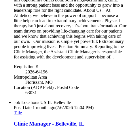
with a strong patient base and the opportunity to grow into a
leadership role for the right candidate. About Us: At
Athletico, we believe in the power of support – because a
little help can lead to extraordinary achievements. Physical
therapy isn’t just about recovery; it’s about transformation. Our
team thrives on providing life-changing care for our patients,
and we know that achieving this begins with taking care of
our own. Our mission is simple yet powerful: Extraordinary
people improving lives. Position Summary: Reporting to the
Clinic Manager, the Assistant Clinic Manager is responsible
for assisting with the development and supervision of...
Requisition #
2026-64196
Metropolitan Area
Florissant, MO
Location (ADP Field) : Postal Code
63031
Job Locations
US-IL-Belleville
Post Date
1 month ago
(7/6/2026 12:04 PM)
Title
Clinic Manager - Belleville, IL