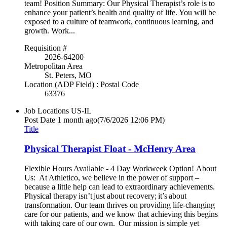
team! Position Summary: Our Physical Therapist’s role is to
enhance your patient’s health and quality of life. You will be
exposed to a culture of teamwork, continuous learning, and
growth. Work...
Requisition #
2026-64200
Metropolitan Area
St. Peters, MO
Location (ADP Field) : Postal Code
63376
Job Locations
US-IL
Post Date
1 month ago
(7/6/2026 12:06 PM)
Title
Physical Therapist Float - McHenry Area
Flexible Hours Available - 4 Day Workweek Option! About
Us: At Athletico, we believe in the power of support –
because a little help can lead to extraordinary achievements.
Physical therapy isn’t just about recovery; it’s about
transformation. Our team thrives on providing life-changing
care for our patients, and we know that achieving this begins
with taking care of our own. Our mission is simple yet