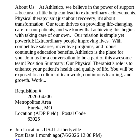
About Us: At Athletico, we believe in the power of support
– because a little help can lead to extraordinary achievements.
Physical therapy isn’t just about recovery; it’s about
transformation. Our team thrives on providing life-changing
care for our patients, and we know that achieving this begins
with taking care of our own. Our mission is simple yet
powerful: Extraordinary people improving lives. With
competitive salaries, incentive programs, and robust
continuing education benefits, Athletico is the place for
you. Join us for a conversation to be a part of this awesome
team! Position Summary: Our Physical Therapist’s role is to
enhance your patient’s health and quality of life. You will be
exposed to a culture of teamwork, continuous learning, and
growth. Work...
Requisition #
2026-64206
Metropolitan Area
Eureka, MO
Location (ADP Field) : Postal Code
63025
Job Locations
US-IL-Libertyville
Post Date
1 month ago
(7/6/2026 12:08 PM)