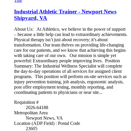
Title
Industrial Athletic Trainer - Newport News
Shipyard, VA
About Us: At Athletico, we believe in the power of support
– because a little help can lead to extraordinary achievements.
Physical therapy isn’t just about recovery; it’s about
transformation. Our team thrives on providing life-changing
care for our patients, and we know that achieving this begins
with taking care of our own. Our mission is simple yet
powerful: Extraordinary people improving lives. Position
Summary: The Industrial Wellness Specialist will complete
the day-to-day operations of all services for assigned client
programs. This position will perform on-site services such as
injury prevention training, job analysis, ergonomic analysis,
post offer employment testing, monthly reporting, and
coordinating patients to physicians or near site...
Requisition #
2026-64188
Metropolitan Area
Newport News, VA
Location (ADP Field) : Postal Code
23605