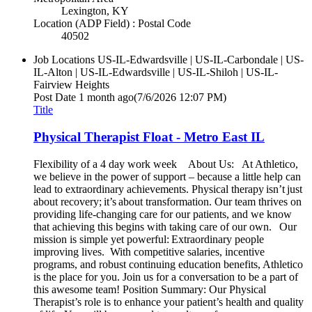
Lexington, KY
Location (ADP Field) : Postal Code
40502
Job Locations
US-IL-Edwardsville | US-IL-Carbondale | US-
IL-Alton | US-IL-Edwardsville | US-IL-Shiloh | US-IL-
Fairview Heights
Post Date
1 month ago
(7/6/2026 12:07 PM)
Title
Physical Therapist Float - Metro East IL
Flexibility of a 4 day work week About Us: At Athletico,
we believe in the power of support – because a little help can
lead to extraordinary achievements. Physical therapy isn’t just
about recovery; it’s about transformation. Our team thrives on
providing life-changing care for our patients, and we know
that achieving this begins with taking care of our own. Our
mission is simple yet powerful: Extraordinary people
improving lives. With competitive salaries, incentive
programs, and robust continuing education benefits, Athletico
is the place for you. Join us for a conversation to be a part of
this awesome team! Position Summary: Our Physical
Therapist’s role is to enhance your patient’s health and quality