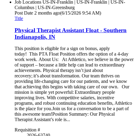
Job Locations
US-IN-Franklin | US-IN-Franklin | US-IN-
Columbus | US-IN-Greensburg
Post Date
2 months ago
(6/15/2026 9:54 AM)
Title
Physical Therapist Assistant Float - Southern
Indianapolis, IN
This position is eligible for a sign on bonus, apply
today! This PTA Float Position offers the option of a 4-day
work week. About Us: At Athletico, we believe in the power
of support – because a little help can lead to extraordinary
achievements. Physical therapy isn’t just about
recovery; it’s about transformation. Our team thrives on
providing life-changing care for our patients, and we know
that achieving this begins with taking care of our own. Our
mission is simple yet powerful: Extraordinary people
improving lives. With competitive salaries, incentive
programs, and robust continuing education benefits, Athletico
is the place for you.Join us for a conversation to be a part of
this awesome team!Position Summary: Our Physical
Therapist Assistant’s role is...
Requisition #
2026-63740