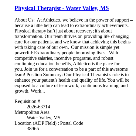
Physical Therapist - Water Valley, MS
About Us: At Athletico, we believe in the power of support –
because a little help can lead to extraordinary achievements.
Physical therapy isn’t just about recovery; it’s about
transformation. Our team thrives on providing life-changing
care for our patients, and we know that achieving this begins
with taking care of our own. Our mission is simple yet
powerful: Extraordinary people improving lives. With
competitive salaries, incentive programs, and robust
continuing education benefits, Athletico is the place for
you. Join us for a conversation to be a part of this awesome
team! Position Summary: Our Physical Therapist’s role is to
enhance your patient’s health and quality of life. You will be
exposed to a culture of teamwork, continuous learning, and
growth. Work...
Requisition #
2026-63714
Metropolitan Area
Water Valley, MS
Location (ADP Field) : Postal Code
38965