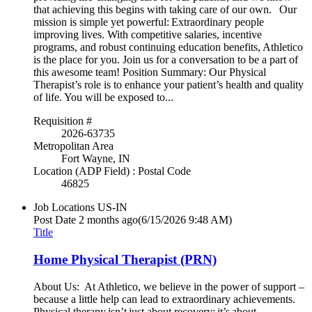
that achieving this begins with taking care of our own. Our
mission is simple yet powerful: Extraordinary people
improving lives. With competitive salaries, incentive
programs, and robust continuing education benefits, Athletico
is the place for you. Join us for a conversation to be a part of
this awesome team! Position Summary: Our Physical
Therapist’s role is to enhance your patient’s health and quality
of life. You will be exposed to...
Requisition #
2026-63735
Metropolitan Area
Fort Wayne, IN
Location (ADP Field) : Postal Code
46825
Job Locations
US-IN
Post Date
2 months ago
(6/15/2026 9:48 AM)
Title
Home Physical Therapist (PRN)
About Us: At Athletico, we believe in the power of support –
because a little help can lead to extraordinary achievements.
Physical therapy isn’t just about recovery; it’s about