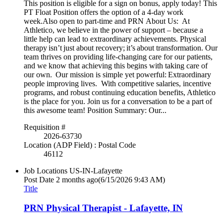
This position is eligible for a sign on bonus, apply today! This
PT Float Position offers the option of a 4-day work
week.Also open to part-time and PRN About Us: At
Athletico, we believe in the power of support – because a
little help can lead to extraordinary achievements. Physical
therapy isn’t just about recovery; it’s about transformation. Our
team thrives on providing life-changing care for our patients,
and we know that achieving this begins with taking care of
our own. Our mission is simple yet powerful: Extraordinary
people improving lives. With competitive salaries, incentive
programs, and robust continuing education benefits, Athletico
is the place for you. Join us for a conversation to be a part of
this awesome team! Position Summary: Our...
Requisition #
2026-63730
Location (ADP Field) : Postal Code
46112
Job Locations
US-IN-Lafayette
Post Date
2 months ago
(6/15/2026 9:43 AM)
Title
PRN Physical Therapist - Lafayette, IN