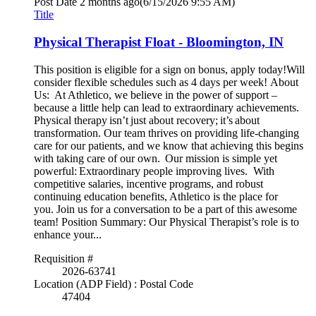
Post Date
2 months ago
(6/15/2026 9:55 AM)
Title
Physical Therapist Float - Bloomington, IN
This position is eligible for a sign on bonus, apply today!Will
consider flexible schedules such as 4 days per week! About
Us: At Athletico, we believe in the power of support –
because a little help can lead to extraordinary achievements.
Physical therapy isn’t just about recovery; it’s about
transformation. Our team thrives on providing life-changing
care for our patients, and we know that achieving this begins
with taking care of our own. Our mission is simple yet
powerful: Extraordinary people improving lives. With
competitive salaries, incentive programs, and robust
continuing education benefits, Athletico is the place for
you. Join us for a conversation to be a part of this awesome
team! Position Summary: Our Physical Therapist’s role is to
enhance your...
Requisition #
2026-63741
Location (ADP Field) : Postal Code
47404