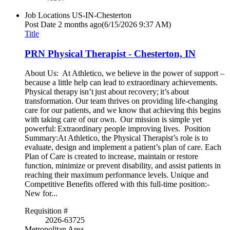
Job Locations
US-IN-Chesterton
Post Date
2 months ago
(6/15/2026 9:37 AM)
Title
PRN Physical Therapist - Chesterton, IN
About Us: At Athletico, we believe in the power of support –
because a little help can lead to extraordinary achievements.
Physical therapy isn’t just about recovery; it’s about
transformation. Our team thrives on providing life-changing
care for our patients, and we know that achieving this begins
with taking care of our own. Our mission is simple yet
powerful: Extraordinary people improving lives. Position
Summary:At Athletico, the Physical Therapist’s role is to
evaluate, design and implement a patient’s plan of care. Each
Plan of Care is created to increase, maintain or restore
function, minimize or prevent disability, and assist patients in
reaching their maximum performance levels. Unique and
Competitive Benefits offered with this full-time position:-
New for...
Requisition #
2026-63725
Metropolitan Area