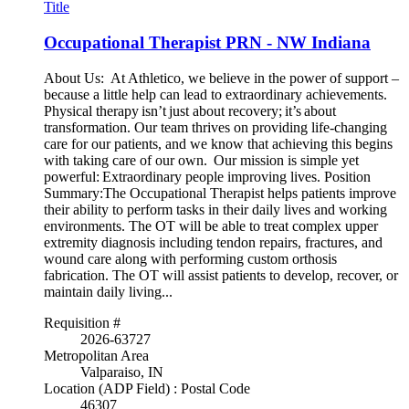
Title
Occupational Therapist PRN - NW Indiana
About Us: At Athletico, we believe in the power of support –
because a little help can lead to extraordinary achievements.
Physical therapy isn’t just about recovery; it’s about
transformation. Our team thrives on providing life-changing
care for our patients, and we know that achieving this begins
with taking care of our own. Our mission is simple yet
powerful: Extraordinary people improving lives. Position
Summary:The Occupational Therapist helps patients improve
their ability to perform tasks in their daily lives and working
environments. The OT will be able to treat complex upper
extremity diagnosis including tendon repairs, fractures, and
wound care along with performing custom orthosis
fabrication. The OT will assist patients to develop, recover, or
maintain daily living...
Requisition #
2026-63727
Metropolitan Area
Valparaiso, IN
Location (ADP Field) : Postal Code
46307