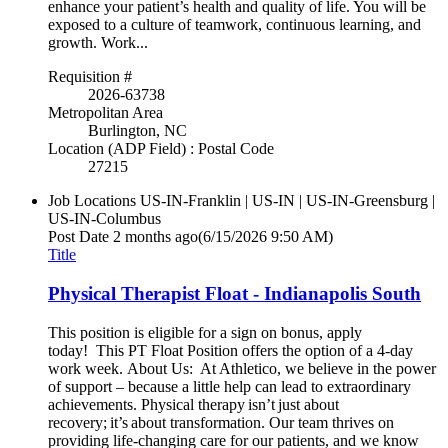
enhance your patient’s health and quality of life. You will be
exposed to a culture of teamwork, continuous learning, and
growth. Work...
Requisition #
2026-63738
Metropolitan Area
Burlington, NC
Location (ADP Field) : Postal Code
27215
Job Locations
US-IN-Franklin | US-IN | US-IN-Greensburg |
US-IN-Columbus
Post Date
2 months ago
(6/15/2026 9:50 AM)
Title
Physical Therapist Float - Indianapolis South
This position is eligible for a sign on bonus, apply
today! This PT Float Position offers the option of a 4-day
work week. About Us: At Athletico, we believe in the power
of support – because a little help can lead to extraordinary
achievements. Physical therapy isn’t just about
recovery; it’s about transformation. Our team thrives on
providing life-changing care for our patients, and we know