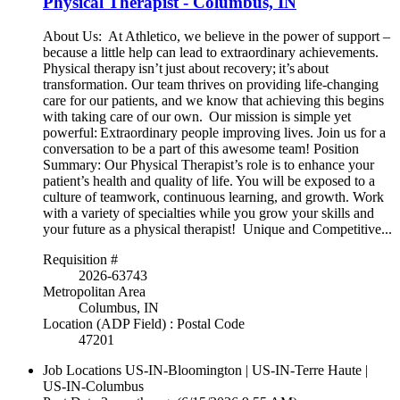
Physical Therapist - Columbus, IN
About Us: At Athletico, we believe in the power of support –
because a little help can lead to extraordinary achievements.
Physical therapy isn’t just about recovery; it’s about
transformation. Our team thrives on providing life-changing
care for our patients, and we know that achieving this begins
with taking care of our own. Our mission is simple yet
powerful: Extraordinary people improving lives. Join us for a
conversation to be a part of this awesome team! Position
Summary: Our Physical Therapist’s role is to enhance your
patient’s health and quality of life. You will be exposed to a
culture of teamwork, continuous learning, and growth. Work
with a variety of specialties while you grow your skills and
your future as a physical therapist! Unique and Competitive...
Requisition #
2026-63743
Metropolitan Area
Columbus, IN
Location (ADP Field) : Postal Code
47201
Job Locations
US-IN-Bloomington | US-IN-Terre Haute |
US-IN-Columbus