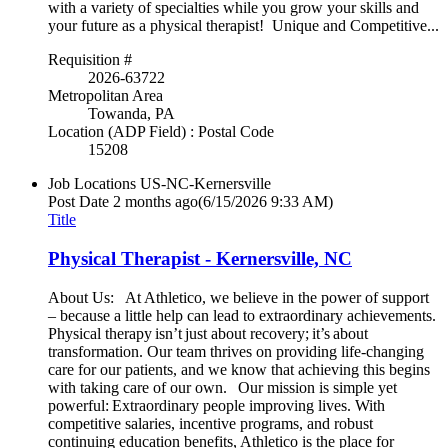
with a variety of specialties while you grow your skills and
your future as a physical therapist! Unique and Competitive...
Requisition #
2026-63722
Metropolitan Area
Towanda, PA
Location (ADP Field) : Postal Code
15208
Job Locations
US-NC-Kernersville
Post Date
2 months ago
(6/15/2026 9:33 AM)
Title
Physical Therapist - Kernersville, NC
About Us: At Athletico, we believe in the power of support
– because a little help can lead to extraordinary achievements.
Physical therapy isn’t just about recovery; it’s about
transformation. Our team thrives on providing life-changing
care for our patients, and we know that achieving this begins
with taking care of our own. Our mission is simple yet
powerful: Extraordinary people improving lives. With
competitive salaries, incentive programs, and robust
continuing education benefits, Athletico is the place for