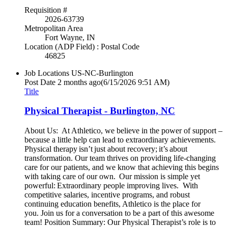
Requisition #
2026-63739
Metropolitan Area
Fort Wayne, IN
Location (ADP Field) : Postal Code
46825
Job Locations
US-NC-Burlington
Post Date
2 months ago
(6/15/2026 9:51 AM)
Title
Physical Therapist - Burlington, NC
About Us: At Athletico, we believe in the power of support –
because a little help can lead to extraordinary achievements.
Physical therapy isn’t just about recovery; it’s about
transformation. Our team thrives on providing life-changing
care for our patients, and we know that achieving this begins
with taking care of our own. Our mission is simple yet
powerful: Extraordinary people improving lives. With
competitive salaries, incentive programs, and robust
continuing education benefits, Athletico is the place for
you. Join us for a conversation to be a part of this awesome
team! Position Summary: Our Physical Therapist’s role is to