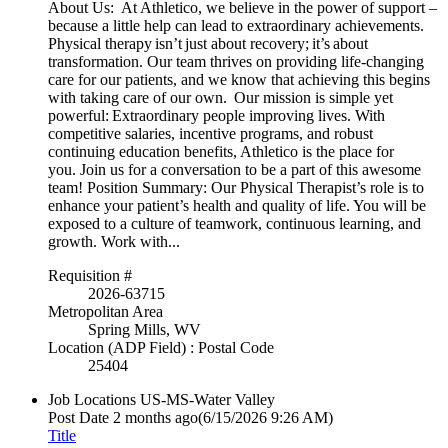
About Us: At Athletico, we believe in the power of support –
because a little help can lead to extraordinary achievements.
Physical therapy isn’t just about recovery; it’s about
transformation. Our team thrives on providing life-changing
care for our patients, and we know that achieving this begins
with taking care of our own. Our mission is simple yet
powerful: Extraordinary people improving lives. With
competitive salaries, incentive programs, and robust
continuing education benefits, Athletico is the place for
you. Join us for a conversation to be a part of this awesome
team! Position Summary: Our Physical Therapist’s role is to
enhance your patient’s health and quality of life. You will be
exposed to a culture of teamwork, continuous learning, and
growth. Work with...
Requisition #
2026-63715
Metropolitan Area
Spring Mills, WV
Location (ADP Field) : Postal Code
25404
Job Locations
US-MS-Water Valley
Post Date
2 months ago
(6/15/2026 9:26 AM)
Title