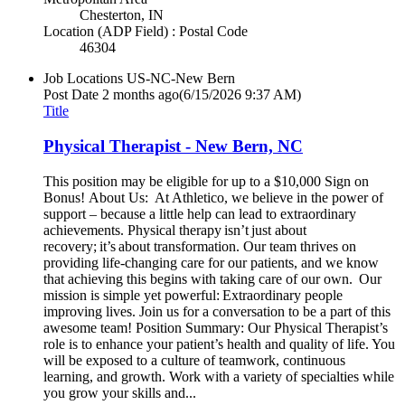
Chesterton, IN
Location (ADP Field) : Postal Code
46304
Job Locations
US-NC-New Bern
Post Date
2 months ago
(6/15/2026 9:37 AM)
Title
Physical Therapist - New Bern, NC
This position may be eligible for up to a $10,000 Sign on
Bonus! About Us: At Athletico, we believe in the power of
support – because a little help can lead to extraordinary
achievements. Physical therapy isn’t just about
recovery; it’s about transformation. Our team thrives on
providing life-changing care for our patients, and we know
that achieving this begins with taking care of our own. Our
mission is simple yet powerful: Extraordinary people
improving lives. Join us for a conversation to be a part of this
awesome team! Position Summary: Our Physical Therapist’s
role is to enhance your patient’s health and quality of life. You
will be exposed to a culture of teamwork, continuous
learning, and growth. Work with a variety of specialties while
you grow your skills and...