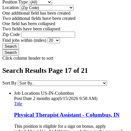
Position Type
Location
One additional field has been created
Two additional fields have been created
One field has been collapsed
Two fields have been collapsed
Zip Code
Find jobs within (miles)
Click column header to sort
Search Results Page 17 of 21
Sort By
Job Locations
US-IN-Columbus
Post Date
2 months ago
(6/15/2026 9:58 AM)
Title
Physical Therapist Assistant - Columbus, IN
This position is eligible for a sign on bonus, apply