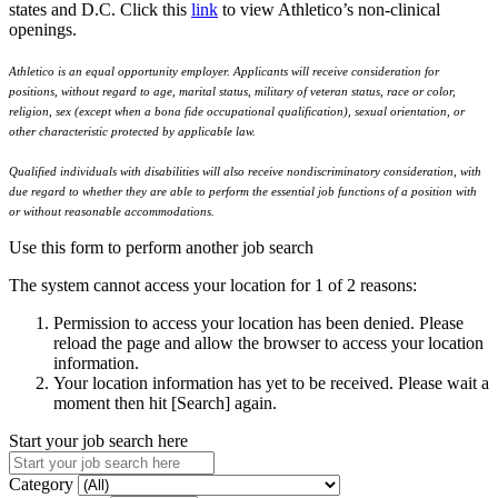
states and D.C. Click this
link
to view Athletico’s non-clinical
openings.
Athletico is an equal opportunity employer. Applicants will receive consideration for
positions, without regard to age, marital status, military of veteran status, race or color,
religion, sex (except when a bona fide occupational qualification), sexual orientation, or
other characteristic protected by applicable law.
Qualified individuals with disabilities will also receive nondiscriminatory consideration, with
due regard to whether they are able to perform the essential job functions of a position with
or without reasonable accommodations.
Use this form to perform another job search
The system cannot access your location for 1 of 2 reasons:
Permission to access your location has been denied. Please
reload the page and allow the browser to access your location
information.
Your location information has yet to be received. Please wait a
moment then hit [Search] again.
Start your job search here
Category