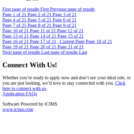
First page of results
First
Previous page of results
Page
1
of 21
Page
2
of 21
Page
3
of 21
Page
4
of 21
Page
5
of 21
Page
6
of 21
Page
7
of 21
Page
8
of 21
Page
9
of 21
Page
10
of 21
Page
11
of 21
Page
12
of 21
Page
13
of 21
Page
14
of 21
Page
15
of 21
Page
16
of 21
Page
17
of 21 , Current Page
Page
18
of 21
Page
19
of 21
Page
20
of 21
Page
21
of 21
Next page of results
Last page of results
Last
Connect With Us!
Whether you’re ready to apply now and don’t see your ideal role, or
you are just looking, we’d love to stay connected with you.
Click
here to connect with us
.
Application FAQs
Software Powered by iCIMS
www.icims.com