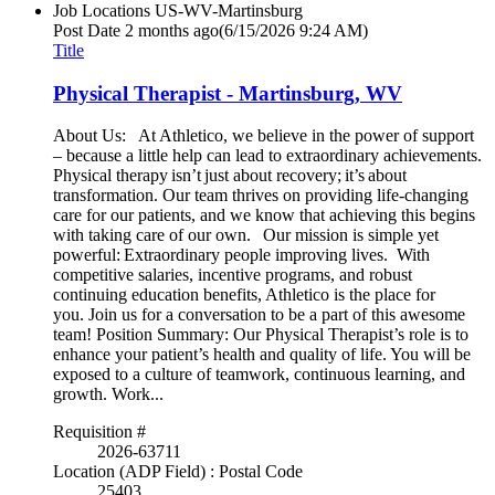
Job Locations
US-WV-Martinsburg
Post Date
2 months ago
(6/15/2026 9:24 AM)
Title
Physical Therapist - Martinsburg, WV
About Us: At Athletico, we believe in the power of support
– because a little help can lead to extraordinary achievements.
Physical therapy isn’t just about recovery; it’s about
transformation. Our team thrives on providing life-changing
care for our patients, and we know that achieving this begins
with taking care of our own. Our mission is simple yet
powerful: Extraordinary people improving lives. With
competitive salaries, incentive programs, and robust
continuing education benefits, Athletico is the place for
you. Join us for a conversation to be a part of this awesome
team! Position Summary: Our Physical Therapist’s role is to
enhance your patient’s health and quality of life. You will be
exposed to a culture of teamwork, continuous learning, and
growth. Work...
Requisition #
2026-63711
Location (ADP Field) : Postal Code
25403