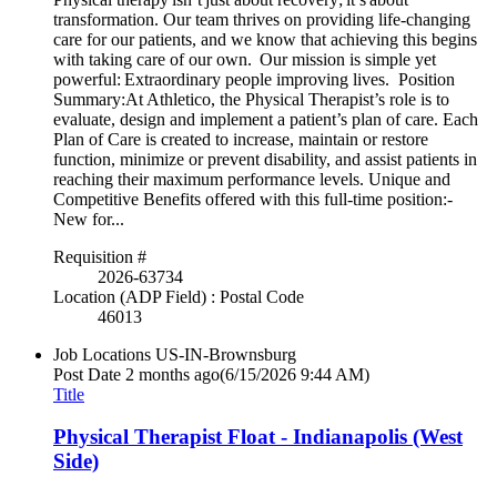
transformation. Our team thrives on providing life-changing
care for our patients, and we know that achieving this begins
with taking care of our own. Our mission is simple yet
powerful: Extraordinary people improving lives. Position
Summary:At Athletico, the Physical Therapist’s role is to
evaluate, design and implement a patient’s plan of care. Each
Plan of Care is created to increase, maintain or restore
function, minimize or prevent disability, and assist patients in
reaching their maximum performance levels. Unique and
Competitive Benefits offered with this full-time position:-
New for...
Requisition #
2026-63734
Location (ADP Field) : Postal Code
46013
Job Locations
US-IN-Brownsburg
Post Date
2 months ago
(6/15/2026 9:44 AM)
Title
Physical Therapist Float - Indianapolis (West
Side)