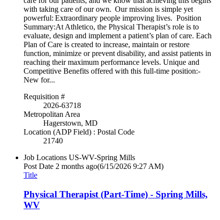
care for our patients, and we know that achieving this begins
with taking care of our own. Our mission is simple yet
powerful: Extraordinary people improving lives. Position
Summary:At Athletico, the Physical Therapist’s role is to
evaluate, design and implement a patient’s plan of care. Each
Plan of Care is created to increase, maintain or restore
function, minimize or prevent disability, and assist patients in
reaching their maximum performance levels. Unique and
Competitive Benefits offered with this full-time position:-
New for...
Requisition #
2026-63718
Metropolitan Area
Hagerstown, MD
Location (ADP Field) : Postal Code
21740
Job Locations
US-WV-Spring Mills
Post Date
2 months ago
(6/15/2026 9:27 AM)
Title
Physical Therapist (Part-Time) - Spring Mills,
WV