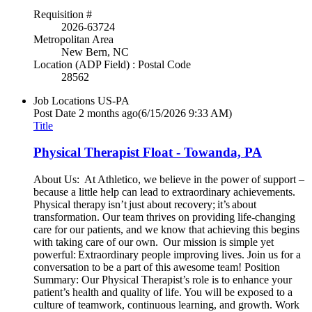
Requisition #
2026-63724
Metropolitan Area
New Bern, NC
Location (ADP Field) : Postal Code
28562
Job Locations
US-PA
Post Date
2 months ago
(6/15/2026 9:33 AM)
Title
Physical Therapist Float - Towanda, PA
About Us: At Athletico, we believe in the power of support –
because a little help can lead to extraordinary achievements.
Physical therapy isn’t just about recovery; it’s about
transformation. Our team thrives on providing life-changing
care for our patients, and we know that achieving this begins
with taking care of our own. Our mission is simple yet
powerful: Extraordinary people improving lives. Join us for a
conversation to be a part of this awesome team! Position
Summary: Our Physical Therapist’s role is to enhance your
patient’s health and quality of life. You will be exposed to a
culture of teamwork, continuous learning, and growth. Work