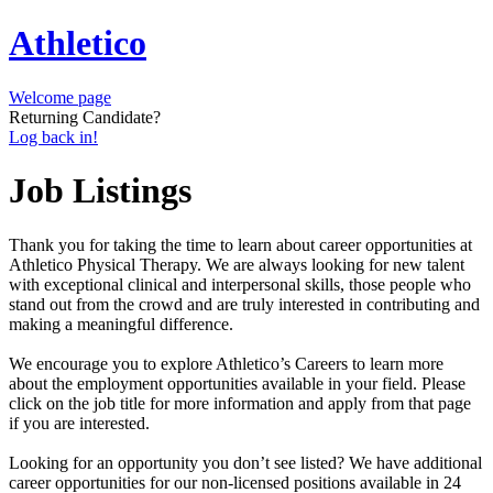
Athletico
Welcome page
Returning Candidate?
Log back in!
Job Listings
Thank you for taking the time to learn about career opportunities at
Athletico Physical Therapy. We are always looking for new talent
with exceptional clinical and interpersonal skills, those people who
stand out from the crowd and are truly interested in contributing and
making a meaningful difference.
We encourage you to explore Athletico’s Careers to learn more
about the employment opportunities available in your field. Please
click on the job title for more information and apply from that page
if you are interested.
Looking for an opportunity you don’t see listed? We have additional
career opportunities for our non-licensed positions available in 24