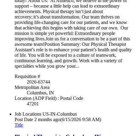
today! About Us: At Athletico, we believe in the power of
support – because a little help can lead to extraordinary
achievements. Physical therapy isn’t just about
recovery; it’s about transformation. Our team thrives on
providing life-changing care for our patients, and we know
that achieving this begins with taking care of our own. Our
mission is simple yet powerful: Extraordinary people
improving lives.Join us for a conversation to be a part of this
awesome team!Position Summary: Our Physical Therapist
Assistant’s role is to enhance your patient’s health and quality
of life. You will be exposed to a culture of teamwork,
continuous learning, and growth. Work with a variety of
specialties while you grow your...
Requisition #
2026-63744
Metropolitan Area
Columbus, IN
Location (ADP Field) : Postal Code
47201
Job Locations
US-IN-Columbus
Post Date
2 months ago
(6/15/2026 9:58 AM)
Title