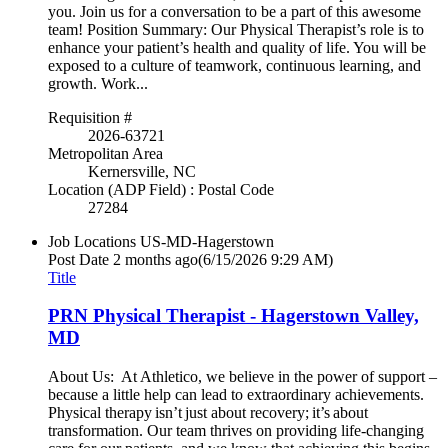
you. Join us for a conversation to be a part of this awesome
team! Position Summary: Our Physical Therapist’s role is to
enhance your patient’s health and quality of life. You will be
exposed to a culture of teamwork, continuous learning, and
growth. Work...
Requisition #
2026-63721
Metropolitan Area
Kernersville, NC
Location (ADP Field) : Postal Code
27284
Job Locations
US-MD-Hagerstown
Post Date
2 months ago
(6/15/2026 9:29 AM)
Title
PRN Physical Therapist - Hagerstown Valley,
MD
About Us: At Athletico, we believe in the power of support –
because a little help can lead to extraordinary achievements.
Physical therapy isn’t just about recovery; it’s about
transformation. Our team thrives on providing life-changing