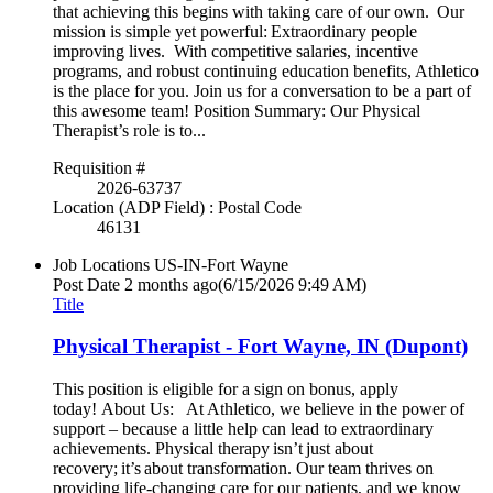
that achieving this begins with taking care of our own. Our
mission is simple yet powerful: Extraordinary people
improving lives. With competitive salaries, incentive
programs, and robust continuing education benefits, Athletico
is the place for you. Join us for a conversation to be a part of
this awesome team! Position Summary: Our Physical
Therapist’s role is to...
Requisition #
2026-63737
Location (ADP Field) : Postal Code
46131
Job Locations
US-IN-Fort Wayne
Post Date
2 months ago
(6/15/2026 9:49 AM)
Title
Physical Therapist - Fort Wayne, IN (Dupont)
This position is eligible for a sign on bonus, apply
today! About Us: At Athletico, we believe in the power of
support – because a little help can lead to extraordinary
achievements. Physical therapy isn’t just about
recovery; it’s about transformation. Our team thrives on
providing life-changing care for our patients, and we know