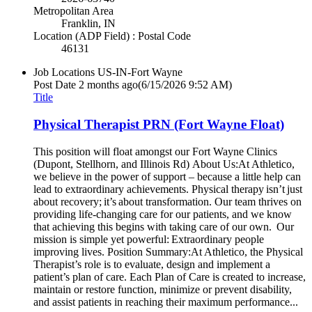
Metropolitan Area
Franklin, IN
Location (ADP Field) : Postal Code
46131
Job Locations
US-IN-Fort Wayne
Post Date
2 months ago
(6/15/2026 9:52 AM)
Title
Physical Therapist PRN (Fort Wayne Float)
This position will float amongst our Fort Wayne Clinics
(Dupont, Stellhorn, and Illinois Rd) About Us:At Athletico,
we believe in the power of support – because a little help can
lead to extraordinary achievements. Physical therapy isn’t just
about recovery; it’s about transformation. Our team thrives on
providing life-changing care for our patients, and we know
that achieving this begins with taking care of our own. Our
mission is simple yet powerful: Extraordinary people
improving lives. Position Summary:At Athletico, the Physical
Therapist’s role is to evaluate, design and implement a
patient’s plan of care. Each Plan of Care is created to increase,
maintain or restore function, minimize or prevent disability,
and assist patients in reaching their maximum performance...