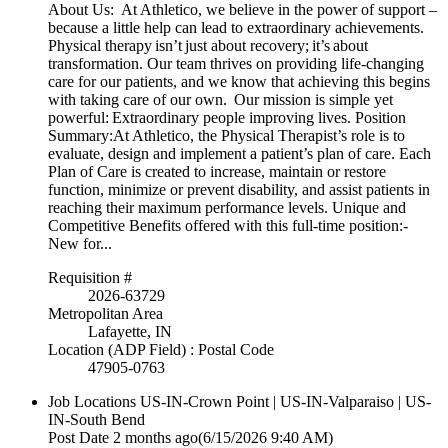
About Us: At Athletico, we believe in the power of support –
because a little help can lead to extraordinary achievements.
Physical therapy isn’t just about recovery; it’s about
transformation. Our team thrives on providing life-changing
care for our patients, and we know that achieving this begins
with taking care of our own. Our mission is simple yet
powerful: Extraordinary people improving lives. Position
Summary:At Athletico, the Physical Therapist’s role is to
evaluate, design and implement a patient’s plan of care. Each
Plan of Care is created to increase, maintain or restore
function, minimize or prevent disability, and assist patients in
reaching their maximum performance levels. Unique and
Competitive Benefits offered with this full-time position:-
New for...
Requisition #
2026-63729
Metropolitan Area
Lafayette, IN
Location (ADP Field) : Postal Code
47905-0763
Job Locations
US-IN-Crown Point | US-IN-Valparaiso | US-
IN-South Bend
Post Date
2 months ago
(6/15/2026 9:40 AM)