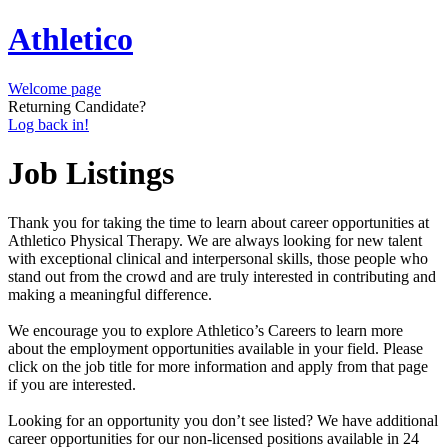
Athletico
Welcome page
Returning Candidate?
Log back in!
Job Listings
Thank you for taking the time to learn about career opportunities at
Athletico Physical Therapy. We are always looking for new talent
with exceptional clinical and interpersonal skills, those people who
stand out from the crowd and are truly interested in contributing and
making a meaningful difference.
We encourage you to explore Athletico’s Careers to learn more
about the employment opportunities available in your field. Please
click on the job title for more information and apply from that page
if you are interested.
Looking for an opportunity you don’t see listed? We have additional
career opportunities for our non-licensed positions available in 24