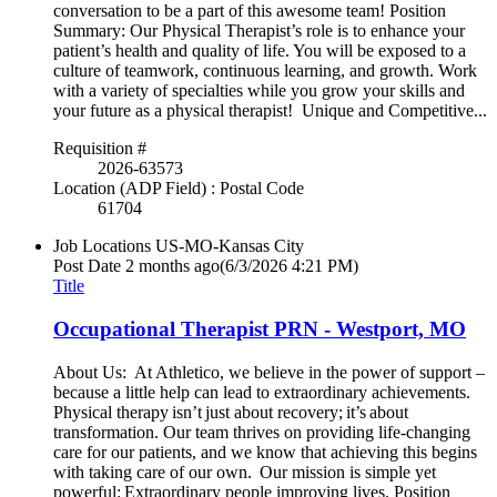
conversation to be a part of this awesome team! Position
Summary: Our Physical Therapist’s role is to enhance your
patient’s health and quality of life. You will be exposed to a
culture of teamwork, continuous learning, and growth. Work
with a variety of specialties while you grow your skills and
your future as a physical therapist! Unique and Competitive...
Requisition #
2026-63573
Location (ADP Field) : Postal Code
61704
Job Locations
US-MO-Kansas City
Post Date
2 months ago
(6/3/2026 4:21 PM)
Title
Occupational Therapist PRN - Westport, MO
About Us: At Athletico, we believe in the power of support –
because a little help can lead to extraordinary achievements.
Physical therapy isn’t just about recovery; it’s about
transformation. Our team thrives on providing life-changing
care for our patients, and we know that achieving this begins
with taking care of our own. Our mission is simple yet
powerful: Extraordinary people improving lives. Position