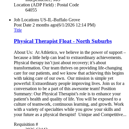
Location (ADP Field) : Postal Code
64055
Job Locations
US-IL-Buffalo Grove
Post Date
2 months ago
(6/1/2026 12:14 PM)
Title
Physical Therapist Float - North Suburbs
About Us: At Athletico, we believe in the power of support –
because a little help can lead to extraordinary achievements.
Physical therapy isn’t just about recovery; it’s about
transformation. Our team thrives on providing life-changing
care for our patients, and we know that achieving this begins
with taking care of our own. Our mission is simple yet
powerful: Extraordinary people improving lives. Join us for a
conversation to be a part of this awesome team! Position
Summary: Our Physical Therapist’s role is to enhance your
patient’s health and quality of life. You will be exposed to a
culture of teamwork, continuous learning, and growth. Work
with a variety of specialties while you grow your skills and
your future as a physical therapist! Unique and Competitive...
Requisition #