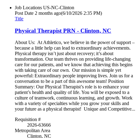
Job Locations
US-NC-Clinton
Post Date
2 months ago
(6/10/2026 2:35 PM)
Title
Physical Therapist PRN - Clinton, NC
About Us: At Athletico, we believe in the power of support –
because a little help can lead to extraordinary achievements.
Physical therapy isn’t just about recovery; it’s about
transformation. Our team thrives on providing life-changing
care for our patients, and we know that achieving this begins
with taking care of our own. Our mission is simple yet
powerful: Extraordinary people improving lives. Join us for a
conversation to be a part of this awesome team! Position
Summary: Our Physical Therapist’s role is to enhance your
patient’s health and quality of life. You will be exposed to a
culture of teamwork, continuous learning, and growth. Work
with a variety of specialties while you grow your skills and
your future as a physical therapist! Unique and Competitive...
Requisition #
2026-63666
Metropolitan Area
Clinton, NC