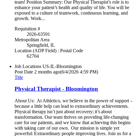
team! Position Summary: Our Physical Therapist’s role is to
enhance your patient’s health and quality of life. You will be
exposed to a culture of teamwork, continuous learning, and
growth. Work...
Requisition #
2026-63591
Metropolitan Area
Springfield, IL
Location (ADP Field) : Postal Code
62704
Job Locations
US-IL-Bloomington
Post Date
2 months ago
(6/4/2026 4:59 PM)
Title
Physical Therapist - Bloomington
About Us: At Athletico, we believe in the power of support –
because a little help can lead to extraordinary achievements.
Physical therapy isn’t just about recovery; it’s about
transformation. Our team thrives on providing life-changing
care for our patients, and we know that achieving this begins
with taking care of our own. Our mission is simple yet
powerful: Extraordinary people improving lives. Join us for a