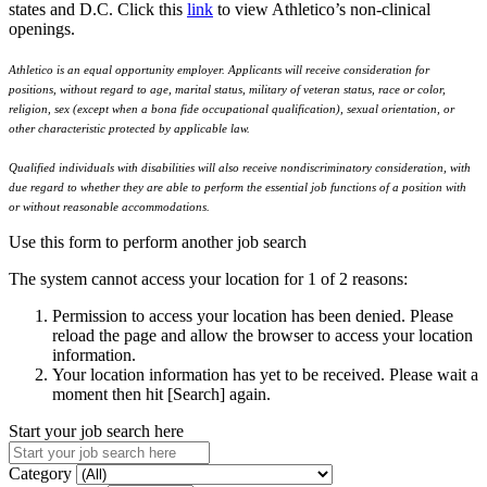
states and D.C. Click this
link
to view Athletico’s non-clinical
openings.
Athletico is an equal opportunity employer. Applicants will receive consideration for
positions, without regard to age, marital status, military of veteran status, race or color,
religion, sex (except when a bona fide occupational qualification), sexual orientation, or
other characteristic protected by applicable law.
Qualified individuals with disabilities will also receive nondiscriminatory consideration, with
due regard to whether they are able to perform the essential job functions of a position with
or without reasonable accommodations.
Use this form to perform another job search
The system cannot access your location for 1 of 2 reasons:
Permission to access your location has been denied. Please
reload the page and allow the browser to access your location
information.
Your location information has yet to be received. Please wait a
moment then hit [Search] again.
Start your job search here
Category