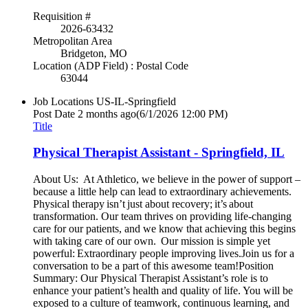
Requisition #
2026-63432
Metropolitan Area
Bridgeton, MO
Location (ADP Field) : Postal Code
63044
Job Locations
US-IL-Springfield
Post Date
2 months ago
(6/1/2026 12:00 PM)
Title
Physical Therapist Assistant - Springfield, IL
About Us: At Athletico, we believe in the power of support –
because a little help can lead to extraordinary achievements.
Physical therapy isn’t just about recovery; it’s about
transformation. Our team thrives on providing life-changing
care for our patients, and we know that achieving this begins
with taking care of our own. Our mission is simple yet
powerful: Extraordinary people improving lives.Join us for a
conversation to be a part of this awesome team!Position
Summary: Our Physical Therapist Assistant’s role is to
enhance your patient’s health and quality of life. You will be
exposed to a culture of teamwork, continuous learning, and