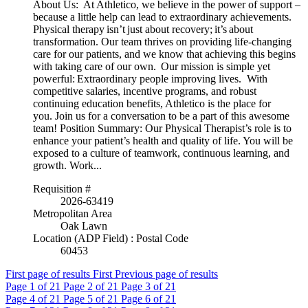
About Us: At Athletico, we believe in the power of support –
because a little help can lead to extraordinary achievements.
Physical therapy isn’t just about recovery; it’s about
transformation. Our team thrives on providing life-changing
care for our patients, and we know that achieving this begins
with taking care of our own. Our mission is simple yet
powerful: Extraordinary people improving lives. With
competitive salaries, incentive programs, and robust
continuing education benefits, Athletico is the place for
you. Join us for a conversation to be a part of this awesome
team! Position Summary: Our Physical Therapist’s role is to
enhance your patient’s health and quality of life. You will be
exposed to a culture of teamwork, continuous learning, and
growth. Work...
Requisition #
2026-63419
Metropolitan Area
Oak Lawn
Location (ADP Field) : Postal Code
60453
First page of results
First
Previous page of results
Page
1
of 21
Page
2
of 21
Page
3
of 21
Page
4
of 21
Page
5
of 21
Page
6
of 21