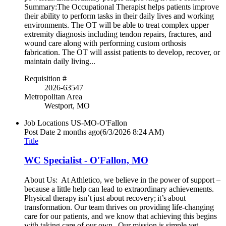
Summary:The Occupational Therapist helps patients improve
their ability to perform tasks in their daily lives and working
environments. The OT will be able to treat complex upper
extremity diagnosis including tendon repairs, fractures, and
wound care along with performing custom orthosis
fabrication. The OT will assist patients to develop, recover, or
maintain daily living...
Requisition #
2026-63547
Metropolitan Area
Westport, MO
Job Locations
US-MO-O'Fallon
Post Date
2 months ago
(6/3/2026 8:24 AM)
Title
WC Specialist - O'Fallon, MO
About Us: At Athletico, we believe in the power of support –
because a little help can lead to extraordinary achievements.
Physical therapy isn’t just about recovery; it’s about
transformation. Our team thrives on providing life-changing
care for our patients, and we know that achieving this begins
with taking care of our own. Our mission is simple yet