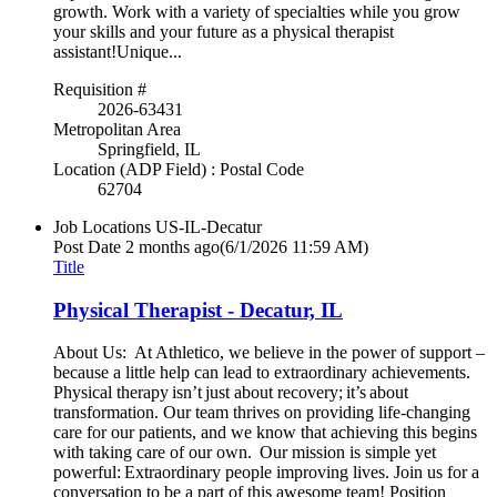
growth. Work with a variety of specialties while you grow
your skills and your future as a physical therapist
assistant!Unique...
Requisition #
2026-63431
Metropolitan Area
Springfield, IL
Location (ADP Field) : Postal Code
62704
Job Locations
US-IL-Decatur
Post Date
2 months ago
(6/1/2026 11:59 AM)
Title
Physical Therapist - Decatur, IL
About Us: At Athletico, we believe in the power of support –
because a little help can lead to extraordinary achievements.
Physical therapy isn’t just about recovery; it’s about
transformation. Our team thrives on providing life-changing
care for our patients, and we know that achieving this begins
with taking care of our own. Our mission is simple yet
powerful: Extraordinary people improving lives. Join us for a
conversation to be a part of this awesome team! Position