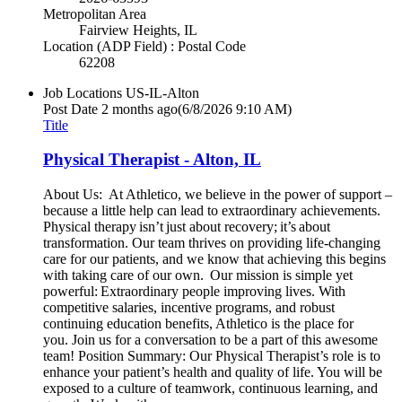
Metropolitan Area
Fairview Heights, IL
Location (ADP Field) : Postal Code
62208
Job Locations
US-IL-Alton
Post Date
2 months ago
(6/8/2026 9:10 AM)
Title
Physical Therapist - Alton, IL
About Us: At Athletico, we believe in the power of support –
because a little help can lead to extraordinary achievements.
Physical therapy isn’t just about recovery; it’s about
transformation. Our team thrives on providing life-changing
care for our patients, and we know that achieving this begins
with taking care of our own. Our mission is simple yet
powerful: Extraordinary people improving lives. With
competitive salaries, incentive programs, and robust
continuing education benefits, Athletico is the place for
you. Join us for a conversation to be a part of this awesome
team! Position Summary: Our Physical Therapist’s role is to
enhance your patient’s health and quality of life. You will be
exposed to a culture of teamwork, continuous learning, and