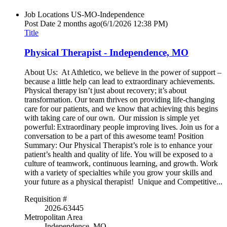
Job Locations
US-MO-Independence
Post Date
2 months ago
(6/1/2026 12:38 PM)
Title
Physical Therapist - Independence, MO
About Us: At Athletico, we believe in the power of support –
because a little help can lead to extraordinary achievements.
Physical therapy isn’t just about recovery; it’s about
transformation. Our team thrives on providing life-changing
care for our patients, and we know that achieving this begins
with taking care of our own. Our mission is simple yet
powerful: Extraordinary people improving lives. Join us for a
conversation to be a part of this awesome team! Position
Summary: Our Physical Therapist’s role is to enhance your
patient’s health and quality of life. You will be exposed to a
culture of teamwork, continuous learning, and growth. Work
with a variety of specialties while you grow your skills and
your future as a physical therapist! Unique and Competitive...
Requisition #
2026-63445
Metropolitan Area
Independence, MO