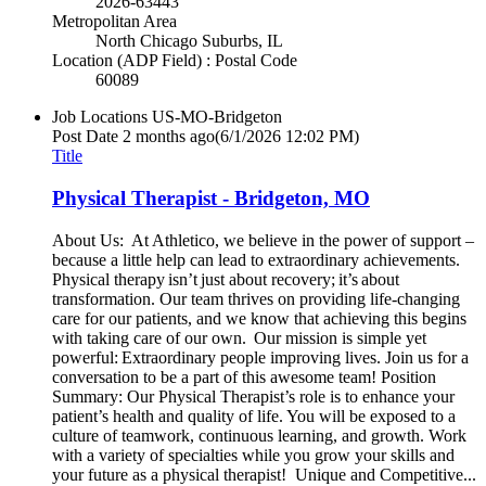
2026-63443
Metropolitan Area
North Chicago Suburbs, IL
Location (ADP Field) : Postal Code
60089
Job Locations
US-MO-Bridgeton
Post Date
2 months ago
(6/1/2026 12:02 PM)
Title
Physical Therapist - Bridgeton, MO
About Us: At Athletico, we believe in the power of support –
because a little help can lead to extraordinary achievements.
Physical therapy isn’t just about recovery; it’s about
transformation. Our team thrives on providing life-changing
care for our patients, and we know that achieving this begins
with taking care of our own. Our mission is simple yet
powerful: Extraordinary people improving lives. Join us for a
conversation to be a part of this awesome team! Position
Summary: Our Physical Therapist’s role is to enhance your
patient’s health and quality of life. You will be exposed to a
culture of teamwork, continuous learning, and growth. Work
with a variety of specialties while you grow your skills and
your future as a physical therapist! Unique and Competitive...