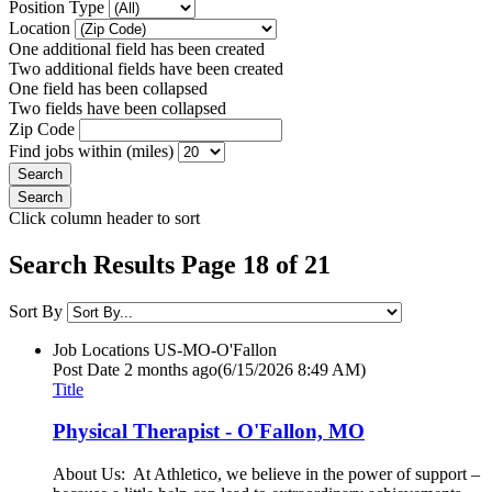
Position Type
Location
One additional field has been created
Two additional fields have been created
One field has been collapsed
Two fields have been collapsed
Zip Code
Find jobs within (miles)
Click column header to sort
Search Results Page 18 of 21
Sort By
Job Locations
US-MO-O'Fallon
Post Date
2 months ago
(6/15/2026 8:49 AM)
Title
Physical Therapist - O'Fallon, MO
About Us: At Athletico, we believe in the power of support –