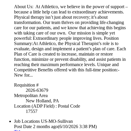
About Us: At Athletico, we believe in the power of support –
because a little help can lead to extraordinary achievements.
Physical therapy isn’t just about recovery; it’s about
transformation. Our team thrives on providing life-changing
care for our patients, and we know that achieving this begins
with taking care of our own. Our mission is simple yet
powerful: Extraordinary people improving lives. Position
Summary:At Athletico, the Physical Therapist’s role is to
evaluate, design and implement a patient’s plan of care. Each
Plan of Care is created to increase, maintain or restore
function, minimize or prevent disability, and assist patients in
reaching their maximum performance levels. Unique and
Competitive Benefits offered with this full-time position:-
New for...
Requisition #
2026-63679
Metropolitan Area
New Holland, PA
Location (ADP Field) : Postal Code
17557
Job Locations
US-MO-Sullivan
Post Date
2 months ago
(6/10/2026 3:38 PM)