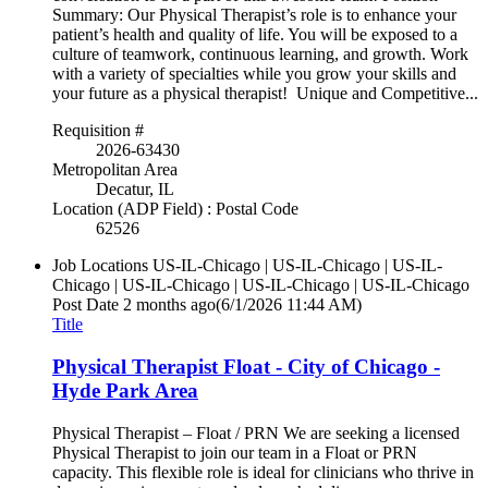
Summary: Our Physical Therapist’s role is to enhance your
patient’s health and quality of life. You will be exposed to a
culture of teamwork, continuous learning, and growth. Work
with a variety of specialties while you grow your skills and
your future as a physical therapist! Unique and Competitive...
Requisition #
2026-63430
Metropolitan Area
Decatur, IL
Location (ADP Field) : Postal Code
62526
Job Locations
US-IL-Chicago | US-IL-Chicago | US-IL-
Chicago | US-IL-Chicago | US-IL-Chicago | US-IL-Chicago
Post Date
2 months ago
(6/1/2026 11:44 AM)
Title
Physical Therapist Float - City of Chicago -
Hyde Park Area
Physical Therapist – Float / PRN We are seeking a licensed
Physical Therapist to join our team in a Float or PRN
capacity. This flexible role is ideal for clinicians who thrive in