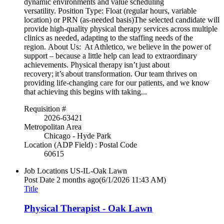
dynamic environments and value scheduling
versatility. Position Type: Float (regular hours, variable
location) or PRN (as-needed basis)The selected candidate will
provide high-quality physical therapy services across multiple
clinics as needed, adapting to the staffing needs of the
region. About Us: At Athletico, we believe in the power of
support – because a little help can lead to extraordinary
achievements. Physical therapy isn’t just about
recovery; it’s about transformation. Our team thrives on
providing life-changing care for our patients, and we know
that achieving this begins with taking...
Requisition #
2026-63421
Metropolitan Area
Chicago - Hyde Park
Location (ADP Field) : Postal Code
60615
Job Locations
US-IL-Oak Lawn
Post Date
2 months ago
(6/1/2026 11:43 AM)
Title
Physical Therapist - Oak Lawn