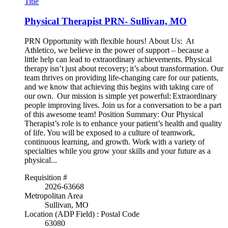
Title
Physical Therapist PRN- Sullivan, MO
PRN Opportunity with flexible hours! About Us: At
Athletico, we believe in the power of support – because a
little help can lead to extraordinary achievements. Physical
therapy isn’t just about recovery; it’s about transformation. Our
team thrives on providing life-changing care for our patients,
and we know that achieving this begins with taking care of
our own. Our mission is simple yet powerful: Extraordinary
people improving lives. Join us for a conversation to be a part
of this awesome team! Position Summary: Our Physical
Therapist’s role is to enhance your patient’s health and quality
of life. You will be exposed to a culture of teamwork,
continuous learning, and growth. Work with a variety of
specialties while you grow your skills and your future as a
physical...
Requisition #
2026-63668
Metropolitan Area
Sullivan, MO
Location (ADP Field) : Postal Code
63080