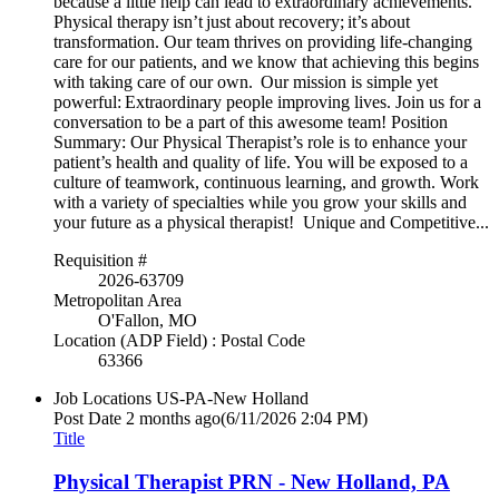
because a little help can lead to extraordinary achievements.
Physical therapy isn’t just about recovery; it’s about
transformation. Our team thrives on providing life-changing
care for our patients, and we know that achieving this begins
with taking care of our own. Our mission is simple yet
powerful: Extraordinary people improving lives. Join us for a
conversation to be a part of this awesome team! Position
Summary: Our Physical Therapist’s role is to enhance your
patient’s health and quality of life. You will be exposed to a
culture of teamwork, continuous learning, and growth. Work
with a variety of specialties while you grow your skills and
your future as a physical therapist! Unique and Competitive...
Requisition #
2026-63709
Metropolitan Area
O'Fallon, MO
Location (ADP Field) : Postal Code
63366
Job Locations
US-PA-New Holland
Post Date
2 months ago
(6/11/2026 2:04 PM)
Title
Physical Therapist PRN - New Holland, PA