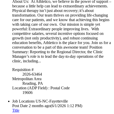
About Us: At Athletico, we believe in the power of support –
because a little help can lead to extraordinary achievements.
Physical therapy isn’t just about recovery; it’s about
transformation. Our team thrives on providing life-changing
care for our patients, and we know that achieving this begins
with taking care of our own. Our mission is simple yet
powerful: Extraordinary people improving lives. With
competitive salaries, several incentive options focused on
growth (not only productivity), and robust continuing
education benefits, Athletico is the place for you. Join us for a
conversation to be a part of this awesome team! Position
Summary: Reporting to the Regional Director, the Clinic
Manager’s role is to lead the day-to-day operations of the
clinic, including...
Requisition #
2026-63464
Metropolitan Area
Reading, PA
Location (ADP Field) : Postal Code
19606
Job Locations
US-NC-Fayetteville
Post Date
2 months ago
(6/1/2026 1:12 PM)
Title