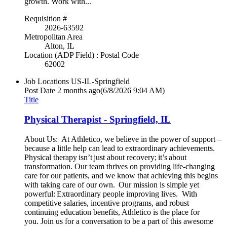
growth. Work with...
Requisition #
2026-63592
Metropolitan Area
Alton, IL
Location (ADP Field) : Postal Code
62002
Job Locations
US-IL-Springfield
Post Date
2 months ago
(6/8/2026 9:04 AM)
Title
Physical Therapist - Springfield, IL
About Us: At Athletico, we believe in the power of support –
because a little help can lead to extraordinary achievements.
Physical therapy isn’t just about recovery; it’s about
transformation. Our team thrives on providing life-changing
care for our patients, and we know that achieving this begins
with taking care of our own. Our mission is simple yet
powerful: Extraordinary people improving lives. With
competitive salaries, incentive programs, and robust
continuing education benefits, Athletico is the place for
you. Join us for a conversation to be a part of this awesome