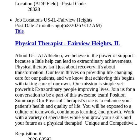
Location (ADP Field) : Postal Code
28328
Job Locations
US-IL-Fairview Heights
Post Date
2 months ago
(6/8/2026 9:12 AM)
Title
Physical Therapist - Fairview Heights, IL
About Us: At Athletico, we believe in the power of support –
because a little help can lead to extraordinary achievements.
Physical therapy isn’t just about recovery; it’s about
transformation. Our team thrives on providing life-changing
care for our patients, and we know that achieving this begins
with taking care of our own. Our mission is simple yet
powerful: Extraordinary people improving lives. Join us for a
conversation to be a part of this awesome team! Position
Summary: Our Physical Therapist’s role is to enhance your
patient’s health and quality of life. You will be exposed to a
culture of teamwork, continuous learning, and growth. Work
with a variety of specialties while you grow your skills and
your future as a physical therapist! Unique and Competitive...
Requisition #
2026-63593