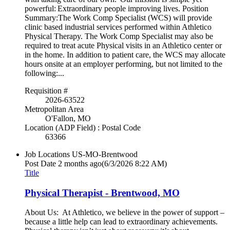
powerful: Extraordinary people improving lives. Position
Summary:The Work Comp Specialist (WCS) will provide
clinic based industrial services performed within Athletico
Physical Therapy. The Work Comp Specialist may also be
required to treat acute Physical visits in an Athletico center or
in the home. In addition to patient care, the WCS may allocate
hours onsite at an employer performing, but not limited to the
following:...
Requisition #
2026-63522
Metropolitan Area
O'Fallon, MO
Location (ADP Field) : Postal Code
63366
Job Locations
US-MO-Brentwood
Post Date
2 months ago
(6/3/2026 8:22 AM)
Title
Physical Therapist - Brentwood, MO
About Us: At Athletico, we believe in the power of support –
because a little help can lead to extraordinary achievements.