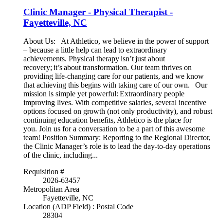
Clinic Manager - Physical Therapist -
Fayetteville, NC
About Us: At Athletico, we believe in the power of support
– because a little help can lead to extraordinary
achievements. Physical therapy isn’t just about
recovery; it’s about transformation. Our team thrives on
providing life-changing care for our patients, and we know
that achieving this begins with taking care of our own. Our
mission is simple yet powerful: Extraordinary people
improving lives. With competitive salaries, several incentive
options focused on growth (not only productivity), and robust
continuing education benefits, Athletico is the place for
you. Join us for a conversation to be a part of this awesome
team! Position Summary: Reporting to the Regional Director,
the Clinic Manager’s role is to lead the day-to-day operations
of the clinic, including...
Requisition #
2026-63457
Metropolitan Area
Fayetteville, NC
Location (ADP Field) : Postal Code
28304