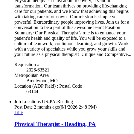
Physical therapy isn’t just about recovery; it’s about
transformation. Our team thrives on providing life-changing
care for our patients, and we know that achieving this begins
with taking care of our own. Our mission is simple yet
powerful: Extraordinary people improving lives. Join us for a
conversation to be a part of this awesome team! Position
Summary: Our Physical Therapist’s role is to enhance your
patient’s health and quality of life. You will be exposed to a
culture of teamwork, continuous learning, and growth. Work
with a variety of specialties while you grow your skills and
your future as a physical therapist! Unique and Competitive...
Requisition #
2026-63521
Metropolitan Area
Brentwood, MO
Location (ADP Field) : Postal Code
63144
Job Locations
US-PA-Reading
Post Date
2 months ago
(6/1/2026 2:48 PM)
Title
Physical Therapist - Reading, PA