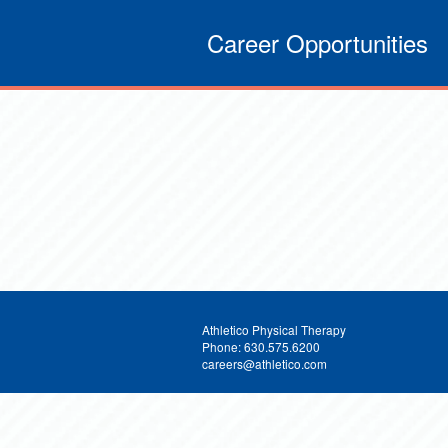
Career Opportunities
Athletico Physical Therapy
Phone: 630.575.6200
careers@athletico.com