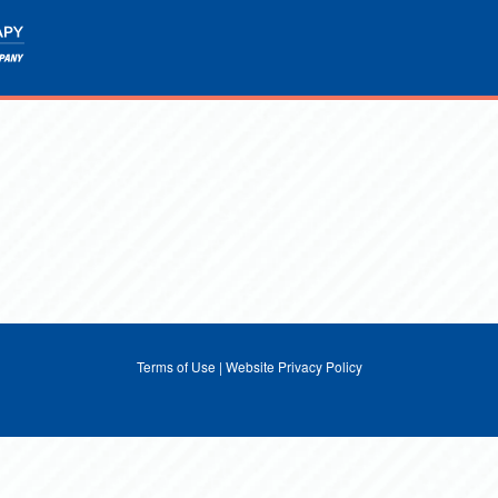
Terms of Use
|
Website Privacy Policy