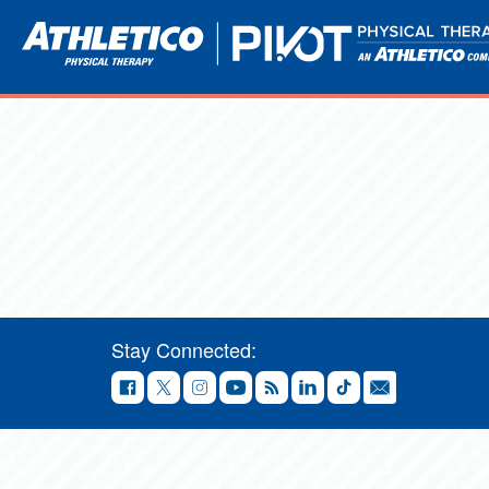
Stay Connected: