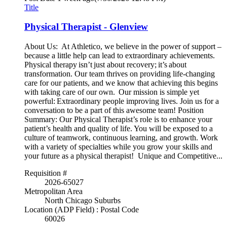
Title
Physical Therapist - Glenview
About Us: At Athletico, we believe in the power of support –
because a little help can lead to extraordinary achievements.
Physical therapy isn’t just about recovery; it’s about
transformation. Our team thrives on providing life-changing
care for our patients, and we know that achieving this begins
with taking care of our own. Our mission is simple yet
powerful: Extraordinary people improving lives. Join us for a
conversation to be a part of this awesome team! Position
Summary: Our Physical Therapist’s role is to enhance your
patient’s health and quality of life. You will be exposed to a
culture of teamwork, continuous learning, and growth. Work
with a variety of specialties while you grow your skills and
your future as a physical therapist! Unique and Competitive...
Requisition #
2026-65027
Metropolitan Area
North Chicago Suburbs
Location (ADP Field) : Postal Code
60026