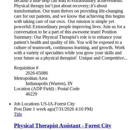
because a little help can lead to extraordinary achievements.
Physical therapy isn’t just about recovery; it’s about
transformation. Our team thrives on providing life-changing
care for our patients, and we know that achieving this begins
with taking care of our own. Our mission is simple yet
powerful: Extraordinary people improving lives. Join us for a
conversation to be a part of this awesome team! Position
Summary: Our Physical Therapist’s role is to enhance your
patient’s health and quality of life. You will be exposed to a
culture of teamwork, continuous learning, and growth. Work
with a variety of specialties while you grow your skills and
your future as a physical therapist! Unique and Competitive...
Requisition #
2026-65086
Metropolitan Area
Indianapolis (Warren), IN
Location (ADP Field) : Postal Code
46229
Job Locations
US-IA-Forest City
Post Date
1 week ago
(7/31/2026 4:10 PM)
Title
Physical Therapist Assistant - Forest City