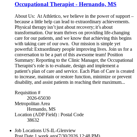
Occupational Therapist - Hernando, MS
About Us: At Athletico, we believe in the power of support –
because a little help can lead to extraordinary achievements.
Physical therapy isn’t just about recovery; it’s about
transformation. Our team thrives on providing life-changing
care for our patients, and we know that achieving this begins
with taking care of our own. Our mission is simple yet
powerful: Extraordinary people improving lives. Join us for a
conversation to be a part of this awesome team! Position
Summary: Reporting to the Clinic Manager, the Occupational
Therapist’s role is to evaluate, design and implement a
patient’s plan of care and service. Each Plan of Care is created
to increase, maintain or restore function, minimize or prevent
disability, and assist patients in reaching their maximum...
Requisition #
2026-65030
Metropolitan Area
Hernando, MS
Location (ADP Field) : Postal Code
38632
Job Locations
US-IL-Glenview
Post Date
1 week ago
(7/30/2026 12:48 PM)