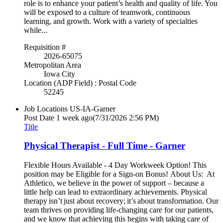
role is to enhance your patient’s health and quality of life. You
will be exposed to a culture of teamwork, continuous
learning, and growth. Work with a variety of specialties
while...
Requisition #
2026-65075
Metropolitan Area
Iowa City
Location (ADP Field) : Postal Code
52245
Job Locations
US-IA-Garner
Post Date
1 week ago
(7/31/2026 2:56 PM)
Title
Physical Therapist - Full Time - Garner
Flexible Hours Available - 4 Day Workweek Option! This
position may be Eligible for a Sign-on Bonus! About Us: At
Athletico, we believe in the power of support – because a
little help can lead to extraordinary achievements. Physical
therapy isn’t just about recovery; it’s about transformation. Our
team thrives on providing life-changing care for our patients,
and we know that achieving this begins with taking care of