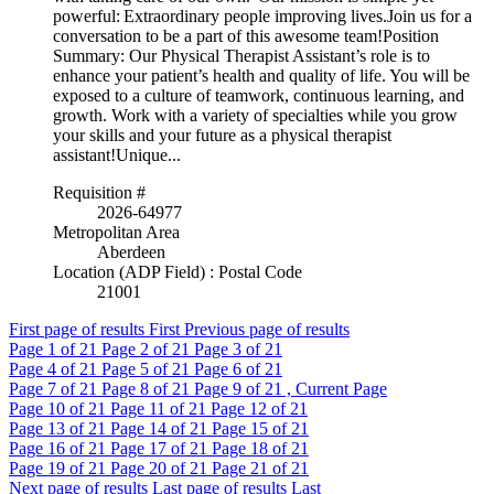
powerful: Extraordinary people improving lives.Join us for a
conversation to be a part of this awesome team!Position
Summary: Our Physical Therapist Assistant’s role is to
enhance your patient’s health and quality of life. You will be
exposed to a culture of teamwork, continuous learning, and
growth. Work with a variety of specialties while you grow
your skills and your future as a physical therapist
assistant!Unique...
Requisition #
2026-64977
Metropolitan Area
Aberdeen
Location (ADP Field) : Postal Code
21001
First page of results
First
Previous page of results
Page
1
of 21
Page
2
of 21
Page
3
of 21
Page
4
of 21
Page
5
of 21
Page
6
of 21
Page
7
of 21
Page
8
of 21
Page
9
of 21 , Current Page
Page
10
of 21
Page
11
of 21
Page
12
of 21
Page
13
of 21
Page
14
of 21
Page
15
of 21
Page
16
of 21
Page
17
of 21
Page
18
of 21
Page
19
of 21
Page
20
of 21
Page
21
of 21
Next page of results
Last page of results
Last