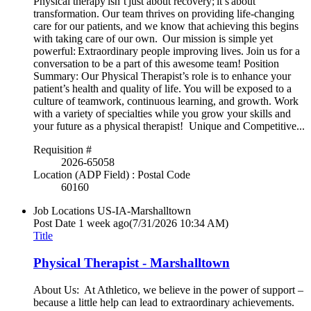
Physical therapy isn’t just about recovery; it’s about
transformation. Our team thrives on providing life-changing
care for our patients, and we know that achieving this begins
with taking care of our own. Our mission is simple yet
powerful: Extraordinary people improving lives. Join us for a
conversation to be a part of this awesome team! Position
Summary: Our Physical Therapist’s role is to enhance your
patient’s health and quality of life. You will be exposed to a
culture of teamwork, continuous learning, and growth. Work
with a variety of specialties while you grow your skills and
your future as a physical therapist! Unique and Competitive...
Requisition #
2026-65058
Location (ADP Field) : Postal Code
60160
Job Locations
US-IA-Marshalltown
Post Date
1 week ago
(7/31/2026 10:34 AM)
Title
Physical Therapist - Marshalltown
About Us: At Athletico, we believe in the power of support –
because a little help can lead to extraordinary achievements.