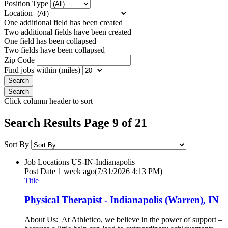
Position Type
Location
One additional field has been created
Two additional fields have been created
One field has been collapsed
Two fields have been collapsed
Zip Code
Find jobs within (miles)
Click column header to sort
Search Results Page 9 of 21
Sort By
Job Locations
US-IN-Indianapolis
Post Date
1 week ago
(7/31/2026 4:13 PM)
Title
Physical Therapist - Indianapolis (Warren), IN
About Us: At Athletico, we believe in the power of support –