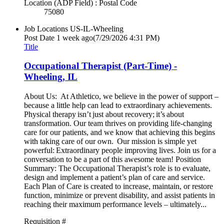
Location (ADP Field) : Postal Code
75080
Job Locations
US-IL-Wheeling
Post Date
1 week ago
(7/29/2026 4:31 PM)
Title
Occupational Therapist (Part-Time) -
Wheeling, IL
About Us: At Athletico, we believe in the power of support –
because a little help can lead to extraordinary achievements.
Physical therapy isn’t just about recovery; it’s about
transformation. Our team thrives on providing life-changing
care for our patients, and we know that achieving this begins
with taking care of our own. Our mission is simple yet
powerful: Extraordinary people improving lives. Join us for a
conversation to be a part of this awesome team! Position
Summary: The Occupational Therapist’s role is to evaluate,
design and implement a patient’s plan of care and service.
Each Plan of Care is created to increase, maintain, or restore
function, minimize or prevent disability, and assist patients in
reaching their maximum performance levels – ultimately...
Requisition #