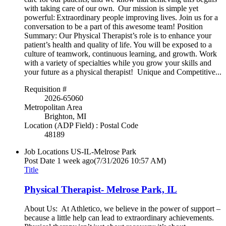
with taking care of our own. Our mission is simple yet
powerful: Extraordinary people improving lives. Join us for a
conversation to be a part of this awesome team! Position
Summary: Our Physical Therapist’s role is to enhance your
patient’s health and quality of life. You will be exposed to a
culture of teamwork, continuous learning, and growth. Work
with a variety of specialties while you grow your skills and
your future as a physical therapist! Unique and Competitive...
Requisition #
2026-65060
Metropolitan Area
Brighton, MI
Location (ADP Field) : Postal Code
48189
Job Locations
US-IL-Melrose Park
Post Date
1 week ago
(7/31/2026 10:57 AM)
Title
Physical Therapist- Melrose Park, IL
About Us: At Athletico, we believe in the power of support –
because a little help can lead to extraordinary achievements.