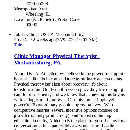
2026-65008
Metropolitan Area
Wheeling, IL
Location (ADP Field) : Postal Code
60090
Job Locations
US-PA-Mechanicsburg
Post Date
2 weeks ago
(7/29/2026 10:05 AM)
Title
Clinic Manager Physical Therapist -
Mechanicsburg, PA
About Us: At Athletico, we believe in the power of support –
because a little help can lead to extraordinary achievements.
Physical therapy isn’t just about recovery; it’s about
transformation. Our team thrives on providing life-changing
care for our patients, and we know that achieving this begins
with taking care of our own. Our mission is simple yet
powerful: Extraordinary people improving lives. With
competitive salaries, several incentive options focused on
growth (not only productivity), and robust continuing
education benefits, Athletico is the place for you. Join us for a
conversation to be a part of this awesome team! Position