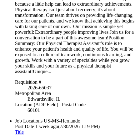
because a little help can lead to extraordinary achievements.
Physical therapy isn’t just about recovery; it’s about
transformation. Our team thrives on providing life-changing
care for our patients, and we know that achieving this begins
with taking care of our own. Our mission is simple yet
powerful: Extraordinary people improving lives.Join us for a
conversation to be a part of this awesome team!Position
Summary: Our Physical Therapist Assistant’s role is to
enhance your patient’s health and quality of life. You will be
exposed to a culture of teamwork, continuous learning, and
growth. Work with a variety of specialties while you grow
your skills and your future as a physical therapist
assistant!Unique...
Requisition #
2026-65037
Metropolitan Area
Edwardsville, IL
Location (ADP Field) : Postal Code
60101
Job Locations
US-MS-Hernando
Post Date
1 week ago
(7/30/2026 1:19 PM)
Title