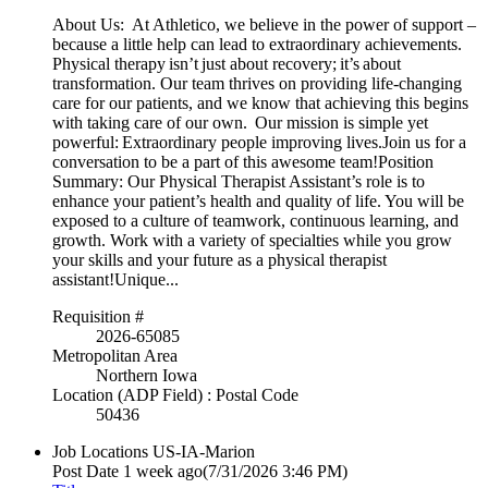
About Us: At Athletico, we believe in the power of support –
because a little help can lead to extraordinary achievements.
Physical therapy isn’t just about recovery; it’s about
transformation. Our team thrives on providing life-changing
care for our patients, and we know that achieving this begins
with taking care of our own. Our mission is simple yet
powerful: Extraordinary people improving lives.Join us for a
conversation to be a part of this awesome team!Position
Summary: Our Physical Therapist Assistant’s role is to
enhance your patient’s health and quality of life. You will be
exposed to a culture of teamwork, continuous learning, and
growth. Work with a variety of specialties while you grow
your skills and your future as a physical therapist
assistant!Unique...
Requisition #
2026-65085
Metropolitan Area
Northern Iowa
Location (ADP Field) : Postal Code
50436
Job Locations
US-IA-Marion
Post Date
1 week ago
(7/31/2026 3:46 PM)