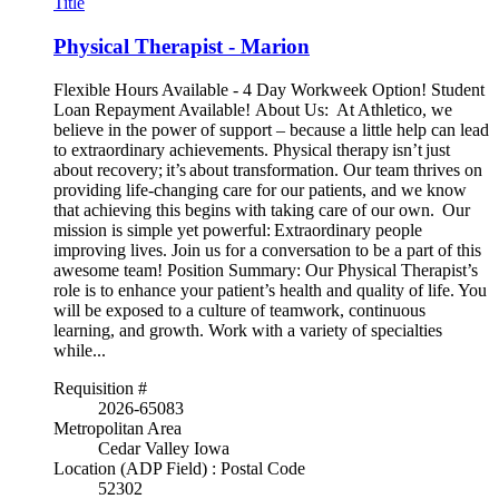
Title
Physical Therapist - Marion
Flexible Hours Available - 4 Day Workweek Option! Student
Loan Repayment Available! About Us: At Athletico, we
believe in the power of support – because a little help can lead
to extraordinary achievements. Physical therapy isn’t just
about recovery; it’s about transformation. Our team thrives on
providing life-changing care for our patients, and we know
that achieving this begins with taking care of our own. Our
mission is simple yet powerful: Extraordinary people
improving lives. Join us for a conversation to be a part of this
awesome team! Position Summary: Our Physical Therapist’s
role is to enhance your patient’s health and quality of life. You
will be exposed to a culture of teamwork, continuous
learning, and growth. Work with a variety of specialties
while...
Requisition #
2026-65083
Metropolitan Area
Cedar Valley Iowa
Location (ADP Field) : Postal Code
52302