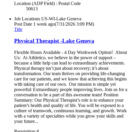
Location (ADP Field) : Postal Code
50613
Job Locations
US-WI-Lake Geneva
Post Date
1 week ago
(7/31/2026 3:09 PM)
Title
Physical Therapist -Lake Geneva
Flexible Hours Available - 4 Day Workweek Option! About
Us: At Athletico, we believe in the power of support –
because a little help can lead to extraordinary achievements.
Physical therapy isn’t just about recovery; it’s about
transformation. Our team thrives on providing life-changing
care for our patients, and we know that achieving this begins
with taking care of our own. Our mission is simple yet
powerful: Extraordinary people improving lives. Join us for a
conversation to be a part of this awesome team! Position
Summary: Our Physical Therapist’s role is to enhance your
patient’s health and quality of life. You will be exposed to a
culture of teamwork, continuous learning, and growth. Work
with a variety of specialties while you grow your skills and
your future...
Requisition #