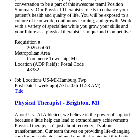
conversation to be a part of this awesome team! Position
Summary: Our Physical Therapist’s role is to enhance your
patient’s health and quality of life. You will be exposed to a
culture of teamwork, continuous learning, and growth. Work
with a variety of specialties while you grow your skills and
your future as a physical therapist! Unique and Competitive...
Requisition #
2026-65061
Metropolitan Area
Commerce Township, MI
Location (ADP Field) : Postal Code
48382
Job Locations
US-MI-Hamburg Twp
Post Date
1 week ago
(7/31/2026 11:53 AM)
Title
Physical Therapist - Brighton, MI
About Us: At Athletico, we believe in the power of support –
because a little help can lead to extraordinary achievements.
Physical therapy isn’t just about recovery; it’s about
transformation. Our team thrives on providing life-changing
care for our patients, and we know that achieving this begins