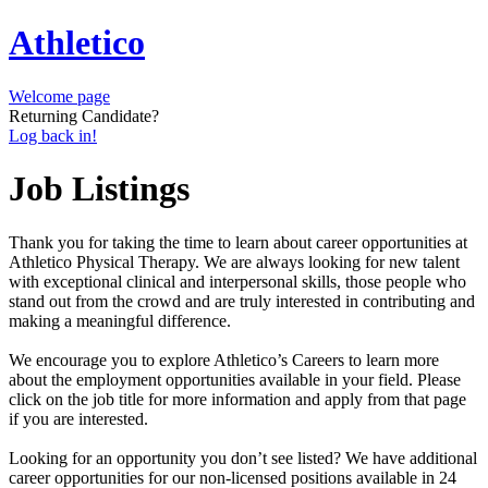
Athletico
Welcome page
Returning Candidate?
Log back in!
Job Listings
Thank you for taking the time to learn about career opportunities at
Athletico Physical Therapy. We are always looking for new talent
with exceptional clinical and interpersonal skills, those people who
stand out from the crowd and are truly interested in contributing and
making a meaningful difference.
We encourage you to explore Athletico’s Careers to learn more
about the employment opportunities available in your field. Please
click on the job title for more information and apply from that page
if you are interested.
Looking for an opportunity you don’t see listed? We have additional
career opportunities for our non-licensed positions available in 24