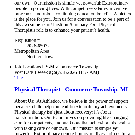
our own. Our mission is simple yet powerful: Extraordinary
people improving lives. With competitive salaries, incentive
programs, and robust continuing education benefits, Athletico
is the place for you. Join us for a conversation to be a part of
this awesome team! Position Summary: Our Physical
Therapist’s role is to enhance your patient’s health...
Requisition #
2026-65072
Metropolitan Area
Northern Iowa
Job Locations
US-MI-Commerce Township
Post Date
1 week ago
(7/31/2026 11:57 AM)
Title
Physical Therapist - Commerce Township, MI
About Us: At Athletico, we believe in the power of support –
because a little help can lead to extraordinary achievements.
Physical therapy isn’t just about recovery; it’s about
transformation. Our team thrives on providing life-changing
care for our patients, and we know that achieving this begins
with taking care of our own. Our mission is simple yet
powerful: Extraordinary people improving lives. Join us for a