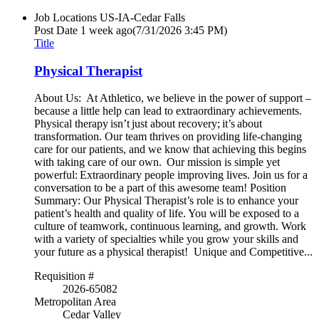
Job Locations
US-IA-Cedar Falls
Post Date
1 week ago
(7/31/2026 3:45 PM)
Title
Physical Therapist
About Us: At Athletico, we believe in the power of support –
because a little help can lead to extraordinary achievements.
Physical therapy isn’t just about recovery; it’s about
transformation. Our team thrives on providing life-changing
care for our patients, and we know that achieving this begins
with taking care of our own. Our mission is simple yet
powerful: Extraordinary people improving lives. Join us for a
conversation to be a part of this awesome team! Position
Summary: Our Physical Therapist’s role is to enhance your
patient’s health and quality of life. You will be exposed to a
culture of teamwork, continuous learning, and growth. Work
with a variety of specialties while you grow your skills and
your future as a physical therapist! Unique and Competitive...
Requisition #
2026-65082
Metropolitan Area
Cedar Valley