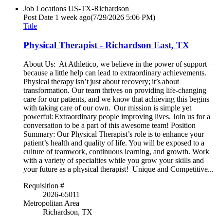
Job Locations
US-TX-Richardson
Post Date
1 week ago
(7/29/2026 5:06 PM)
Title
Physical Therapist - Richardson East, TX
About Us: At Athletico, we believe in the power of support –
because a little help can lead to extraordinary achievements.
Physical therapy isn’t just about recovery; it’s about
transformation. Our team thrives on providing life-changing
care for our patients, and we know that achieving this begins
with taking care of our own. Our mission is simple yet
powerful: Extraordinary people improving lives. Join us for a
conversation to be a part of this awesome team! Position
Summary: Our Physical Therapist’s role is to enhance your
patient’s health and quality of life. You will be exposed to a
culture of teamwork, continuous learning, and growth. Work
with a variety of specialties while you grow your skills and
your future as a physical therapist! Unique and Competitive...
Requisition #
2026-65011
Metropolitan Area
Richardson, TX