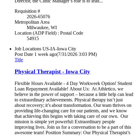
Director, the Clinic Manager’s role is to lead...
Requisition #
2026-65076
Metropolitan Area
Milwaukee, WI
Location (ADP Field) : Postal Code
54915
Job Locations
US-IA-Iowa City
Post Date
1 week ago
(7/31/2026 3:03 PM)
Title
Physical Therapist - Iowa City
Flexible Hours Available - 4 Day Workweek Option! Student
Loan Repayment Available! About Us: At Athletico, we
believe in the power of support – because a little help can lead
to extraordinary achievements. Physical therapy isn’t just
about recovery; it’s about transformation. Our team thrives on
providing life-changing care for our patients, and we know
that achieving this begins with taking care of our own. Our
mission is simple yet powerful: Extraordinary people
improving lives. Join us for a conversation to be a part of this
awesome team! Position Summary: Our Physical Therapist’s