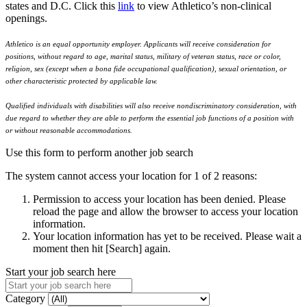
states and D.C. Click this
link
to view Athletico’s non-clinical
openings.
Athletico is an equal opportunity employer. Applicants will receive consideration for
positions, without regard to age, marital status, military of veteran status, race or color,
religion, sex (except when a bona fide occupational qualification), sexual orientation, or
other characteristic protected by applicable law.
Qualified individuals with disabilities will also receive nondiscriminatory consideration, with
due regard to whether they are able to perform the essential job functions of a position with
or without reasonable accommodations.
Use this form to perform another job search
The system cannot access your location for 1 of 2 reasons:
Permission to access your location has been denied. Please
reload the page and allow the browser to access your location
information.
Your location information has yet to be received. Please wait a
moment then hit [Search] again.
Start your job search here
Category