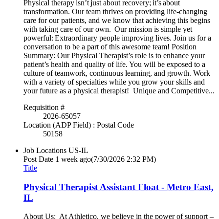
Physical therapy isn’t just about recovery; it’s about
transformation. Our team thrives on providing life-changing
care for our patients, and we know that achieving this begins
with taking care of our own. Our mission is simple yet
powerful: Extraordinary people improving lives. Join us for a
conversation to be a part of this awesome team! Position
Summary: Our Physical Therapist’s role is to enhance your
patient’s health and quality of life. You will be exposed to a
culture of teamwork, continuous learning, and growth. Work
with a variety of specialties while you grow your skills and
your future as a physical therapist! Unique and Competitive...
Requisition #
2026-65057
Location (ADP Field) : Postal Code
50158
Job Locations
US-IL
Post Date
1 week ago
(7/30/2026 2:32 PM)
Title
Physical Therapist Assistant Float - Metro East,
IL
About Us: At Athletico, we believe in the power of support –