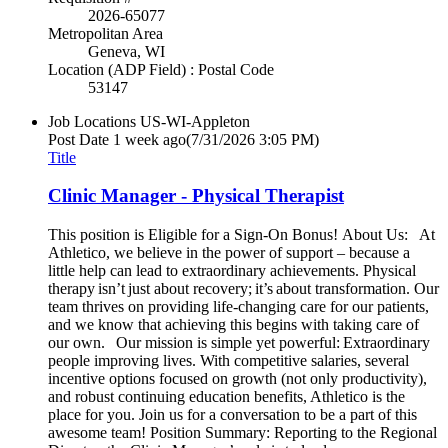
2026-65077
Metropolitan Area
Geneva, WI
Location (ADP Field) : Postal Code
53147
Job Locations
US-WI-Appleton
Post Date
1 week ago
(7/31/2026 3:05 PM)
Title
Clinic Manager - Physical Therapist
This position is Eligible for a Sign-On Bonus! About Us: At
Athletico, we believe in the power of support – because a
little help can lead to extraordinary achievements. Physical
therapy isn’t just about recovery; it’s about transformation. Our
team thrives on providing life-changing care for our patients,
and we know that achieving this begins with taking care of
our own. Our mission is simple yet powerful: Extraordinary
people improving lives. With competitive salaries, several
incentive options focused on growth (not only productivity),
and robust continuing education benefits, Athletico is the
place for you. Join us for a conversation to be a part of this
awesome team! Position Summary: Reporting to the Regional