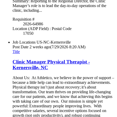
Summary: Reporting to the Regional Director, the Clinic
Manager’s role is to lead the day-to-day operations of the
clinic, including...
Requisition #
2026-64986
Location (ADP Field) : Postal Code
17050
Job Locations
US-NC-Kernersville
Post Date
2 weeks ago
(7/29/2026 8:20 AM)
Title
Clinic Manager Physical Therapist -
Kernersville, NC
About Us: At Athletico, we believe in the power of support –
because a little help can lead to extraordinary achievements.
Physical therapy isn’t just about recovery; it’s about
transformation. Our team thrives on providing life-changing
care for our patients, and we know that achieving this begins
with taking care of our own. Our mission is simple yet
powerful: Extraordinary people improving lives. With
competitive salaries, several incentive options focused on
growth (not only productivity), and robust continuing