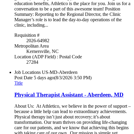
education benefits, Athletico is the place for you. Join us for a
conversation to be a part of this awesome team! Position
Summary: Reporting to the Regional Director, the Clinic
Manager’s role is to lead the day-to-day operations of the
clinic, including...
Requisition #
2026-64982
Metropolitan Area
Kernersville, NC
Location (ADP Field) : Postal Code
27284
Job Locations
US-MD-Aberdeen
Post Date
5 days ago
(8/3/2026 3:50 PM)
Title
Physical Therapist Assistant - Aberdeen, MD
About Us: At Athletico, we believe in the power of support –
because a little help can lead to extraordinary achievements.
Physical therapy isn’t just about recovery; it’s about
transformation. Our team thrives on providing life-changing
care for our patients, and we know that achieving this begins
with taking care of our own. Our mission is simple yet