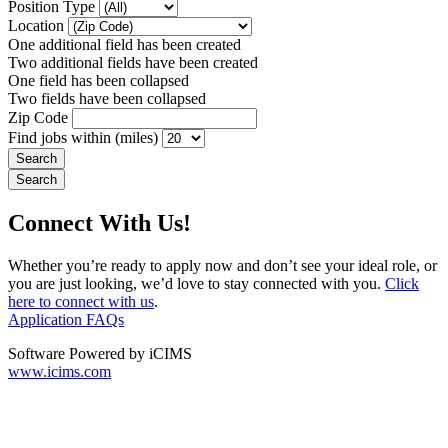
Position Type
Location
One additional field has been created
Two additional fields have been created
One field has been collapsed
Two fields have been collapsed
Zip Code
Find jobs within (miles)
Connect With Us!
Whether you’re ready to apply now and don’t see your ideal role, or
you are just looking, we’d love to stay connected with you.
Click
here to connect with us
.
Application FAQs
Software Powered by iCIMS
www.icims.com