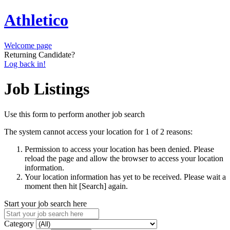
Athletico
Welcome page
Returning Candidate?
Log back in!
Job Listings
Use this form to perform another job search
The system cannot access your location for 1 of 2 reasons:
Permission to access your location has been denied. Please
reload the page and allow the browser to access your location
information.
Your location information has yet to be received. Please wait a
moment then hit [Search] again.
Start your job search here
Category