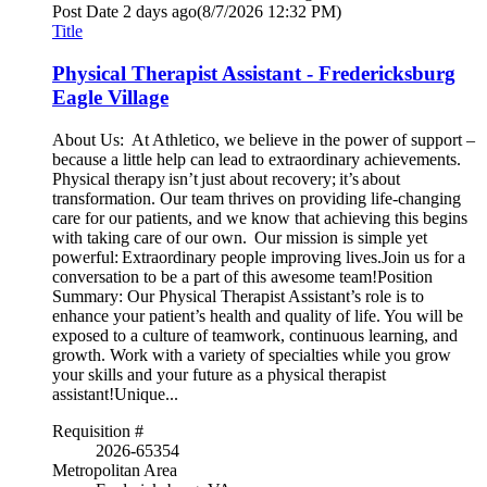
Post Date
2 days ago
(8/7/2026 12:32 PM)
Title
Physical Therapist Assistant - Fredericksburg
Eagle Village
About Us: At Athletico, we believe in the power of support –
because a little help can lead to extraordinary achievements.
Physical therapy isn’t just about recovery; it’s about
transformation. Our team thrives on providing life-changing
care for our patients, and we know that achieving this begins
with taking care of our own. Our mission is simple yet
powerful: Extraordinary people improving lives.Join us for a
conversation to be a part of this awesome team!Position
Summary: Our Physical Therapist Assistant’s role is to
enhance your patient’s health and quality of life. You will be
exposed to a culture of teamwork, continuous learning, and
growth. Work with a variety of specialties while you grow
your skills and your future as a physical therapist
assistant!Unique...
Requisition #
2026-65354
Metropolitan Area