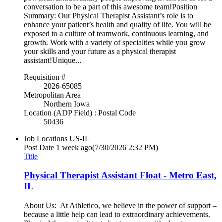
conversation to be a part of this awesome team!Position
Summary: Our Physical Therapist Assistant’s role is to
enhance your patient’s health and quality of life. You will be
exposed to a culture of teamwork, continuous learning, and
growth. Work with a variety of specialties while you grow
your skills and your future as a physical therapist
assistant!Unique...
Requisition #
2026-65085
Metropolitan Area
Northern Iowa
Location (ADP Field) : Postal Code
50436
Job Locations
US-IL
Post Date
1 week ago
(7/30/2026 2:32 PM)
Title
Physical Therapist Assistant Float - Metro East,
IL
About Us: At Athletico, we believe in the power of support –
because a little help can lead to extraordinary achievements.