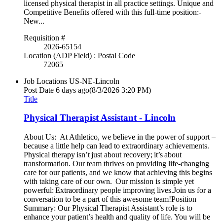
licensed physical therapist in all practice settings. Unique and
Competitive Benefits offered with this full-time position:-
New...
Requisition #
2026-65154
Location (ADP Field) : Postal Code
72065
Job Locations
US-NE-Lincoln
Post Date
6 days ago
(8/3/2026 3:20 PM)
Title
Physical Therapist Assistant - Lincoln
About Us: At Athletico, we believe in the power of support –
because a little help can lead to extraordinary achievements.
Physical therapy isn’t just about recovery; it’s about
transformation. Our team thrives on providing life-changing
care for our patients, and we know that achieving this begins
with taking care of our own. Our mission is simple yet
powerful: Extraordinary people improving lives.Join us for a
conversation to be a part of this awesome team!Position
Summary: Our Physical Therapist Assistant’s role is to
enhance your patient’s health and quality of life. You will be