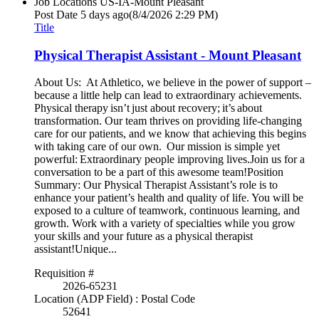
Job Locations
US-IA-Mount Pleasant
Post Date
5 days ago
(8/4/2026 2:29 PM)
Title
Physical Therapist Assistant - Mount Pleasant
About Us: At Athletico, we believe in the power of support –
because a little help can lead to extraordinary achievements.
Physical therapy isn’t just about recovery; it’s about
transformation. Our team thrives on providing life-changing
care for our patients, and we know that achieving this begins
with taking care of our own. Our mission is simple yet
powerful: Extraordinary people improving lives.Join us for a
conversation to be a part of this awesome team!Position
Summary: Our Physical Therapist Assistant’s role is to
enhance your patient’s health and quality of life. You will be
exposed to a culture of teamwork, continuous learning, and
growth. Work with a variety of specialties while you grow
your skills and your future as a physical therapist
assistant!Unique...
Requisition #
2026-65231
Location (ADP Field) : Postal Code
52641