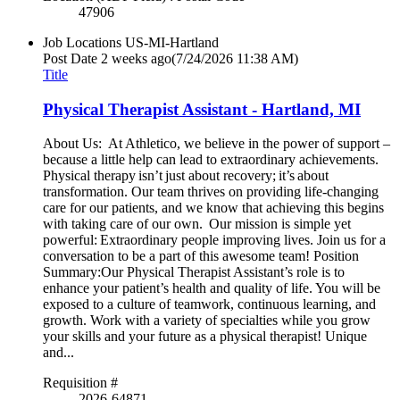
47906
Job Locations
US-MI-Hartland
Post Date
2 weeks ago
(7/24/2026 11:38 AM)
Title
Physical Therapist Assistant - Hartland, MI
About Us: At Athletico, we believe in the power of support –
because a little help can lead to extraordinary achievements.
Physical therapy isn’t just about recovery; it’s about
transformation. Our team thrives on providing life-changing
care for our patients, and we know that achieving this begins
with taking care of our own. Our mission is simple yet
powerful: Extraordinary people improving lives. Join us for a
conversation to be a part of this awesome team! Position
Summary:Our Physical Therapist Assistant’s role is to
enhance your patient’s health and quality of life. You will be
exposed to a culture of teamwork, continuous learning, and
growth. Work with a variety of specialties while you grow
your skills and your future as a physical therapist! Unique
and...
Requisition #
2026-64871