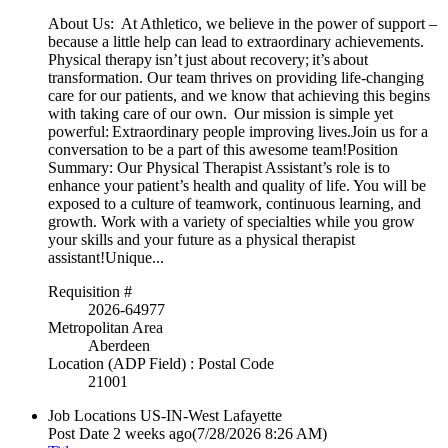
About Us: At Athletico, we believe in the power of support –
because a little help can lead to extraordinary achievements.
Physical therapy isn’t just about recovery; it’s about
transformation. Our team thrives on providing life-changing
care for our patients, and we know that achieving this begins
with taking care of our own. Our mission is simple yet
powerful: Extraordinary people improving lives.Join us for a
conversation to be a part of this awesome team!Position
Summary: Our Physical Therapist Assistant’s role is to
enhance your patient’s health and quality of life. You will be
exposed to a culture of teamwork, continuous learning, and
growth. Work with a variety of specialties while you grow
your skills and your future as a physical therapist
assistant!Unique...
Requisition #
2026-64977
Metropolitan Area
Aberdeen
Location (ADP Field) : Postal Code
21001
Job Locations
US-IN-West Lafayette
Post Date
2 weeks ago
(7/28/2026 8:26 AM)