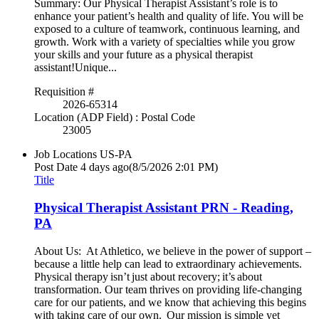
Summary: Our Physical Therapist Assistant’s role is to
enhance your patient’s health and quality of life. You will be
exposed to a culture of teamwork, continuous learning, and
growth. Work with a variety of specialties while you grow
your skills and your future as a physical therapist
assistant!Unique...
Requisition #
2026-65314
Location (ADP Field) : Postal Code
23005
Job Locations
US-PA
Post Date
4 days ago
(8/5/2026 2:01 PM)
Title
Physical Therapist Assistant PRN - Reading,
PA
About Us: At Athletico, we believe in the power of support –
because a little help can lead to extraordinary achievements.
Physical therapy isn’t just about recovery; it’s about
transformation. Our team thrives on providing life-changing
care for our patients, and we know that achieving this begins
with taking care of our own. Our mission is simple yet