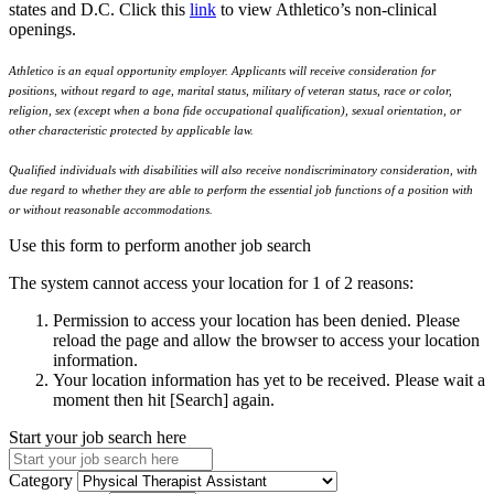
states and D.C. Click this
link
to view Athletico’s non-clinical
openings.
Athletico is an equal opportunity employer. Applicants will receive consideration for
positions, without regard to age, marital status, military of veteran status, race or color,
religion, sex (except when a bona fide occupational qualification), sexual orientation, or
other characteristic protected by applicable law.
Qualified individuals with disabilities will also receive nondiscriminatory consideration, with
due regard to whether they are able to perform the essential job functions of a position with
or without reasonable accommodations.
Use this form to perform another job search
The system cannot access your location for 1 of 2 reasons:
Permission to access your location has been denied. Please
reload the page and allow the browser to access your location
information.
Your location information has yet to be received. Please wait a
moment then hit [Search] again.
Start your job search here
Category