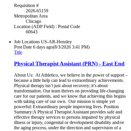
Requisition #
2026-65159
Metropolitan Area
Chicago
Location (ADP Field) : Postal Code
60643
Job Locations
US-AR-Hensley
Post Date
6 days ago
(8/3/2026 3:41 PM)
Title
Physical Therapist Assistant (PRN) - East End
About Us: At Athletico, we believe in the power of support –
because a little help can lead to extraordinary achievements.
Physical therapy isn’t just about recovery; it’s about
transformation. Our team thrives on providing life-changing
care for our patients, and we know that achieving this begins
with taking care of our own. Our mission is simple yet
powerful: Extraordinary people improving lives. Position
Summary:A Physical Therapist Assistant provides safe and
effective therapy services to persons impaired by physical
illness or injury, congenital or development disability and/or
the aging process, under the direction and supervision of a