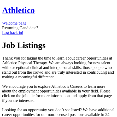
Athletico
Welcome page
Returning Candidate?
Log back in!
Job Listings
Thank you for taking the time to learn about career opportunities at
Athletico Physical Therapy. We are always looking for new talent
with exceptional clinical and interpersonal skills, those people who
stand out from the crowd and are truly interested in contributing and
making a meaningful difference.
We encourage you to explore Athletico’s Careers to learn more
about the employment opportunities available in your field. Please
click on the job title for more information and apply from that page
if you are interested.
Looking for an opportunity you don’t see listed? We have additional
career opportunities for our non-licensed positions available in 24