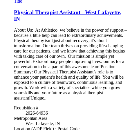
Title
Physical Therapist Assistant - West Lafayette,
IN
About Us: At Athletico, we believe in the power of support –
because a little help can lead to extraordinary achievements.
Physical therapy isn’t just about recovery; it’s about
transformation. Our team thrives on providing life-changing
care for our patients, and we know that achieving this begins
with taking care of our own. Our mission is simple yet
powerful: Extraordinary people improving lives.Join us for a
conversation to be a part of this awesome team!Position
Summary: Our Physical Therapist Assistant’s role is to
enhance your patient’s health and quality of life. You will be
exposed to a culture of teamwork, continuous learning, and
growth. Work with a variety of specialties while you grow
your skills and your future as a physical therapist
assistant!Unique...
Requisition #
2026-64936
Metropolitan Area
West Lafayette, IN
Location (ADP Field) : Postal Code