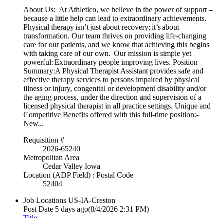
About Us: At Athletico, we believe in the power of support –
because a little help can lead to extraordinary achievements.
Physical therapy isn’t just about recovery; it’s about
transformation. Our team thrives on providing life-changing
care for our patients, and we know that achieving this begins
with taking care of our own. Our mission is simple yet
powerful: Extraordinary people improving lives. Position
Summary:A Physical Therapist Assistant provides safe and
effective therapy services to persons impaired by physical
illness or injury, congenital or development disability and/or
the aging process, under the direction and supervision of a
licensed physical therapist in all practice settings. Unique and
Competitive Benefits offered with this full-time position:-
New...
Requisition #
2026-65240
Metropolitan Area
Cedar Valley Iowa
Location (ADP Field) : Postal Code
52404
Job Locations
US-IA-Creston
Post Date
5 days ago
(8/4/2026 2:31 PM)
Title