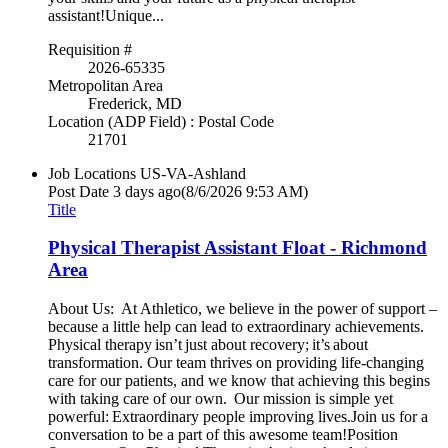
assistant!Unique...
Requisition #
2026-65335
Metropolitan Area
Frederick, MD
Location (ADP Field) : Postal Code
21701
Job Locations
US-VA-Ashland
Post Date
3 days ago
(8/6/2026 9:53 AM)
Title
Physical Therapist Assistant Float - Richmond
Area
About Us: At Athletico, we believe in the power of support –
because a little help can lead to extraordinary achievements.
Physical therapy isn’t just about recovery; it’s about
transformation. Our team thrives on providing life-changing
care for our patients, and we know that achieving this begins
with taking care of our own. Our mission is simple yet
powerful: Extraordinary people improving lives.Join us for a
conversation to be a part of this awesome team!Position