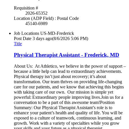
Requisition #
2026-65352
Location (ADP Field) : Postal Code
45140-6989
Job Locations
US-MD-Frederick
Post Date
3 days ago
(8/6/2026 5:06 PM)
Title
Physical Therapist Assistant - Frederick, MD
About Us: At Athletico, we believe in the power of support –
because a little help can lead to extraordinary achievements.
Physical therapy isn’t just about recovery; it’s about
transformation. Our team thrives on providing life-changing
care for our patients, and we know that achieving this begins
with taking care of our own. Our mission is simple yet
powerful: Extraordinary people improving lives.Join us for a
conversation to be a part of this awesome team!Position
Summary: Our Physical Therapist Assistant’s role is to
enhance your patient’s health and quality of life. You will be
exposed to a culture of teamwork, continuous learning, and
growth. Work with a variety of specialties while you grow
your skills and your future as a physical therapist