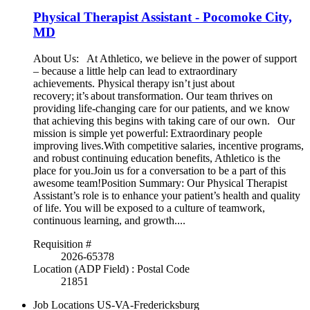
Physical Therapist Assistant - Pocomoke City,
MD
About Us: At Athletico, we believe in the power of support
– because a little help can lead to extraordinary
achievements. Physical therapy isn’t just about
recovery; it’s about transformation. Our team thrives on
providing life-changing care for our patients, and we know
that achieving this begins with taking care of our own. Our
mission is simple yet powerful: Extraordinary people
improving lives.With competitive salaries, incentive programs,
and robust continuing education benefits, Athletico is the
place for you.Join us for a conversation to be a part of this
awesome team!Position Summary: Our Physical Therapist
Assistant’s role is to enhance your patient’s health and quality
of life. You will be exposed to a culture of teamwork,
continuous learning, and growth....
Requisition #
2026-65378
Location (ADP Field) : Postal Code
21851
Job Locations
US-VA-Fredericksburg