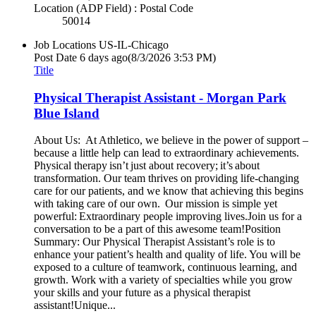
Location (ADP Field) : Postal Code
50014
Job Locations
US-IL-Chicago
Post Date
6 days ago
(8/3/2026 3:53 PM)
Title
Physical Therapist Assistant - Morgan Park
Blue Island
About Us: At Athletico, we believe in the power of support –
because a little help can lead to extraordinary achievements.
Physical therapy isn’t just about recovery; it’s about
transformation. Our team thrives on providing life-changing
care for our patients, and we know that achieving this begins
with taking care of our own. Our mission is simple yet
powerful: Extraordinary people improving lives.Join us for a
conversation to be a part of this awesome team!Position
Summary: Our Physical Therapist Assistant’s role is to
enhance your patient’s health and quality of life. You will be
exposed to a culture of teamwork, continuous learning, and
growth. Work with a variety of specialties while you grow
your skills and your future as a physical therapist
assistant!Unique...