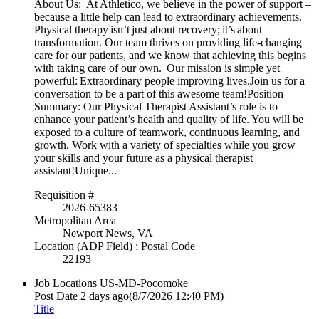
About Us: At Athletico, we believe in the power of support –
because a little help can lead to extraordinary achievements.
Physical therapy isn’t just about recovery; it’s about
transformation. Our team thrives on providing life-changing
care for our patients, and we know that achieving this begins
with taking care of our own. Our mission is simple yet
powerful: Extraordinary people improving lives.Join us for a
conversation to be a part of this awesome team!Position
Summary: Our Physical Therapist Assistant’s role is to
enhance your patient’s health and quality of life. You will be
exposed to a culture of teamwork, continuous learning, and
growth. Work with a variety of specialties while you grow
your skills and your future as a physical therapist
assistant!Unique...
Requisition #
2026-65383
Metropolitan Area
Newport News, VA
Location (ADP Field) : Postal Code
22193
Job Locations
US-MD-Pocomoke
Post Date
2 days ago
(8/7/2026 12:40 PM)
Title