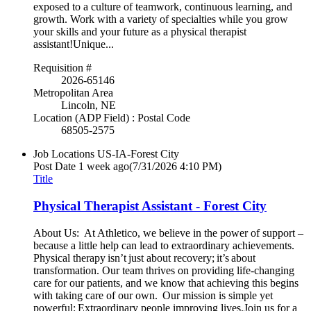
exposed to a culture of teamwork, continuous learning, and
growth. Work with a variety of specialties while you grow
your skills and your future as a physical therapist
assistant!Unique...
Requisition #
2026-65146
Metropolitan Area
Lincoln, NE
Location (ADP Field) : Postal Code
68505-2575
Job Locations
US-IA-Forest City
Post Date
1 week ago
(7/31/2026 4:10 PM)
Title
Physical Therapist Assistant - Forest City
About Us: At Athletico, we believe in the power of support –
because a little help can lead to extraordinary achievements.
Physical therapy isn’t just about recovery; it’s about
transformation. Our team thrives on providing life-changing
care for our patients, and we know that achieving this begins
with taking care of our own. Our mission is simple yet
powerful: Extraordinary people improving lives.Join us for a