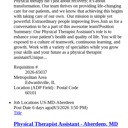
Physical therapy isn’t just about recovery; it’s about
transformation. Our team thrives on providing life-changing
care for our patients, and we know that achieving this begins
with taking care of our own. Our mission is simple yet
powerful: Extraordinary people improving lives.Join us for a
conversation to be a part of this awesome team!Position
Summary: Our Physical Therapist Assistant’s role is to
enhance your patient’s health and quality of life. You will be
exposed to a culture of teamwork, continuous learning, and
growth. Work with a variety of specialties while you grow
your skills and your future as a physical therapist
assistant!Unique...
Requisition #
2026-65037
Metropolitan Area
Edwardsville, IL
Location (ADP Field) : Postal Code
60101
Job Locations
US-MD-Aberdeen
Post Date
6 days ago
(8/3/2026 3:50 PM)
Title
Physical Therapist Assistant - Aberdeen, MD