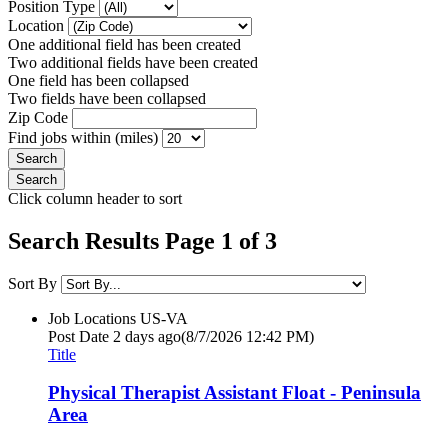
Position Type
Location
One additional field has been created
Two additional fields have been created
One field has been collapsed
Two fields have been collapsed
Zip Code
Find jobs within (miles)
Click column header to sort
Search Results Page 1 of 3
Sort By
Job Locations
US-VA
Post Date
2 days ago
(8/7/2026 12:42 PM)
Title
Physical Therapist Assistant Float - Peninsula
Area