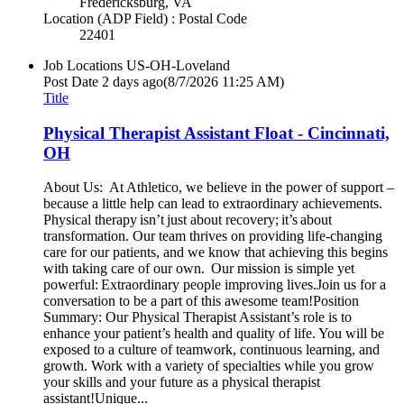
Fredericksburg, VA
Location (ADP Field) : Postal Code
22401
Job Locations
US-OH-Loveland
Post Date
2 days ago
(8/7/2026 11:25 AM)
Title
Physical Therapist Assistant Float - Cincinnati,
OH
About Us: At Athletico, we believe in the power of support –
because a little help can lead to extraordinary achievements.
Physical therapy isn’t just about recovery; it’s about
transformation. Our team thrives on providing life-changing
care for our patients, and we know that achieving this begins
with taking care of our own. Our mission is simple yet
powerful: Extraordinary people improving lives.Join us for a
conversation to be a part of this awesome team!Position
Summary: Our Physical Therapist Assistant’s role is to
enhance your patient’s health and quality of life. You will be
exposed to a culture of teamwork, continuous learning, and
growth. Work with a variety of specialties while you grow
your skills and your future as a physical therapist
assistant!Unique...