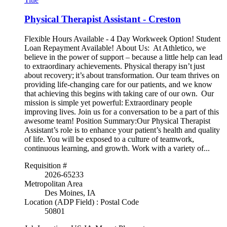
Physical Therapist Assistant - Creston
Flexible Hours Available - 4 Day Workweek Option! Student
Loan Repayment Available! About Us: At Athletico, we
believe in the power of support – because a little help can lead
to extraordinary achievements. Physical therapy isn’t just
about recovery; it’s about transformation. Our team thrives on
providing life-changing care for our patients, and we know
that achieving this begins with taking care of our own. Our
mission is simple yet powerful: Extraordinary people
improving lives. Join us for a conversation to be a part of this
awesome team! Position Summary:Our Physical Therapist
Assistant’s role is to enhance your patient’s health and quality
of life. You will be exposed to a culture of teamwork,
continuous learning, and growth. Work with a variety of...
Requisition #
2026-65233
Metropolitan Area
Des Moines, IA
Location (ADP Field) : Postal Code
50801