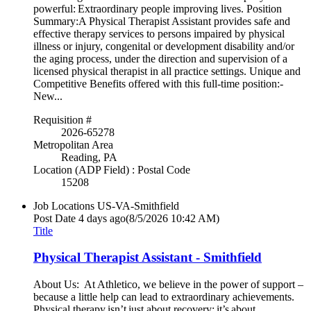
powerful: Extraordinary people improving lives. Position
Summary:A Physical Therapist Assistant provides safe and
effective therapy services to persons impaired by physical
illness or injury, congenital or development disability and/or
the aging process, under the direction and supervision of a
licensed physical therapist in all practice settings. Unique and
Competitive Benefits offered with this full-time position:-
New...
Requisition #
2026-65278
Metropolitan Area
Reading, PA
Location (ADP Field) : Postal Code
15208
Job Locations
US-VA-Smithfield
Post Date
4 days ago
(8/5/2026 10:42 AM)
Title
Physical Therapist Assistant - Smithfield
About Us: At Athletico, we believe in the power of support –
because a little help can lead to extraordinary achievements.
Physical therapy isn’t just about recovery; it’s about