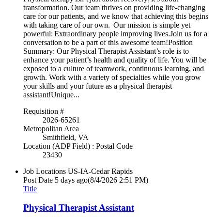
transformation. Our team thrives on providing life-changing
care for our patients, and we know that achieving this begins
with taking care of our own. Our mission is simple yet
powerful: Extraordinary people improving lives.Join us for a
conversation to be a part of this awesome team!Position
Summary: Our Physical Therapist Assistant’s role is to
enhance your patient’s health and quality of life. You will be
exposed to a culture of teamwork, continuous learning, and
growth. Work with a variety of specialties while you grow
your skills and your future as a physical therapist
assistant!Unique...
Requisition #
2026-65261
Metropolitan Area
Smithfield, VA
Location (ADP Field) : Postal Code
23430
Job Locations
US-IA-Cedar Rapids
Post Date
5 days ago
(8/4/2026 2:51 PM)
Title
Physical Therapist Assistant