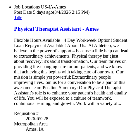
Job Locations
US-IA-Ames
Post Date
5 days ago
(8/4/2026 2:15 PM)
Title
Physical Therapist Assistant - Ames
Flexible Hours Available - 4 Day Workweek Option! Student
Loan Repayment Available! About Us: At Athletico, we
believe in the power of support – because a little help can lead
to extraordinary achievements. Physical therapy isn’t just
about recovery; it’s about transformation. Our team thrives on
providing life-changing care for our patients, and we know
that achieving this begins with taking care of our own. Our
mission is simple yet powerful: Extraordinary people
improving lives.Join us for a conversation to be a part of this
awesome team!Position Summary: Our Physical Therapist
Assistant’s role is to enhance your patient’s health and quality
of life. You will be exposed to a culture of teamwork,
continuous learning, and growth. Work with a variety of...
Requisition #
2026-65228
Metropolitan Area
Ames, IA