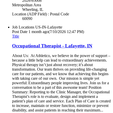
2026-65008
Metropolitan Area
Wheeling, IL
Location (ADP Field) : Postal Code
60090
Job Locations
US-IN-Lafayette
Post Date
1 month ago
(7/10/2026 12:47 PM)
Title
Occupational Therapist - Lafayette, IN
About Us: At Athletico, we believe in the power of support –
because a little help can lead to extraordinary achievements.
Physical therapy isn’t just about recovery; it’s about
transformation. Our team thrives on providing life-changing
care for our patients, and we know that achieving this begins
with taking care of our own. Our mission is simple yet
powerful: Extraordinary people improving lives. Join us for a
conversation to be a part of this awesome team! Position
Summary: Reporting to the Clinic Manager, the Occupational
Therapist’s role is to evaluate, design and implement a
patient’s plan of care and service. Each Plan of Care is created
to increase, maintain or restore function, minimize or prevent
disability, and assist patients in reaching their maximum...