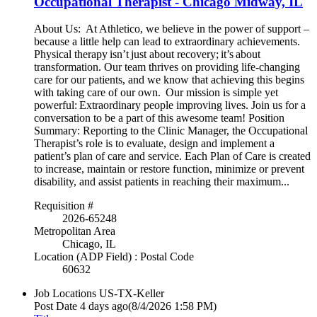
Occupational Therapist - Chicago Midway, IL
About Us: At Athletico, we believe in the power of support –
because a little help can lead to extraordinary achievements.
Physical therapy isn’t just about recovery; it’s about
transformation. Our team thrives on providing life-changing
care for our patients, and we know that achieving this begins
with taking care of our own. Our mission is simple yet
powerful: Extraordinary people improving lives. Join us for a
conversation to be a part of this awesome team! Position
Summary: Reporting to the Clinic Manager, the Occupational
Therapist’s role is to evaluate, design and implement a
patient’s plan of care and service. Each Plan of Care is created
to increase, maintain or restore function, minimize or prevent
disability, and assist patients in reaching their maximum...
Requisition #
2026-65248
Metropolitan Area
Chicago, IL
Location (ADP Field) : Postal Code
60632
Job Locations
US-TX-Keller
Post Date
4 days ago
(8/4/2026 1:58 PM)