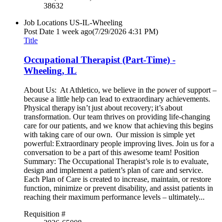
38632
Job Locations
US-IL-Wheeling
Post Date
1 week ago
(7/29/2026 4:31 PM)
Title
Occupational Therapist (Part-Time) -
Wheeling, IL
About Us: At Athletico, we believe in the power of support –
because a little help can lead to extraordinary achievements.
Physical therapy isn’t just about recovery; it’s about
transformation. Our team thrives on providing life-changing
care for our patients, and we know that achieving this begins
with taking care of our own. Our mission is simple yet
powerful: Extraordinary people improving lives. Join us for a
conversation to be a part of this awesome team! Position
Summary: The Occupational Therapist’s role is to evaluate,
design and implement a patient’s plan of care and service.
Each Plan of Care is created to increase, maintain, or restore
function, minimize or prevent disability, and assist patients in
reaching their maximum performance levels – ultimately...
Requisition #