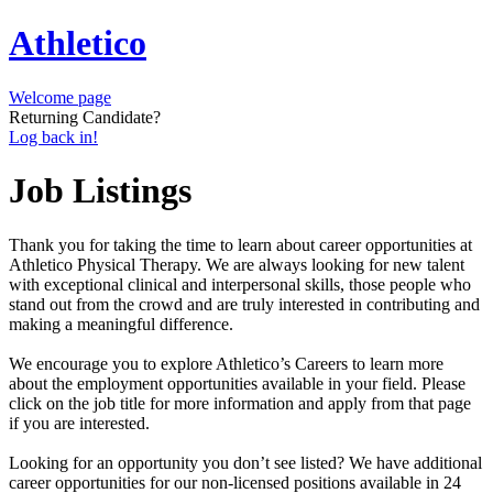
Athletico
Welcome page
Returning Candidate?
Log back in!
Job Listings
Thank you for taking the time to learn about career opportunities at
Athletico Physical Therapy. We are always looking for new talent
with exceptional clinical and interpersonal skills, those people who
stand out from the crowd and are truly interested in contributing and
making a meaningful difference.
We encourage you to explore Athletico’s Careers to learn more
about the employment opportunities available in your field. Please
click on the job title for more information and apply from that page
if you are interested.
Looking for an opportunity you don’t see listed? We have additional
career opportunities for our non-licensed positions available in 24