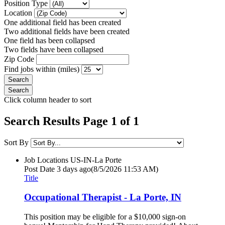
Position Type
Location
One additional field has been created
Two additional fields have been created
One field has been collapsed
Two fields have been collapsed
Zip Code
Find jobs within (miles)
Click column header to sort
Search Results Page 1 of 1
Sort By
Job Locations
US-IN-La Porte
Post Date
3 days ago
(8/5/2026 11:53 AM)
Title
Occupational Therapist - La Porte, IN
This position may be eligible for a $10,000 sign-on