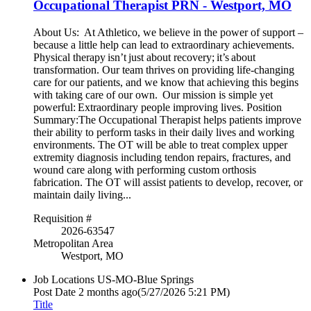
Occupational Therapist PRN - Westport, MO
About Us: At Athletico, we believe in the power of support –
because a little help can lead to extraordinary achievements.
Physical therapy isn’t just about recovery; it’s about
transformation. Our team thrives on providing life-changing
care for our patients, and we know that achieving this begins
with taking care of our own. Our mission is simple yet
powerful: Extraordinary people improving lives. Position
Summary:The Occupational Therapist helps patients improve
their ability to perform tasks in their daily lives and working
environments. The OT will be able to treat complex upper
extremity diagnosis including tendon repairs, fractures, and
wound care along with performing custom orthosis
fabrication. The OT will assist patients to develop, recover, or
maintain daily living...
Requisition #
2026-63547
Metropolitan Area
Westport, MO
Job Locations
US-MO-Blue Springs
Post Date
2 months ago
(5/27/2026 5:21 PM)
Title