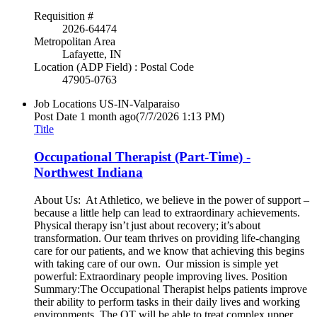
Requisition #
2026-64474
Metropolitan Area
Lafayette, IN
Location (ADP Field) : Postal Code
47905-0763
Job Locations
US-IN-Valparaiso
Post Date
1 month ago
(7/7/2026 1:13 PM)
Title
Occupational Therapist (Part-Time) -
Northwest Indiana
About Us: At Athletico, we believe in the power of support –
because a little help can lead to extraordinary achievements.
Physical therapy isn’t just about recovery; it’s about
transformation. Our team thrives on providing life-changing
care for our patients, and we know that achieving this begins
with taking care of our own. Our mission is simple yet
powerful: Extraordinary people improving lives. Position
Summary:The Occupational Therapist helps patients improve
their ability to perform tasks in their daily lives and working
environments. The OT will be able to treat complex upper