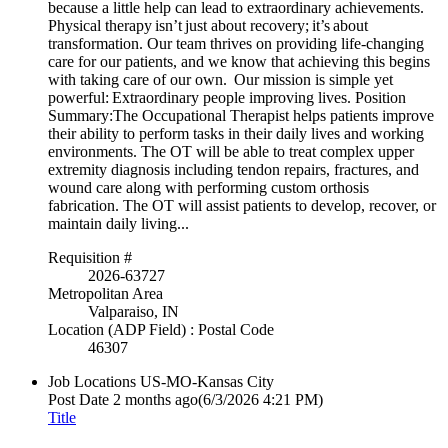
because a little help can lead to extraordinary achievements.
Physical therapy isn’t just about recovery; it’s about
transformation. Our team thrives on providing life-changing
care for our patients, and we know that achieving this begins
with taking care of our own. Our mission is simple yet
powerful: Extraordinary people improving lives. Position
Summary:The Occupational Therapist helps patients improve
their ability to perform tasks in their daily lives and working
environments. The OT will be able to treat complex upper
extremity diagnosis including tendon repairs, fractures, and
wound care along with performing custom orthosis
fabrication. The OT will assist patients to develop, recover, or
maintain daily living...
Requisition #
2026-63727
Metropolitan Area
Valparaiso, IN
Location (ADP Field) : Postal Code
46307
Job Locations
US-MO-Kansas City
Post Date
2 months ago
(6/3/2026 4:21 PM)
Title