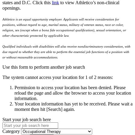
states and D.C. Click this
link
to view Athletico’s non-clinical
openings.
Athletico is an equal opportunity employer. Applicants will receive consideration for
positions, without regard to age, marital status, military of veteran status, race or color,
religion, sex (except when a bona fide occupational qualification), sexual orientation, or
other characteristic protected by applicable law.
Qualified individuals with disabilities will also receive nondiscriminatory consideration, with
due regard to whether they are able to perform the essential job functions of a position with
or without reasonable accommodations.
Use this form to perform another job search
The system cannot access your location for 1 of 2 reasons:
Permission to access your location has been denied. Please
reload the page and allow the browser to access your location
information.
Your location information has yet to be received. Please wait a
moment then hit [Search] again.
Start your job search here
Category