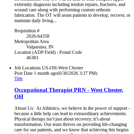
extremity diagnosis including tendon repairs, fractures, and
wound care along with performing custom orthosis
fabrication. The OT will assist patients to develop, recover, or
maintain daily living...
Requisition #
2026-64358
Metropolitan Area
Valparaiso, IN
Location (ADP Field) : Postal Code
46383
Job Locations
US-OH-West Chester
Post Date
1 month ago
(6/30/2026 3:37 PM)
Title
Occupational Therapist PRN - West Chester,
OH
About Us: At Athletico, we believe in the power of support –
because a little help can lead to extraordinary achievements.
Physical therapy isn’t just about recovery; it’s about
transformation. Our team thrives on providing life-changing
care for our patients, and we know that achieving this begins