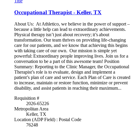
Title
Occupational Therapist - Keller, TX
About Us: At Athletico, we believe in the power of support –
because a little help can lead to extraordinary achievements.
Physical therapy isn’t just about recovery; it’s about
transformation. Our team thrives on providing life-changing
care for our patients, and we know that achieving this begins
with taking care of our own. Our mission is simple yet
powerful: Extraordinary people improving lives. Join us for a
conversation to be a part of this awesome team! Position
Summary: Reporting to the Clinic Manager, the Occupational
Therapist’s role is to evaluate, design and implement a
patient’s plan of care and service. Each Plan of Care is created
to increase, maintain or restore function, minimize or prevent
disability, and assist patients in reaching their maximum...
Requisition #
2026-65226
Metropolitan Area
Keller, TX
Location (ADP Field) : Postal Code
76248