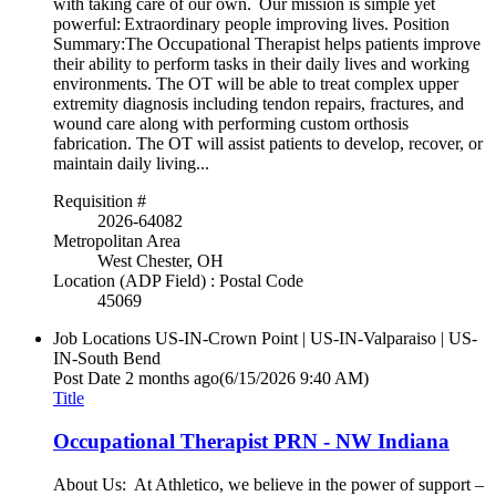
with taking care of our own. Our mission is simple yet
powerful: Extraordinary people improving lives. Position
Summary:The Occupational Therapist helps patients improve
their ability to perform tasks in their daily lives and working
environments. The OT will be able to treat complex upper
extremity diagnosis including tendon repairs, fractures, and
wound care along with performing custom orthosis
fabrication. The OT will assist patients to develop, recover, or
maintain daily living...
Requisition #
2026-64082
Metropolitan Area
West Chester, OH
Location (ADP Field) : Postal Code
45069
Job Locations
US-IN-Crown Point | US-IN-Valparaiso | US-
IN-South Bend
Post Date
2 months ago
(6/15/2026 9:40 AM)
Title
Occupational Therapist PRN - NW Indiana
About Us: At Athletico, we believe in the power of support –