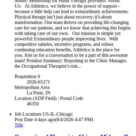
bonus! Mentorship for Hand Therapy provided! About
Us: At Athletico, we believe in the power of support –
because a little help can lead to extraordinary achievements.
Physical therapy isn’t just about recovery; it’s about
transformation. Our team thrives on providing life-changing
care for our patients, and we know that achieving this begins
with taking care of our own. Our mission is simple yet
powerful: Extraordinary people improving lives. With
competitive salaries, incentive programs, and robust
continuing education benefits, Athletico is the place for
you. Join us for a conversation to be a part of this awesome
team! Position Summary: Reporting to the Clinic Manager,
the Occupational Therapist’s role...
Requisition #
2026-65271
Metropolitan Area
La Porte, IN
Location (ADP Field) : Postal Code
46350
Job Locations
US-IL-Chicago
Post Date
4 days ago
(8/4/2026 4:47 PM)
Title