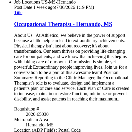
Job Locations
US-MS-Hernando
Post Date
1 week ago
(7/30/2026 1:19 PM)
Title
Occupational Therapist - Hernando, MS
About Us: At Athletico, we believe in the power of support –
because a little help can lead to extraordinary achievements.
Physical therapy isn’t just about recovery; it’s about
transformation. Our team thrives on providing life-changing
care for our patients, and we know that achieving this begins
with taking care of our own. Our mission is simple yet
powerful: Extraordinary people improving lives. Join us for a
conversation to be a part of this awesome team! Position
Summary: Reporting to the Clinic Manager, the Occupational
Therapist’s role is to evaluate, design and implement a
patient’s plan of care and service. Each Plan of Care is created
to increase, maintain or restore function, minimize or prevent
disability, and assist patients in reaching their maximum...
Requisition #
2026-65030
Metropolitan Area
Hernando, MS
Location (ADP Field) : Postal Code