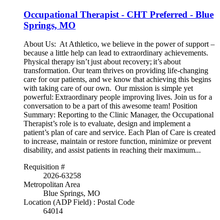
Occupational Therapist - CHT Preferred - Blue
Springs, MO
About Us: At Athletico, we believe in the power of support –
because a little help can lead to extraordinary achievements.
Physical therapy isn’t just about recovery; it’s about
transformation. Our team thrives on providing life-changing
care for our patients, and we know that achieving this begins
with taking care of our own. Our mission is simple yet
powerful: Extraordinary people improving lives. Join us for a
conversation to be a part of this awesome team! Position
Summary: Reporting to the Clinic Manager, the Occupational
Therapist’s role is to evaluate, design and implement a
patient’s plan of care and service. Each Plan of Care is created
to increase, maintain or restore function, minimize or prevent
disability, and assist patients in reaching their maximum...
Requisition #
2026-63258
Metropolitan Area
Blue Springs, MO
Location (ADP Field) : Postal Code
64014