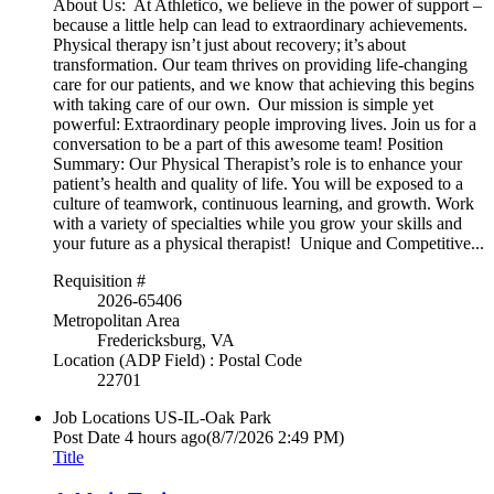
About Us: At Athletico, we believe in the power of support –
because a little help can lead to extraordinary achievements.
Physical therapy isn’t just about recovery; it’s about
transformation. Our team thrives on providing life-changing
care for our patients, and we know that achieving this begins
with taking care of our own. Our mission is simple yet
powerful: Extraordinary people improving lives. Join us for a
conversation to be a part of this awesome team! Position
Summary: Our Physical Therapist’s role is to enhance your
patient’s health and quality of life. You will be exposed to a
culture of teamwork, continuous learning, and growth. Work
with a variety of specialties while you grow your skills and
your future as a physical therapist! Unique and Competitive...
Requisition #
2026-65406
Metropolitan Area
Fredericksburg, VA
Location (ADP Field) : Postal Code
22701
Job Locations
US-IL-Oak Park
Post Date
4 hours ago
(8/7/2026 2:49 PM)
Title