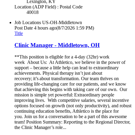
Lexington, KY
Location (ADP Field) : Postal Code
40018
Job Locations
US-OH-Middletown
Post Date
4 hours ago
(8/7/2026 1:59 PM)
Title
Clinic Manager - Middletown, OH
**This position is eligible for a 4-day (32hr) work
week About Us: At Athletico, we believe in the power of
support – because a little help can lead to extraordinary
achievements. Physical therapy isn’t just about
recovery; it’s about transformation. Our team thrives on
providing life-changing care for our patients, and we know
that achieving this begins with taking care of our own. Our
mission is simple yet powerful: Extraordinary people
improving lives. With competitive salaries, several incentive
options focused on growth (not only productivity), and robust
continuing education benefits, Athletico is the place for
you. Join us for a conversation to be a part of this awesome
team! Position Summary: Reporting to the Regional Director,
the Clinic Manager’s role...