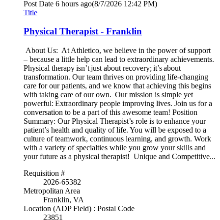
Post Date
6 hours ago
(8/7/2026 12:42 PM)
Title
Physical Therapist - Franklin
About Us: At Athletico, we believe in the power of support
– because a little help can lead to extraordinary achievements.
Physical therapy isn’t just about recovery; it’s about
transformation. Our team thrives on providing life-changing
care for our patients, and we know that achieving this begins
with taking care of our own. Our mission is simple yet
powerful: Extraordinary people improving lives. Join us for a
conversation to be a part of this awesome team! Position
Summary: Our Physical Therapist’s role is to enhance your
patient’s health and quality of life. You will be exposed to a
culture of teamwork, continuous learning, and growth. Work
with a variety of specialties while you grow your skills and
your future as a physical therapist! Unique and Competitive...
Requisition #
2026-65382
Metropolitan Area
Franklin, VA
Location (ADP Field) : Postal Code
23851