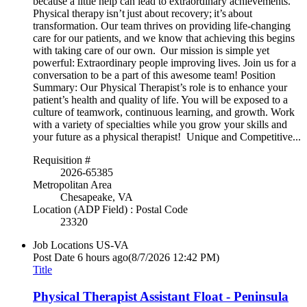
because a little help can lead to extraordinary achievements.
Physical therapy isn’t just about recovery; it’s about
transformation. Our team thrives on providing life-changing
care for our patients, and we know that achieving this begins
with taking care of our own. Our mission is simple yet
powerful: Extraordinary people improving lives. Join us for a
conversation to be a part of this awesome team! Position
Summary: Our Physical Therapist’s role is to enhance your
patient’s health and quality of life. You will be exposed to a
culture of teamwork, continuous learning, and growth. Work
with a variety of specialties while you grow your skills and
your future as a physical therapist! Unique and Competitive...
Requisition #
2026-65385
Metropolitan Area
Chesapeake, VA
Location (ADP Field) : Postal Code
23320
Job Locations
US-VA
Post Date
6 hours ago
(8/7/2026 12:42 PM)
Title
Physical Therapist Assistant Float - Peninsula