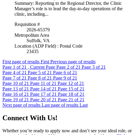
Summary: Reporting to the Regional Director, the Clinic
Manager’s role is to lead the day-to-day operations of the
clinic, including...
Requisition #
2026-65379
Metropolitan Area
Suffolk, VA
Location (ADP Field) : Postal Code
23435
First page of results
First
Previous page of results
Page
1
of 21 , Current Page
Page
2
of 21
Page
3
of 21
Page
4
of 21
Page
5
of 21
Page
6
of 21
Page
7
of 21
Page
8
of 21
Page
9
of 21
Page
10
of 21
Page
11
of 21
Page
12
of 21
Page
13
of 21
Page
14
of 21
Page
15
of 21
Page
16
of 21
Page
17
of 21
Page
18
of 21
Page
19
of 21
Page
20
of 21
Page
21
of 21
Next page of results
Last page of results
Last
Connect With Us!
Whether you’re ready to apply now and don’t see your ideal role, or