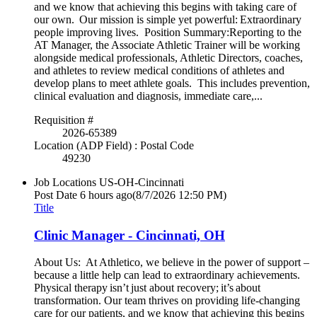
and we know that achieving this begins with taking care of
our own. Our mission is simple yet powerful: Extraordinary
people improving lives. Position Summary:Reporting to the
AT Manager, the Associate Athletic Trainer will be working
alongside medical professionals, Athletic Directors, coaches,
and athletes to review medical conditions of athletes and
develop plans to meet athlete goals. This includes prevention,
clinical evaluation and diagnosis, immediate care,...
Requisition #
2026-65389
Location (ADP Field) : Postal Code
49230
Job Locations
US-OH-Cincinnati
Post Date
6 hours ago
(8/7/2026 12:50 PM)
Title
Clinic Manager - Cincinnati, OH
About Us: At Athletico, we believe in the power of support –
because a little help can lead to extraordinary achievements.
Physical therapy isn’t just about recovery; it’s about
transformation. Our team thrives on providing life-changing
care for our patients, and we know that achieving this begins