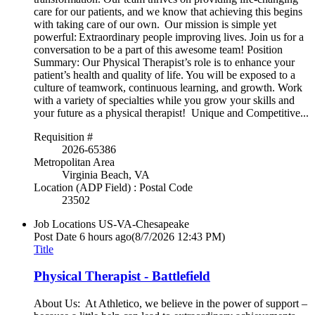
care for our patients, and we know that achieving this begins
with taking care of our own. Our mission is simple yet
powerful: Extraordinary people improving lives. Join us for a
conversation to be a part of this awesome team! Position
Summary: Our Physical Therapist’s role is to enhance your
patient’s health and quality of life. You will be exposed to a
culture of teamwork, continuous learning, and growth. Work
with a variety of specialties while you grow your skills and
your future as a physical therapist! Unique and Competitive...
Requisition #
2026-65386
Metropolitan Area
Virginia Beach, VA
Location (ADP Field) : Postal Code
23502
Job Locations
US-VA-Chesapeake
Post Date
6 hours ago
(8/7/2026 12:43 PM)
Title
Physical Therapist - Battlefield
About Us: At Athletico, we believe in the power of support –