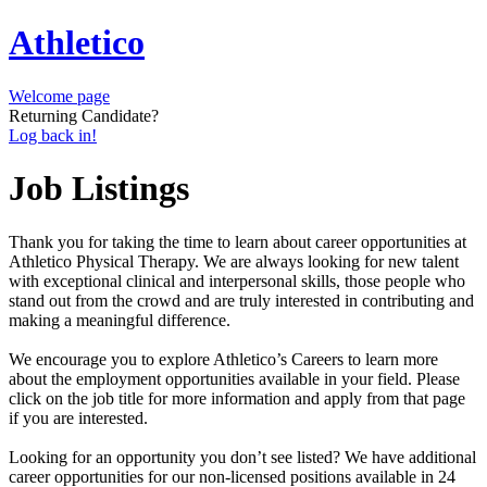
Athletico
Welcome page
Returning Candidate?
Log back in!
Job Listings
Thank you for taking the time to learn about career opportunities at
Athletico Physical Therapy. We are always looking for new talent
with exceptional clinical and interpersonal skills, those people who
stand out from the crowd and are truly interested in contributing and
making a meaningful difference.
We encourage you to explore Athletico’s Careers to learn more
about the employment opportunities available in your field. Please
click on the job title for more information and apply from that page
if you are interested.
Looking for an opportunity you don’t see listed? We have additional
career opportunities for our non-licensed positions available in 24