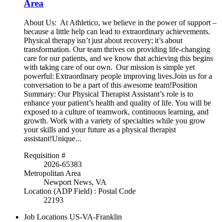
Area
About Us: At Athletico, we believe in the power of support –
because a little help can lead to extraordinary achievements.
Physical therapy isn’t just about recovery; it’s about
transformation. Our team thrives on providing life-changing
care for our patients, and we know that achieving this begins
with taking care of our own. Our mission is simple yet
powerful: Extraordinary people improving lives.Join us for a
conversation to be a part of this awesome team!Position
Summary: Our Physical Therapist Assistant’s role is to
enhance your patient’s health and quality of life. You will be
exposed to a culture of teamwork, continuous learning, and
growth. Work with a variety of specialties while you grow
your skills and your future as a physical therapist
assistant!Unique...
Requisition #
2026-65383
Metropolitan Area
Newport News, VA
Location (ADP Field) : Postal Code
22193
Job Locations
US-VA-Franklin