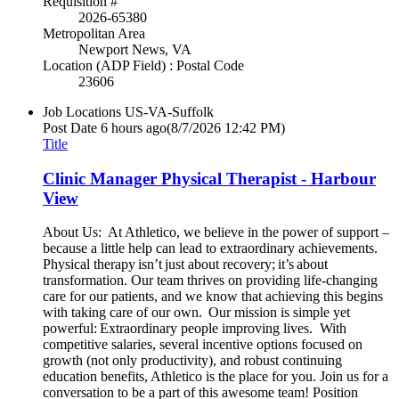
Requisition #
2026-65380
Metropolitan Area
Newport News, VA
Location (ADP Field) : Postal Code
23606
Job Locations
US-VA-Suffolk
Post Date
6 hours ago
(8/7/2026 12:42 PM)
Title
Clinic Manager Physical Therapist - Harbour
View
About Us: At Athletico, we believe in the power of support –
because a little help can lead to extraordinary achievements.
Physical therapy isn’t just about recovery; it’s about
transformation. Our team thrives on providing life-changing
care for our patients, and we know that achieving this begins
with taking care of our own. Our mission is simple yet
powerful: Extraordinary people improving lives. With
competitive salaries, several incentive options focused on
growth (not only productivity), and robust continuing
education benefits, Athletico is the place for you. Join us for a
conversation to be a part of this awesome team! Position