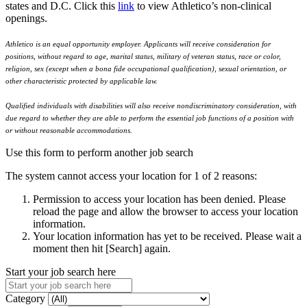
states and D.C. Click this
link
to view Athletico’s non-clinical
openings.
Athletico is an equal opportunity employer. Applicants will receive consideration for
positions, without regard to age, marital status, military of veteran status, race or color,
religion, sex (except when a bona fide occupational qualification), sexual orientation, or
other characteristic protected by applicable law.
Qualified individuals with disabilities will also receive nondiscriminatory consideration, with
due regard to whether they are able to perform the essential job functions of a position with
or without reasonable accommodations.
Use this form to perform another job search
The system cannot access your location for 1 of 2 reasons:
Permission to access your location has been denied. Please
reload the page and allow the browser to access your location
information.
Your location information has yet to be received. Please wait a
moment then hit [Search] again.
Start your job search here
Category