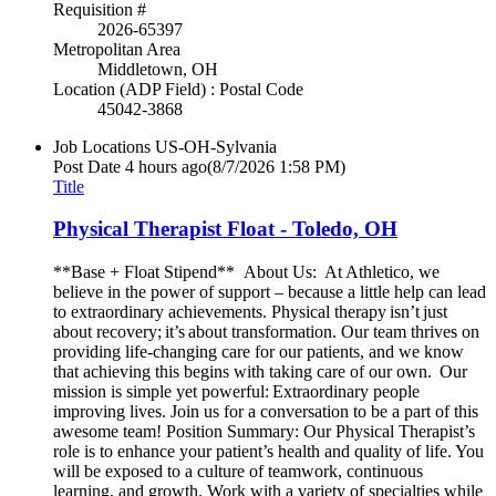
Requisition #
2026-65397
Metropolitan Area
Middletown, OH
Location (ADP Field) : Postal Code
45042-3868
Job Locations
US-OH-Sylvania
Post Date
4 hours ago
(8/7/2026 1:58 PM)
Title
Physical Therapist Float - Toledo, OH
**Base + Float Stipend** About Us: At Athletico, we
believe in the power of support – because a little help can lead
to extraordinary achievements. Physical therapy isn’t just
about recovery; it’s about transformation. Our team thrives on
providing life-changing care for our patients, and we know
that achieving this begins with taking care of our own. Our
mission is simple yet powerful: Extraordinary people
improving lives. Join us for a conversation to be a part of this
awesome team! Position Summary: Our Physical Therapist’s
role is to enhance your patient’s health and quality of life. You
will be exposed to a culture of teamwork, continuous
learning, and growth. Work with a variety of specialties while