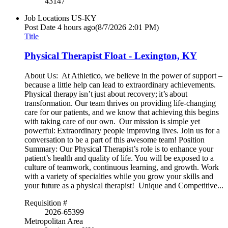
43147
Job Locations
US-KY
Post Date
4 hours ago
(8/7/2026 2:01 PM)
Title
Physical Therapist Float - Lexington, KY
About Us: At Athletico, we believe in the power of support –
because a little help can lead to extraordinary achievements.
Physical therapy isn’t just about recovery; it’s about
transformation. Our team thrives on providing life-changing
care for our patients, and we know that achieving this begins
with taking care of our own. Our mission is simple yet
powerful: Extraordinary people improving lives. Join us for a
conversation to be a part of this awesome team! Position
Summary: Our Physical Therapist’s role is to enhance your
patient’s health and quality of life. You will be exposed to a
culture of teamwork, continuous learning, and growth. Work
with a variety of specialties while you grow your skills and
your future as a physical therapist! Unique and Competitive...
Requisition #
2026-65399
Metropolitan Area