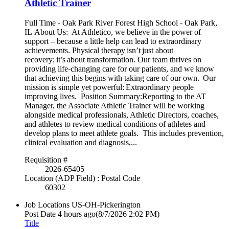
Athletic Trainer
Full Time - Oak Park River Forest High School - Oak Park,
IL About Us: At Athletico, we believe in the power of
support – because a little help can lead to extraordinary
achievements. Physical therapy isn’t just about
recovery; it’s about transformation. Our team thrives on
providing life-changing care for our patients, and we know
that achieving this begins with taking care of our own. Our
mission is simple yet powerful: Extraordinary people
improving lives. Position Summary:Reporting to the AT
Manager, the Associate Athletic Trainer will be working
alongside medical professionals, Athletic Directors, coaches,
and athletes to review medical conditions of athletes and
develop plans to meet athlete goals. This includes prevention,
clinical evaluation and diagnosis,...
Requisition #
2026-65405
Location (ADP Field) : Postal Code
60302
Job Locations
US-OH-Pickerington
Post Date
4 hours ago
(8/7/2026 2:02 PM)
Title