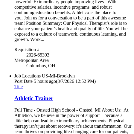
powerful: Extraordinary people improving lives. With
competitive salaries, incentive programs, and robust
continuing education benefits, Athletico is the place for
you. Join us for a conversation to be a part of this awesome
team! Position Summary: Our Physical Therapist’s role is to
enhance your patient’s health and quality of life. You will be
exposed to a culture of teamwork, continuous learning, and
growth. Work...
Requisition #
2026-65393
Metropolitan Area
Columbus, OH
Job Locations
US-MI-Brooklyn
Post Date
5 hours ago
(8/7/2026 12:52 PM)
Title
Athletic Trainer
Full Time - Onsted High School - Onsted, MI About Us: At
Athletico, we believe in the power of support – because a
little help can lead to extraordinary achievements. Physical
therapy isn’t just about recovery; it’s about transformation. Our
team thrives on providing life-changing care for our patients,