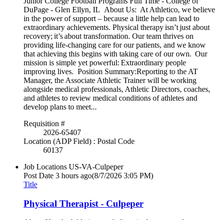
Junior College Football Programs Full Time - College of
DuPage - Glen Ellyn, IL About Us: At Athletico, we believe
in the power of support – because a little help can lead to
extraordinary achievements. Physical therapy isn’t just about
recovery; it’s about transformation. Our team thrives on
providing life-changing care for our patients, and we know
that achieving this begins with taking care of our own. Our
mission is simple yet powerful: Extraordinary people
improving lives. Position Summary:Reporting to the AT
Manager, the Associate Athletic Trainer will be working
alongside medical professionals, Athletic Directors, coaches,
and athletes to review medical conditions of athletes and
develop plans to meet...
Requisition #
2026-65407
Location (ADP Field) : Postal Code
60137
Job Locations
US-VA-Culpeper
Post Date
3 hours ago
(8/7/2026 3:05 PM)
Title
Physical Therapist - Culpeper