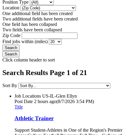
Position Type
Location
One additional field has been created
Two additional fields have been created
One field has been collapsed
Two fields have been collapsed
Zip Code
Find jobs within (miles)
Click column header to sort
Search Results Page 1 of 21
Sort By
Job Locations
US-IL-Glen Ellyn
Post Date
2 hours ago
(8/7/2026 3:54 PM)
Title
Athletic Trainer
Support Student-Athletes in One of the Region's Premier