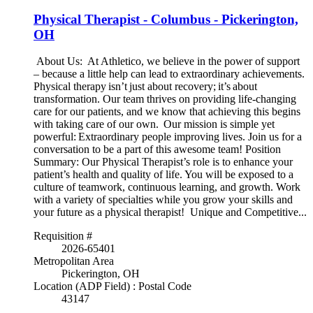
Physical Therapist - Columbus - Pickerington,
OH
About Us: At Athletico, we believe in the power of support
– because a little help can lead to extraordinary achievements.
Physical therapy isn’t just about recovery; it’s about
transformation. Our team thrives on providing life-changing
care for our patients, and we know that achieving this begins
with taking care of our own. Our mission is simple yet
powerful: Extraordinary people improving lives. Join us for a
conversation to be a part of this awesome team! Position
Summary: Our Physical Therapist’s role is to enhance your
patient’s health and quality of life. You will be exposed to a
culture of teamwork, continuous learning, and growth. Work
with a variety of specialties while you grow your skills and
your future as a physical therapist! Unique and Competitive...
Requisition #
2026-65401
Metropolitan Area
Pickerington, OH
Location (ADP Field) : Postal Code
43147