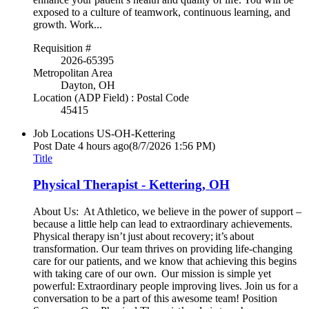
exposed to a culture of teamwork, continuous learning, and
growth. Work...
Requisition #
2026-65395
Metropolitan Area
Dayton, OH
Location (ADP Field) : Postal Code
45415
Job Locations
US-OH-Kettering
Post Date
4 hours ago
(8/7/2026 1:56 PM)
Title
Physical Therapist - Kettering, OH
About Us: At Athletico, we believe in the power of support –
because a little help can lead to extraordinary achievements.
Physical therapy isn’t just about recovery; it’s about
transformation. Our team thrives on providing life-changing
care for our patients, and we know that achieving this begins
with taking care of our own. Our mission is simple yet
powerful: Extraordinary people improving lives. Join us for a
conversation to be a part of this awesome team! Position