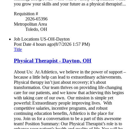
you grow your skills and your future as a physical therapist!...
Requisition #
2026-65396
Metropolitan Area
Toledo, OH
Job Locations
US-OH-Dayton
Post Date
4 hours ago
(8/7/2026 1:57 PM)
Title
Physical Therapist - Dayton, OH
About Us: At Athletico, we believe in the power of support –
because a little help can lead to extraordinary achievements.
Physical therapy isn’t just about recovery; it’s about
transformation. Our team thrives on providing life-changing
care for our patients, and we know that achieving this begins
with taking care of our own. Our mission is simple yet
powerful: Extraordinary people improving lives. With
competitive salaries, incentive programs, and robust
continuing education benefits, Athletico is the place for
you. Join us for a conversation to be a part of this awesome
team! Position Summary: Our Physical Therapist’s role is to
enhance your patient’s health and quality of life. You will be