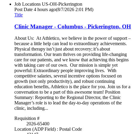
Job Locations
US-OH-Pickerington
Post Date
4 hours ago
(8/7/2026 2:01 PM)
Title
Clinic Manager - Columbus - Pickerington, OH
About Us: At Athletico, we believe in the power of support –
because a little help can lead to extraordinary achievements.
Physical therapy isn’t just about recovery; it’s about
transformation. Our team thrives on providing life-changing
care for our patients, and we know that achieving this begins
with taking care of our own. Our mission is simple yet
powerful: Extraordinary people improving lives. With
competitive salaries, several incentive options focused on
growth (not only productivity), and robust continuing
education benefits, Athletico is the place for you. Join us for a
conversation to be a part of this awesome team! Position
Summary: Reporting to the Regional Director, the Clinic
Manager’s role is to lead the day-to-day operations of the
clinic, including...
Requisition #
2026-65400
Location (ADP Field) : Postal Code