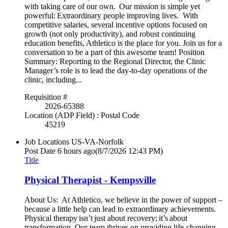
with taking care of our own. Our mission is simple yet
powerful: Extraordinary people improving lives. With
competitive salaries, several incentive options focused on
growth (not only productivity), and robust continuing
education benefits, Athletico is the place for you. Join us for a
conversation to be a part of this awesome team! Position
Summary: Reporting to the Regional Director, the Clinic
Manager’s role is to lead the day-to-day operations of the
clinic, including...
Requisition #
2026-65388
Location (ADP Field) : Postal Code
45219
Job Locations
US-VA-Norfolk
Post Date
6 hours ago
(8/7/2026 12:43 PM)
Title
Physical Therapist - Kempsville
About Us: At Athletico, we believe in the power of support –
because a little help can lead to extraordinary achievements.
Physical therapy isn’t just about recovery; it’s about
transformation. Our team thrives on providing life-changing