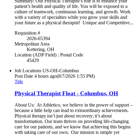
Summary: Our Physical Therapist’s role is to enhance your
patient’s health and quality of life. You will be exposed to a
culture of teamwork, continuous learning, and growth. Work
with a variety of specialties while you grow your skills and
your future as a physical therapist! Unique and Competitive...
Requisition #
2026-65394
Metropolitan Area
Kettering, OH
Location (ADP Field) : Postal Code
45429
Job Locations
US-OH-Columbus
Post Date
4 hours ago
(8/7/2026 1:55 PM)
Title
Physical Therapist Float - Columbus, OH
About Us: At Athletico, we believe in the power of support –
because a little help can lead to extraordinary achievements.
Physical therapy isn’t just about recovery; it’s about
transformation. Our team thrives on providing life-changing
care for our patients, and we know that achieving this begins
with taking care of our own. Our mission is simple yet