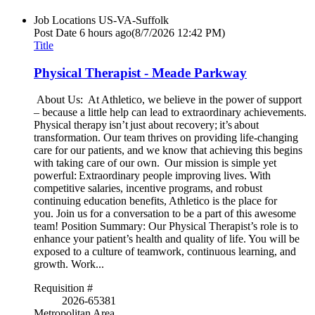
Job Locations
US-VA-Suffolk
Post Date
6 hours ago
(8/7/2026 12:42 PM)
Title
Physical Therapist - Meade Parkway
About Us: At Athletico, we believe in the power of support
– because a little help can lead to extraordinary achievements.
Physical therapy isn’t just about recovery; it’s about
transformation. Our team thrives on providing life-changing
care for our patients, and we know that achieving this begins
with taking care of our own. Our mission is simple yet
powerful: Extraordinary people improving lives. With
competitive salaries, incentive programs, and robust
continuing education benefits, Athletico is the place for
you. Join us for a conversation to be a part of this awesome
team! Position Summary: Our Physical Therapist’s role is to
enhance your patient’s health and quality of life. You will be
exposed to a culture of teamwork, continuous learning, and
growth. Work...
Requisition #
2026-65381
Metropolitan Area