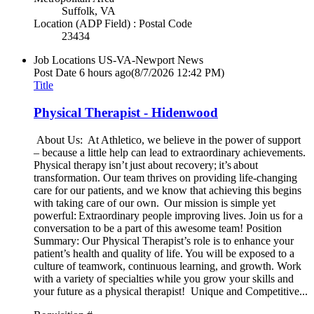
Suffolk, VA
Location (ADP Field) : Postal Code
23434
Job Locations
US-VA-Newport News
Post Date
6 hours ago
(8/7/2026 12:42 PM)
Title
Physical Therapist - Hidenwood
About Us: At Athletico, we believe in the power of support
– because a little help can lead to extraordinary achievements.
Physical therapy isn’t just about recovery; it’s about
transformation. Our team thrives on providing life-changing
care for our patients, and we know that achieving this begins
with taking care of our own. Our mission is simple yet
powerful: Extraordinary people improving lives. Join us for a
conversation to be a part of this awesome team! Position
Summary: Our Physical Therapist’s role is to enhance your
patient’s health and quality of life. You will be exposed to a
culture of teamwork, continuous learning, and growth. Work
with a variety of specialties while you grow your skills and
your future as a physical therapist! Unique and Competitive...